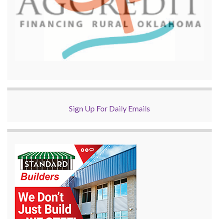
Sign Up For Daily Emails