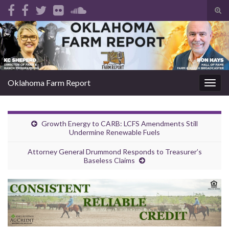
Tog
sear
Search for:
for
Oklahoma Farm Report
Togg
navig
Growth Energy to CARB: LCFS Amendments Still
Undermine Renewable Fuels
Attorney General Drummond Responds to Treasurer’s
Baseless Claims