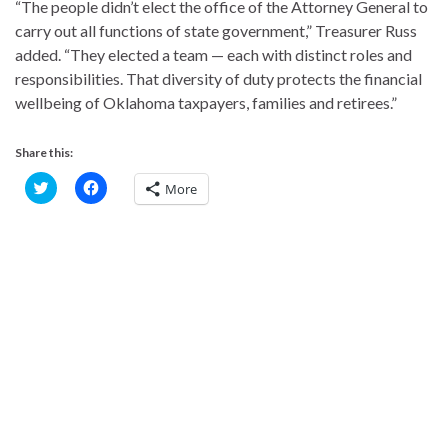
“The people didn’t elect the office of the Attorney General to
carry out all functions of state government,” Treasurer Russ
added. “They elected a team — each with distinct roles and
responsibilities. That diversity of duty protects the financial
wellbeing of Oklahoma taxpayers, families and retirees.”
Share this:
C
C
More
l
l
i
i
c
c
k
k
t
t
o
o
s
s
h
h
a
a
r
r
e
e
o
o
n
n
T
F
w
a
i
c
t
e
t
b
e
o
r
o