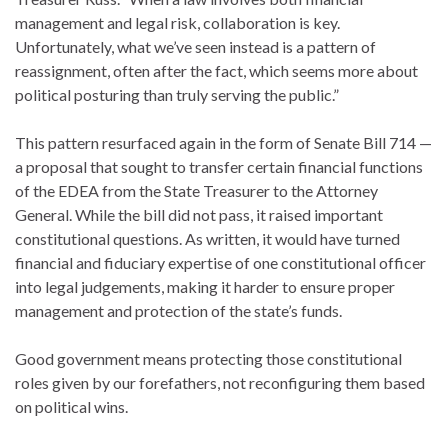
management and legal risk, collaboration is key.
Unfortunately, what we’ve seen instead is a pattern of
reassignment, often after the fact, which seems more about
political posturing than truly serving the public.”
This pattern resurfaced again in the form of Senate Bill 714 —
a proposal that sought to transfer certain financial functions
of the EDEA from the State Treasurer to the Attorney
General. While the bill did not pass, it raised important
constitutional questions. As written, it would have turned
financial and fiduciary expertise of one constitutional officer
into legal judgements, making it harder to ensure proper
management and protection of the state’s funds.
Good government means protecting those constitutional
roles given by our forefathers, not reconfiguring them based
on political wins.