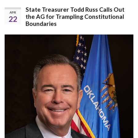
State Treasurer Todd Russ Calls Out
APR
the AG for Trampling Constitutional
22
Boundaries