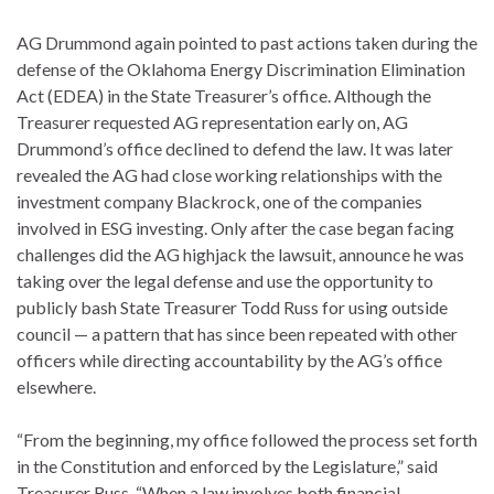
AG Drummond again pointed to past actions taken during the
defense of the Oklahoma Energy Discrimination Elimination
Act (EDEA) in the State Treasurer’s office. Although the
Treasurer requested AG representation early on, AG
Drummond’s office declined to defend the law. It was later
revealed the AG had close working relationships with the
investment company Blackrock, one of the companies
involved in ESG investing. Only after the case began facing
challenges did the AG highjack the lawsuit, announce he was
taking over the legal defense and use the opportunity to
publicly bash State Treasurer Todd Russ for using outside
council — a pattern that has since been repeated with other
officers while directing accountability by the AG’s office
elsewhere.
“From the beginning, my office followed the process set forth
in the Constitution and enforced by the Legislature,” said
Treasurer Russ. “When a law involves both financial