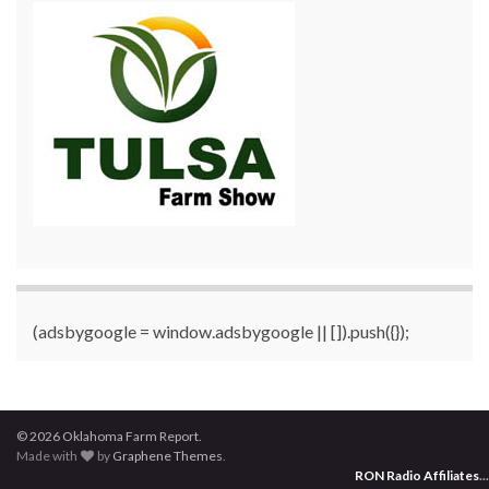
(adsbygoogle = window.adsbygoogle || []).push({});
© 2026 Oklahoma Farm Report.
Made with
by
Graphene Themes
.
RON Radio Affiliates
...