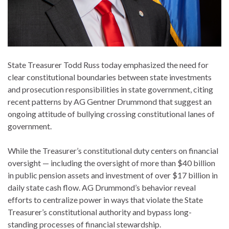
State Treasurer Todd Russ today emphasized the need for
clear constitutional boundaries between state investments
and prosecution responsibilities in state government, citing
recent patterns by AG Gentner Drummond that suggest an
ongoing attitude of bullying crossing constitutional lanes of
government.
While the Treasurer’s constitutional duty centers on financial
oversight — including the oversight of more than $40 billion
in public pension assets and investment of over $17 billion in
daily state cash flow. AG Drummond’s behavior reveal
efforts to centralize power in ways that violate the State
Treasurer’s constitutional authority and bypass long-
standing processes of financial stewardship.