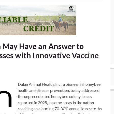
h May Have an Answer to
ses with Innovative Vaccine
Dalan Animal Health, Inc., a pioneer in honeybee
health and disease prevention, today addressed
the unprecedented honeybee colony losses
reported in 2025, in some areas in the nation
reaching an alarming 70-80% annual loss rate. As