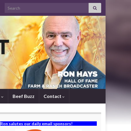
Search for:
s
Beef Buzz
Contact
Ron salutes our daily email sponsors!