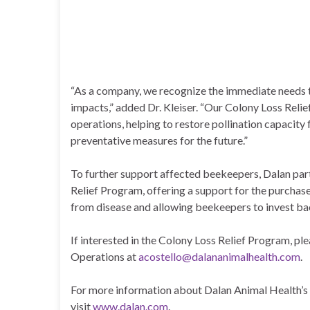
“As a company, we recognize the immediate needs 
impacts,” added Dr. Kleiser. “Our Colony Loss Reli
operations, helping to restore pollination capacit
preventative measures for the future.”
To further support affected beekeepers, Dalan part
Relief Program, offering a support for the purchase
from disease and allowing beekeepers to invest bac
If interested in the Colony Loss Relief Program, p
Operations at
acostello@dalananimalhealth.com
.
For more information about Dalan Animal Health’s
visit
www.dalan.com
.