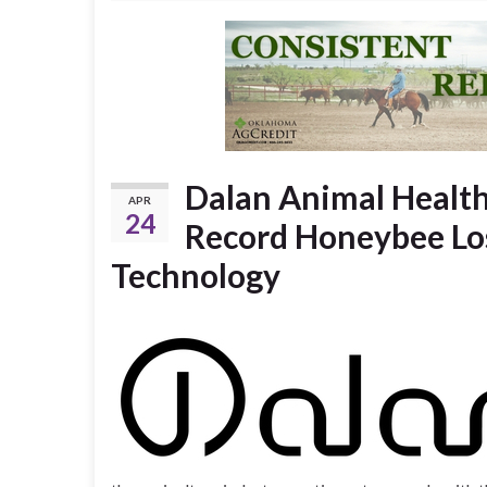
Dalan Animal Healt
APR
24
Record Honeybee Los
Technology