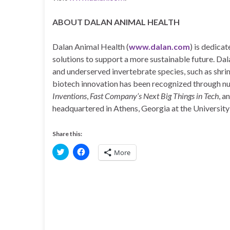
ABOUT DALAN ANIMAL HEALTH
Dalan Animal Health (
www.dalan.com
) is dedica
solutions to support a more sustainable future. Da
and underserved invertebrate species, such as shrim
biotech innovation has been recognized through n
Inventions
,
Fast Company’s Next Big Things in Tech
, a
headquartered in Athens, Georgia at the University
Share this:
C
C
More
l
l
i
i
c
c
k
k
t
t
o
o
s
s
h
h
a
a
r
r
e
e