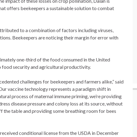
he impact of these losses on crop pollination, Dalan is
hat offers beekeepers a sustainable solution to combat
tributed to a combination of factors including viruses,
ptions. Beekeepers are noticing their margin for error with
imately one-third of the food consumed in the United
o food security and agricultural productivity.
cedented challenges for beekeepers and farmers alike,” said
Our vaccine technology represents a paradigm shift in
tural process of maternal immune priming, we’re providing
ress disease pressure and colony loss at its source, without
off the table and providing some breathing room for bees
 received conditional license from the USDA in December