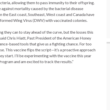
teria, allowing them to pass immunity to their offspring.
 against mortality caused by the bacterial disease
on the East coast, Southeast, West coast and Canada have
Deformed Wing Virus (DWV) with vaccinated colonies.
 they can to stay ahead of the curve, but the losses this
 said Chris Hiatt, Past President of the American Honey
nce-based tools that give us a fighting chance. For too
e. This vaccine flips the script—it’s a proactive approach
ey start. I’ll be experimenting with the vaccine this year
Program and am excited to track the results.”