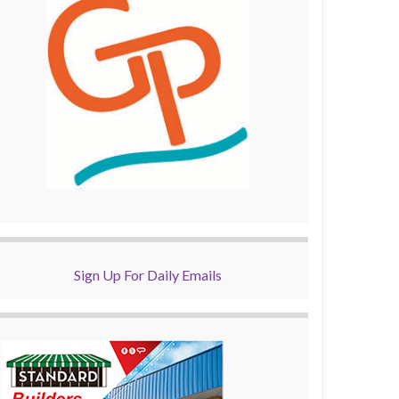
Sign Up For Daily Emails