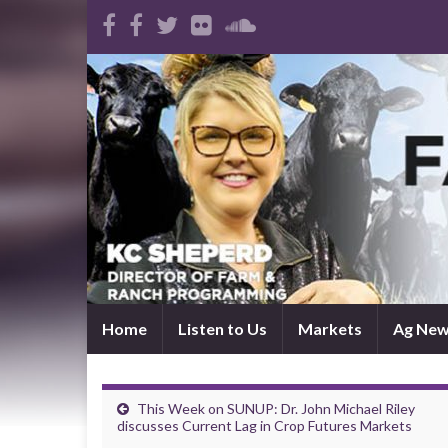
Home
Listen to Us
Markets
Ag Ne
This Week on SUNUP: Dr. John Michael Riley
discusses Current Lag in Crop Futures Markets