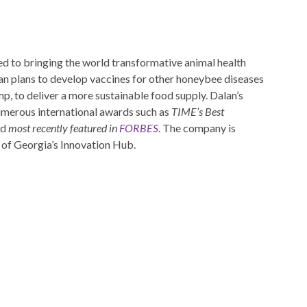
ted to bringing the world transformative animal health
lan plans to develop vaccines for other honeybee diseases
p, to deliver a more sustainable food supply. Dalan’s
umerous international awards such as
TIME’s Best
nd
most recently featured in
FORBES
. The company is
 of Georgia’s Innovation Hub.