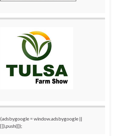
(adsbygoogle = window.adsbygoogle ||
[]).push({});