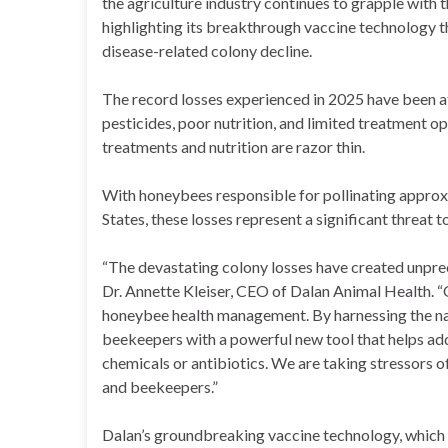
the agriculture industry continues to grapple with t
highlighting its breakthrough vaccine technology t
disease-related colony decline.
The record losses experienced in 2025 have been at
pesticides, poor nutrition, and limited treatment o
treatments and nutrition are razor thin.
With honeybees responsible for pollinating approx
States, these losses represent a significant threat t
“The devastating colony losses have created unpre
Dr. Annette Kleiser, CEO of Dalan Animal Health. “
honeybee health management. By harnessing the na
beekeepers with a powerful new tool that helps add
chemicals or antibiotics. We are taking stressors 
and beekeepers.”
Dalan’s groundbreaking vaccine technology, which