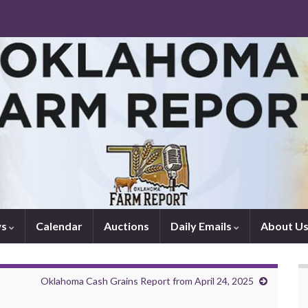
ws
Calendar
Auctions
Daily Emails
About U
Oklahoma Cash Grains Report from April 24, 2025