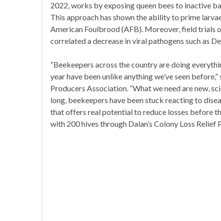
2022, works by exposing queen bees to inactive bac
This approach has shown the ability to prime larvae
American Foulbrood (AFB). Moreover, field trials 
correlated a decrease in viral pathogens such as 
“Beekeepers across the country are doing everything
year have been unlike anything we’ve seen before,”
Producers Association. “What we need are new, scie
long, beekeepers have been stuck reacting to diseas
that offers real potential to reduce losses before th
with 200 hives through Dalan’s Colony Loss Relief 