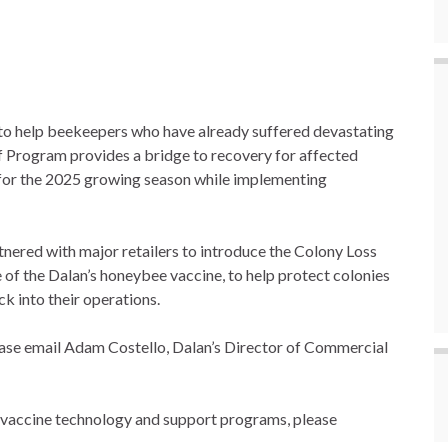
to help beekeepers who have already suffered devastating
ef Program provides a bridge to recovery for affected
y for the 2025 growing season while implementing
nered with major retailers to introduce the Colony Loss
 of the Dalan’s honeybee vaccine, to help protect colonies
k into their operations.
lease email Adam Costello, Dalan’s Director of Commercial
 vaccine technology and support programs, please