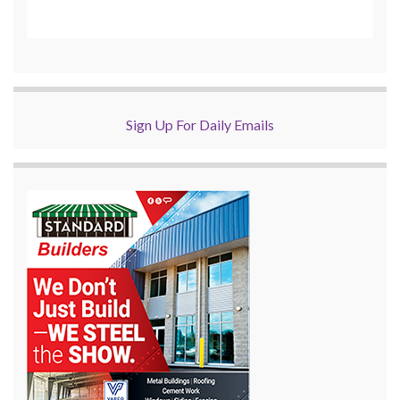
Sign Up For Daily Emails