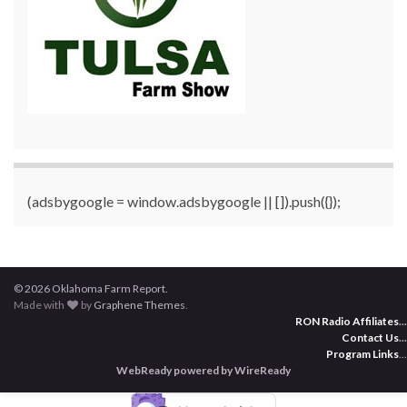
(adsbygoogle = window.adsbygoogle || []).push({});
© 2026 Oklahoma Farm Report.
Made with
by
Graphene Themes
.
RON Radio Affiliates
...
Contact Us
...
Program Links
...
WebReady powered by WireReady