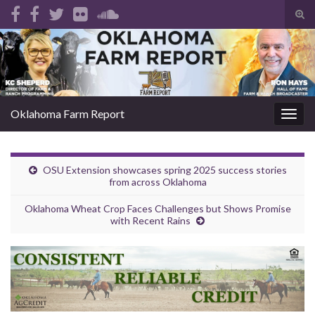
Tog
sear
Search for:
for
Oklahoma Farm Report
Togg
navig
OSU Extension showcases spring 2025 success stories
from across Oklahoma
Oklahoma Wheat Crop Faces Challenges but Shows Promise
with Recent Rains