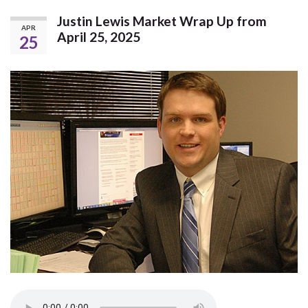
Justin Lewis Market Wrap Up from
APR
April 25, 2025
25