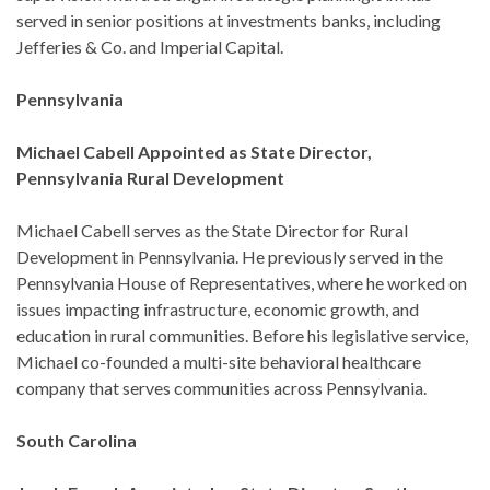
served in senior positions at investments banks, including
Jefferies & Co. and Imperial Capital.
Pennsylvania
Michael Cabell Appointed as State Director,
Pennsylvania Rural Development
Michael Cabell serves as the State Director for Rural
Development in Pennsylvania. He previously served in the
Pennsylvania House of Representatives, where he worked on
issues impacting infrastructure, economic growth, and
education in rural communities. Before his legislative service,
Michael co-founded a multi-site behavioral healthcare
company that serves communities across Pennsylvania.
South Carolina