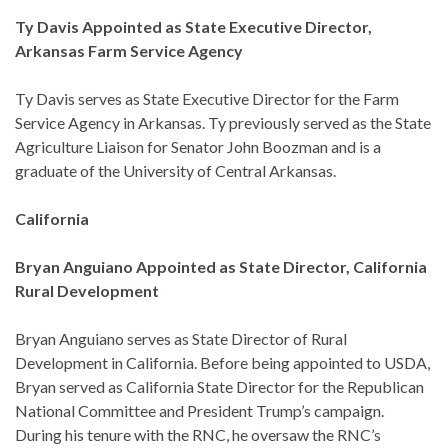
Ty Davis Appointed as State Executive Director,
Arkansas Farm Service Agency
Ty Davis serves as State Executive Director for the Farm
Service Agency in Arkansas. Ty previously served as the State
Agriculture Liaison for Senator John Boozman and is a
graduate of the University of Central Arkansas.
California
Bryan Anguiano Appointed as State Director, California
Rural Development
Bryan Anguiano serves as State Director of Rural
Development in California. Before being appointed to USDA,
Bryan served as California State Director for the Republican
National Committee and President Trump’s campaign.
During his tenure with the RNC, he oversaw the RNC’s