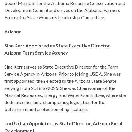
board Member for the Alabama Resource Conservation and
Development Council and serves on the Alabama Farmers
Federation State Women’s Leadership Committee.
Arizona
Sine Kerr Appointed as State Executive Director,
Arizona Farm Service Agency
Sine Kerr serves as State Executive Director for the Farm
Service Agency in Arizona. Prior to joining USDA, Sine was
first appointed, then elected to the Arizona State Senate
serving from 2018 to 2025. She was Chairwoman of the
Natural Resources, Energy, and Water Committee, where she
dedicated her time championing legislation for the
betterment and protection of agriculture.
Lori Urban Appointed as State Director, Arizona Rural
Development