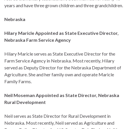
years and have three grown children and three grandchildren.
Nebraska
Hilary Maricle Appointed as State Executive Director,
Nebraska Farm Service Agency
Hilary Maricle serves as State Executive Director for the
Farm Service Agency in Nebraska. Most recently, Hilary
served as Deputy Director for the Nebraska Department of
Agriculture. She and her family own and operate Maricle
Family Farms.
Neil Moseman Appointed as State Director, Nebraska
Rural Development
Neil serves as State Director for Rural Development in
Nebraska. Most recently, Neil served as Agriculture and