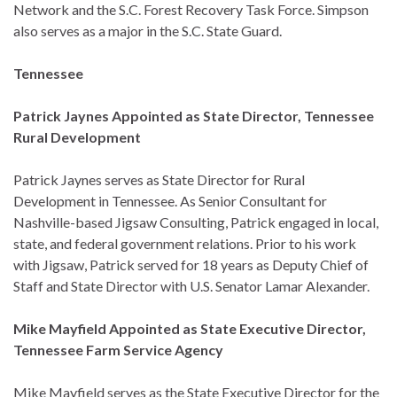
Network and the S.C. Forest Recovery Task Force. Simpson
also serves as a major in the S.C. State Guard.
Tennessee
Patrick Jaynes Appointed as State Director, Tennessee
Rural Development
Patrick Jaynes serves as State Director for Rural
Development in Tennessee. As Senior Consultant for
Nashville-based Jigsaw Consulting, Patrick engaged in local,
state, and federal government relations. Prior to his work
with Jigsaw, Patrick served for 18 years as Deputy Chief of
Staff and State Director with U.S. Senator Lamar Alexander.
Mike Mayfield Appointed as State Executive Director,
Tennessee Farm Service Agency
Mike Mayfield serves as the State Executive Director for the