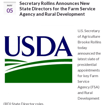
Secretary Rollins Announces New
MAY
State Directors for the Farm Service
05
Agency and Rural Development
U.S. Secretary
of Agriculture
Brooke Rollins
today
announced the
latest slate of
presidential
appointments
for key Farm
Service
Agency (FSA)
and Rural
Development
(RD) State Director roles.