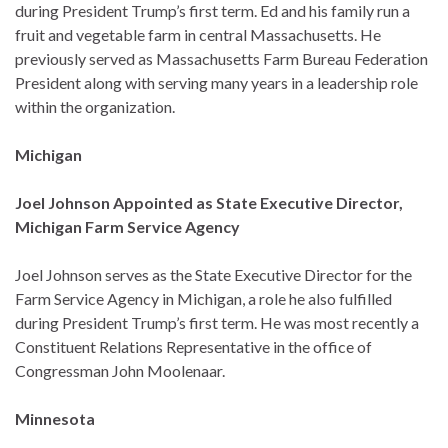
during President Trump’s first term. Ed and his family run a
fruit and vegetable farm in central Massachusetts. He
previously served as Massachusetts Farm Bureau Federation
President along with serving many years in a leadership role
within the organization.
Michigan
Joel Johnson Appointed as State Executive Director,
Michigan Farm Service Agency
Joel Johnson serves as the State Executive Director for the
Farm Service Agency in Michigan, a role he also fulfilled
during President Trump’s first term. He was most recently a
Constituent Relations Representative in the office of
Congressman John Moolenaar.
Minnesota