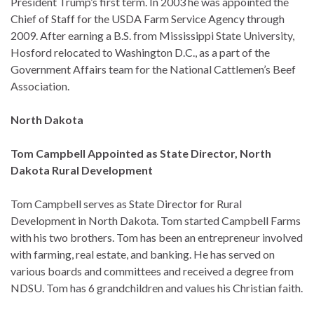
President Trump’s first term. In 2003 he was appointed the
Chief of Staff for the USDA Farm Service Agency through
2009. After earning a B.S. from Mississippi State University,
Hosford relocated to Washington D.C., as a part of the
Government Affairs team for the National Cattlemen’s Beef
Association.
North Dakota
Tom Campbell Appointed as State Director, North
Dakota Rural Development
Tom Campbell serves as State Director for Rural
Development in North Dakota. Tom started Campbell Farms
with his two brothers. Tom has been an entrepreneur involved
with farming, real estate, and banking. He has served on
various boards and committees and received a degree from
NDSU. Tom has 6 grandchildren and values his Christian faith.