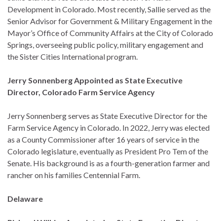
Development in Colorado. Most recently, Sallie served as the
Senior Advisor for Government & Military Engagement in the
Mayor’s Office of Community Affairs at the City of Colorado
Springs, overseeing public policy, military engagement and
the Sister Cities International program.
Jerry Sonnenberg Appointed as State Executive
Director, Colorado Farm Service Agency
Jerry Sonnenberg serves as State Executive Director for the
Farm Service Agency in Colorado. In 2022, Jerry was elected
as a County Commissioner after 16 years of service in the
Colorado legislature, eventually as President Pro Tem of the
Senate. His background is as a fourth-generation farmer and
rancher on his families Centennial Farm.
Delaware