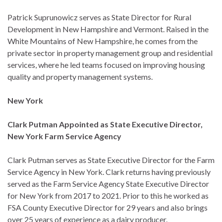
Patrick Suprunowicz serves as State Director for Rural
Development in New Hampshire and Vermont. Raised in the
White Mountains of New Hampshire, he comes from the
private sector in property management group and residential
services, where he led teams focused on improving housing
quality and property management systems.
New York
Clark Putman Appointed as State Executive Director,
New York Farm Service Agency
Clark Putman serves as State Executive Director for the Farm
Service Agency in New York. Clark returns having previously
served as the Farm Service Agency State Executive Director
for New York from 2017 to 2021. Prior to this he worked as
FSA County Executive Director for 29 years and also brings
over 25 years of experience as a dairy producer.