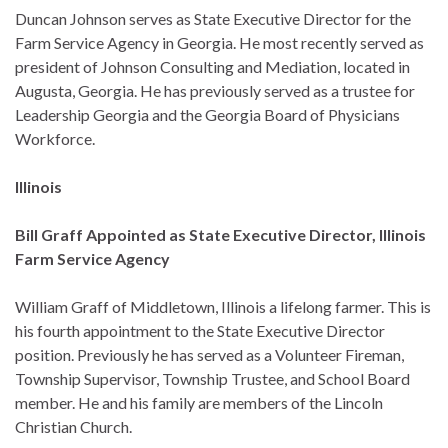
Duncan Johnson serves as State Executive Director for the
Farm Service Agency in Georgia. He most recently served as
president of Johnson Consulting and Mediation, located in
Augusta, Georgia. He has previously served as a trustee for
Leadership Georgia and the Georgia Board of Physicians
Workforce.
Illinois
Bill Graff Appointed as State Executive Director, Illinois
Farm Service Agency
William Graff of Middletown, Illinois a lifelong farmer. This is
his fourth appointment to the State Executive Director
position. Previously he has served as a Volunteer Fireman,
Township Supervisor, Township Trustee, and School Board
member. He and his family are members of the Lincoln
Christian Church.