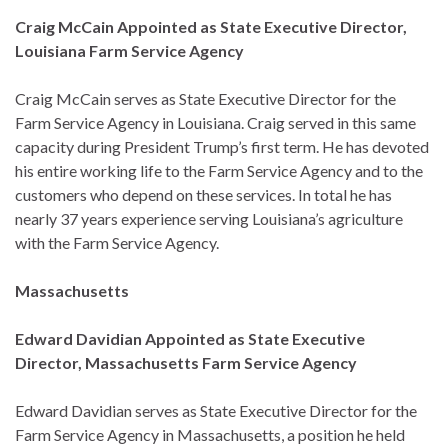
Craig McCain Appointed as State Executive Director,
Louisiana Farm Service Agency
Craig McCain serves as State Executive Director for the
Farm Service Agency in Louisiana. Craig served in this same
capacity during President Trump’s first term. He has devoted
his entire working life to the Farm Service Agency and to the
customers who depend on these services. In total he has
nearly 37 years experience serving Louisiana’s agriculture
with the Farm Service Agency.
Massachusetts
Edward Davidian Appointed as State Executive
Director, Massachusetts Farm Service Agency
Edward Davidian serves as State Executive Director for the
Farm Service Agency in Massachusetts, a position he held