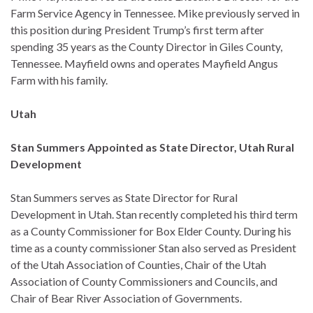
Farm Service Agency in Tennessee. Mike previously served in
this position during President Trump’s first term after
spending 35 years as the County Director in Giles County,
Tennessee. Mayfield owns and operates Mayfield Angus
Farm with his family.
Utah
Stan Summers Appointed as State Director, Utah Rural
Development
Stan Summers serves as State Director for Rural
Development in Utah. Stan recently completed his third term
as a County Commissioner for Box Elder County. During his
time as a county commissioner Stan also served as President
of the Utah Association of Counties, Chair of the Utah
Association of County Commissioners and Councils, and
Chair of Bear River Association of Governments.