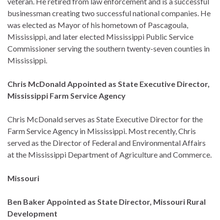
veteran. He retired from law enforcement and is a successful
businessman creating two successful national companies. He
was elected as Mayor of his hometown of Pascagoula,
Mississippi, and later elected Mississippi Public Service
Commissioner serving the southern twenty-seven counties in
Mississippi.
Chris McDonald Appointed as State Executive Director,
Mississippi Farm Service Agency
Chris McDonald serves as State Executive Director for the
Farm Service Agency in Mississippi. Most recently, Chris
served as the Director of Federal and Environmental Affairs
at the Mississippi Department of Agriculture and Commerce.
Missouri
Ben Baker Appointed as State Director, Missouri Rural
Development