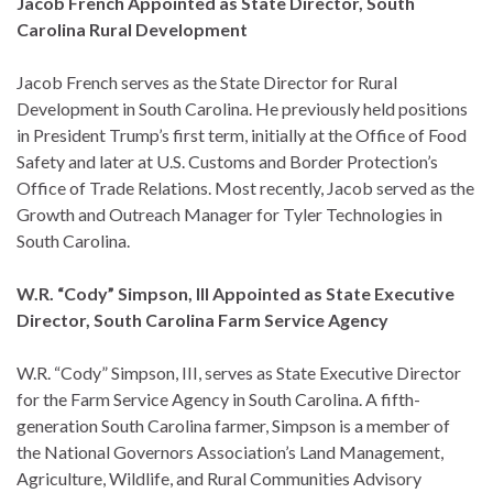
Jacob French Appointed as State Director, South
Carolina Rural Development
Jacob French serves as the State Director for Rural
Development in South Carolina. He previously held positions
in President Trump’s first term, initially at the Office of Food
Safety and later at U.S. Customs and Border Protection’s
Office of Trade Relations. Most recently, Jacob served as the
Growth and Outreach Manager for Tyler Technologies in
South Carolina.
W.R. “Cody” Simpson, III Appointed as State Executive
Director, South Carolina Farm Service Agency
W.R. “Cody” Simpson, III, serves as State Executive Director
for the Farm Service Agency in South Carolina. A fifth-
generation South Carolina farmer, Simpson is a member of
the National Governors Association’s Land Management,
Agriculture, Wildlife, and Rural Communities Advisory