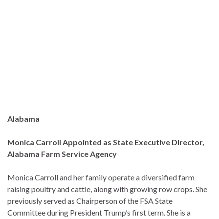
Alabama
Monica Carroll Appointed as State Executive Director,
Alabama Farm Service Agency
Monica Carroll and her family operate a diversified farm
raising poultry and cattle, along with growing row crops. She
previously served as Chairperson of the FSA State
Committee during President Trump’s first term. She is a