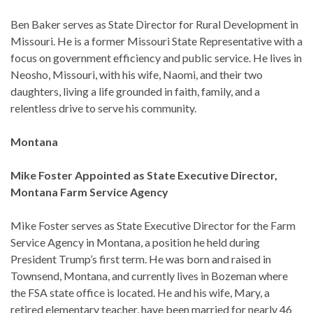
Ben Baker serves as State Director for Rural Development in
Missouri. He is a former Missouri State Representative with a
focus on government efficiency and public service. He lives in
Neosho, Missouri, with his wife, Naomi, and their two
daughters, living a life grounded in faith, family, and a
relentless drive to serve his community.
Montana
Mike Foster Appointed as State Executive Director,
Montana Farm Service Agency
Mike Foster serves as State Executive Director for the Farm
Service Agency in Montana, a position he held during
President Trump’s first term. He was born and raised in
Townsend, Montana, and currently lives in Bozeman where
the FSA state office is located. He and his wife, Mary, a
retired elementary teacher, have been married for nearly 46