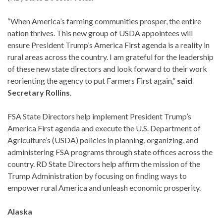
“When America’s farming communities prosper, the entire
nation thrives. This new group of USDA appointees will
ensure President Trump’s America First agenda is a reality in
rural areas across the country. I am grateful for the leadership
of these new state directors and look forward to their work
reorienting the agency to put Farmers First again,”
said
Secretary Rollins
.
FSA State Directors help implement President Trump’s
America First agenda and execute the U.S. Department of
Agriculture’s (USDA) policies in planning, organizing, and
administering FSA programs through state offices across the
country. RD State Directors help affirm the mission of the
Trump Administration by focusing on finding ways to
empower rural America and unleash economic prosperity.
Alaska