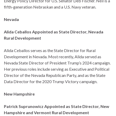
Energy Policy Director for U.S. Senator Deb Fischer. Neil is a
fifth-generation Nebraskan and a U.S. Navy veteran.
Nevada
Alida Ceballos Appointed as State Director, Nevada
Rural Development
Alida Ceballos serves as the State Director for Rural
Development in Nevada. Most recently, Alida served as
Nevada State Director of President Trump’s 2024 campaign.
Her previous roles include serving as Executive and Political
Director of the Nevada Republican Party, and as the State
Data Director for the 2020 Trump Victory campaign.
New Hampshire
Patrick Suprunowicz Appointed as State Director, New
Hampshire and Vermont Rural Development