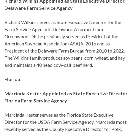
Richard Wilkins Appointed as State Executive Director,
Delaware Farm Service Agency
Richard Wilkins serves as State Executive Director for the
Farm Service Agency in Delaware. A farmer from
Greenwood, DE, he previously served as President of the
American Soybean Association (ASA) in 2016 and as
President of the Delaware Farm Bureau from 2018 to 2022.
The Wilkins family produces soybeans, corn, wheat, and hay
and maintains a 40 head cow-calf beef herd.
Florida
Marcinda Kester Appointed as State Executive Director,
Florida Farm Service Agency
Marcinda Kester serves as the Florida State Executive
Director for the USDA Farm Service Agency. Marcinda most
recently served as the County Executive Director for Polk,