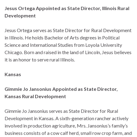
Jesus Ortega Appointed as State Director, Illinois Rural
Development
Jesus Ortega serves as State Director for Rural Development
in Illinois. He holds Bachelor of Arts degrees in Political
Science and International Studies from Loyola University
Chicago. Born and raised in the land of Lincoln, Jesus believes
it is an honor to serve rural Illinois.
Kansas
Gimmie Jo Jansonius Appointed as State Director,
Kansas Rural Development
Gimmie Jo Jansonius serves as State Director for Rural
Development in Kansas. A sixth-generation rancher actively
involved in production agriculture, Mrs. Jansonius’s family’s
business consists of a cow calf herd, small row crop farm, and