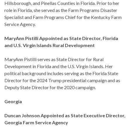
Hillsborough, and Pinellas Counties in Florida. Prior to her
role in Florida, she served as the Farm Programs Disaster
Specialist and Farm Programs Chief for the Kentucky Farm
Service Agency.
MaryAnn Pistilli Appointed as State Director, Florida
and U.S. Virgin Islands Rural Development
MaryAnn Pistilli serves as State Director for Rural
Development in Florida and the U.S. Virgin Islands. Her
political background includes serving as the Florida State
Director for the 2024 Trump presidential campaign and as
Deputy State Director for the 2020 campaign.
Georgia
Duncan Johnson Appointed as State Executive Director,
Georgia Farm Service Agency