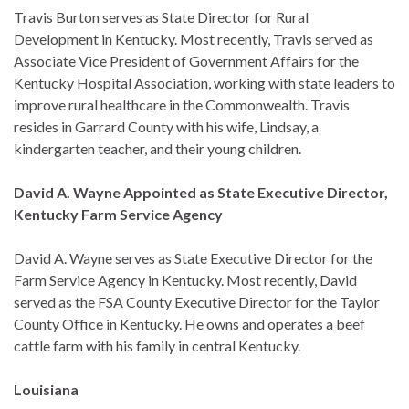
Travis Burton serves as State Director for Rural
Development in Kentucky. Most recently, Travis served as
Associate Vice President of Government Affairs for the
Kentucky Hospital Association, working with state leaders to
improve rural healthcare in the Commonwealth. Travis
resides in Garrard County with his wife, Lindsay, a
kindergarten teacher, and their young children.
David A. Wayne Appointed as State Executive Director,
Kentucky Farm Service Agency
David A. Wayne serves as State Executive Director for the
Farm Service Agency in Kentucky. Most recently, David
served as the FSA County Executive Director for the Taylor
County Office in Kentucky. He owns and operates a beef
cattle farm with his family in central Kentucky.
Louisiana