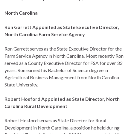
North Carolina
Ron Garrett Appointed as State Executive Director,
North Carolina Farm Service Agency
Ron Garrett serves as the State Executive Director for the
Farm Service Agency in North Carolina. Most recently Ron
served as a County Executive Director for FSA for over 33
years. Ron earned his Bachelor of Science degree in
Agricultural Business Management from North Carolina
State University.
Robert Hosford Appointed as State Director, North
Carolina Rural Development
Robert Hosford serves as State Director for Rural
Development in North Carolina, a position he held during