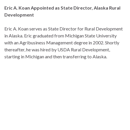
Eric A. Koan Appointed as State Director, Alaska Rural
Development
Eric A. Koan serves as State Director for Rural Development
in Alaska. Eric graduated from Michigan State University
with an Agribusiness Management degree in 2002. Shortly
thereafter, he was hired by USDA Rural Development,
starting in Michigan and then transferring to Alaska.