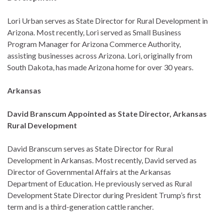
Lori Urban serves as State Director for Rural Development in
Arizona. Most recently, Lori served as Small Business
Program Manager for Arizona Commerce Authority,
assisting businesses across Arizona. Lori, originally from
South Dakota, has made Arizona home for over 30 years.
Arkansas
David Branscum Appointed as State Director, Arkansas
Rural Development
David Branscum serves as State Director for Rural
Development in Arkansas. Most recently, David served as
Director of Governmental Affairs at the Arkansas
Department of Education. He previously served as Rural
Development State Director during President Trump’s first
term and is a third-generation cattle rancher.