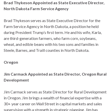
Brad Thykeson Appointed as State Executive Director,
North Dakota Farm Service Agency
Brad Thykeson serves as State Executive Director for the
Farm Service Agency in North Dakota, a position he held
during President Trump’s first term. He and his wife, Karla,
are third-generation farmers, who farm corn, soybeans,
wheat, and edible beans with his two sons and families in
Steele, Barnes, and Traill counties in North Dakota.
Oregon
Jim Carmack Appointed as State Director, Oregon Rural
Development
Jim Carmack serves as State Director for Rural Development
in Oregon. Jim brings a wealth of financial expertise with a
30+ year career on Wall Street in capital markets and sales
supervision with a strength in strategic planning. Jim has