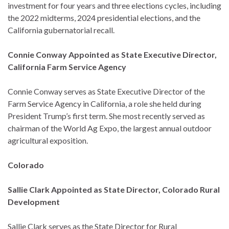
investment for four years and three elections cycles, including
the 2022 midterms, 2024 presidential elections, and the
California gubernatorial recall.
Connie Conway Appointed as State Executive Director,
California Farm Service Agency
Connie Conway serves as State Executive Director of the
Farm Service Agency in California, a role she held during
President Trump’s first term. She most recently served as
chairman of the World Ag Expo, the largest annual outdoor
agricultural exposition.
Colorado
Sallie Clark Appointed as State Director, Colorado Rural
Development
Sallie Clark serves as the State Director for Rural