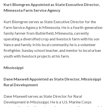
Kurt Blomgren Appointed as State Executive Director,
Minnesota Farm Service Agency
Kurt Blomgren serves as State Executive Director for the
Farm Service Agency in Minnesota. He is a fourth-generation
family farmer from Butterfield, Minnesota, currently
operating a diversified crop and livestock farm with his son
Vance and family. In his local community, he is a volunteer
firefighter, Sunday school teacher, and mentor to local urban
youth with livestock projects at his farm.
Mississippi
Dane Maxwell Appointed as State Director, Mississippi
Rural Development
Dane Maxwell serves as State Director for Rural
Development in Mississippi. He is a U.S. Marine Corps