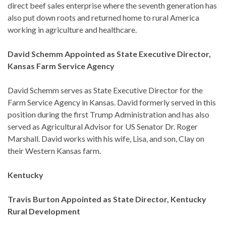
direct beef sales enterprise where the seventh generation has
also put down roots and returned home to rural America
working in agriculture and healthcare.
David Schemm Appointed as State Executive Director,
Kansas Farm Service Agency
David Schemm serves as State Executive Director for the
Farm Service Agency in Kansas. David formerly served in this
position during the first Trump Administration and has also
served as Agricultural Advisor for US Senator Dr. Roger
Marshall. David works with his wife, Lisa, and son, Clay on
their Western Kansas farm.
Kentucky
Travis Burton Appointed as State Director, Kentucky
Rural Development