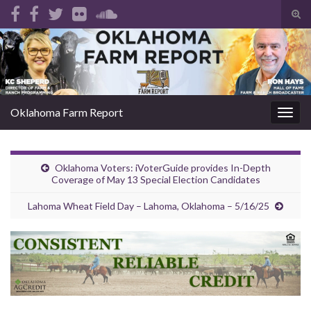
Tog
sear
Search for:
for
Oklahoma Farm Report
Togg
navig
Oklahoma Voters: iVoterGuide provides In-Depth
Coverage of May 13 Special Election Candidates
Lahoma Wheat Field Day – Lahoma, Oklahoma – 5/16/25