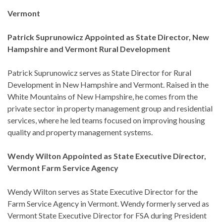
Vermont
Patrick Suprunowicz Appointed as State Director, New
Hampshire and Vermont Rural Development
Patrick Suprunowicz serves as State Director for Rural
Development in New Hampshire and Vermont. Raised in the
White Mountains of New Hampshire, he comes from the
private sector in property management group and residential
services, where he led teams focused on improving housing
quality and property management systems.
Wendy Wilton Appointed as State Executive Director,
Vermont Farm Service Agency
Wendy Wilton serves as State Executive Director for the
Farm Service Agency in Vermont. Wendy formerly served as
Vermont State Executive Director for FSA during President