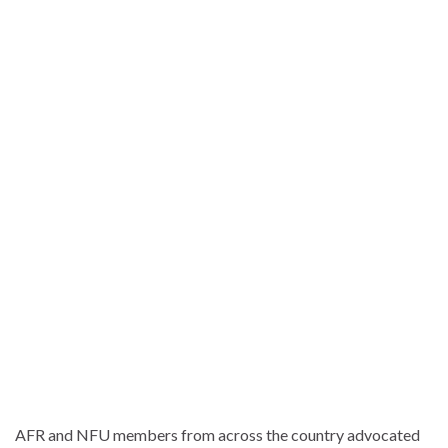
AFR and NFU members from across the country advocated