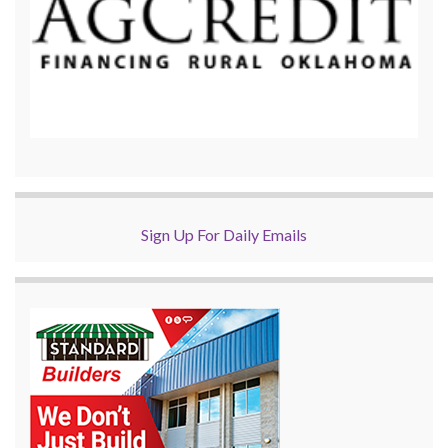
Sign Up For Daily Emails