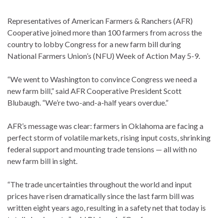
Representatives of American Farmers & Ranchers (AFR)
Cooperative joined more than 100 farmers from across the
country to lobby Congress for a new farm bill during
National Farmers Union’s (NFU) Week of Action May 5-9.
“We went to Washington to convince Congress we need a
new farm bill,” said AFR Cooperative President Scott
Blubaugh. “We’re two-and-a-half years overdue.”
AFR’s message was clear: farmers in Oklahoma are facing a
perfect storm of volatile markets, rising input costs, shrinking
federal support and mounting trade tensions — all with no
new farm bill in sight.
“The trade uncertainties throughout the world and input
prices have risen dramatically since the last farm bill was
written eight years ago, resulting in a safety net that today is