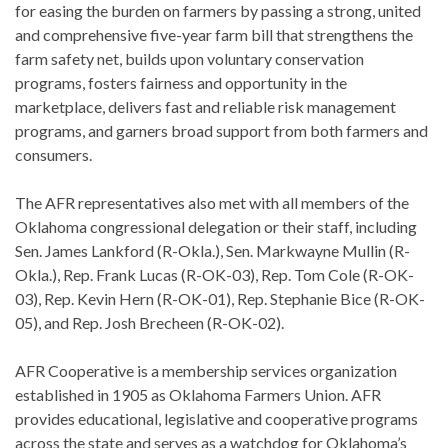
for easing the burden on farmers by passing a strong, united
and comprehensive five-year farm bill that strengthens the
farm safety net, builds upon voluntary conservation
programs, fosters fairness and opportunity in the
marketplace, delivers fast and reliable risk management
programs, and garners broad support from both farmers and
consumers.
The AFR representatives also met with all members of the
Oklahoma congressional delegation or their staff, including
Sen. James Lankford (R-Okla.), Sen. Markwayne Mullin (R-
Okla.), Rep. Frank Lucas (R-OK-03), Rep. Tom Cole (R-OK-
03), Rep. Kevin Hern (R-OK-01), Rep. Stephanie Bice (R-OK-
05), and Rep. Josh Brecheen (R-OK-02).
AFR Cooperative is a membership services organization
established in 1905 as Oklahoma Farmers Union. AFR
provides educational, legislative and cooperative programs
across the state and serves as a watchdog for Oklahoma’s