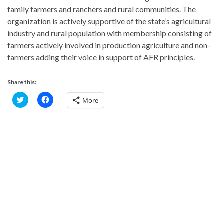
family farmers and ranchers and rural communities. The
organization is actively supportive of the state’s agricultural
industry and rural population with membership consisting of
farmers actively involved in production agriculture and non-
farmers adding their voice in support of AFR principles.
Share this:
C
C
More
l
l
i
i
c
c
k
k
t
t
o
o
s
s
h
h
a
a
r
r
e
e
o
o
n
n
T
F
w
a
i
c
t
e
t
b
e
o