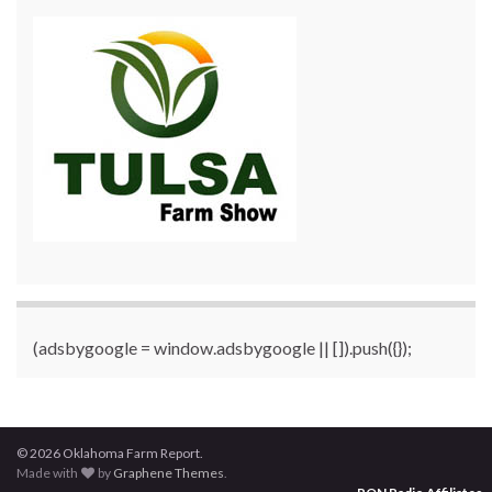
(adsbygoogle = window.adsbygoogle || []).push({});
© 2026 Oklahoma Farm Report.
Made with
by
Graphene Themes
.