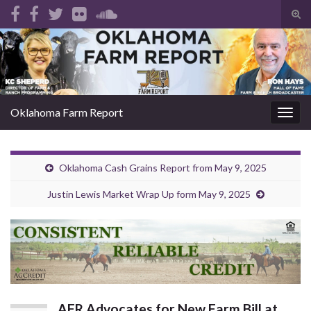
Tog
sear
Search for:
for
Oklahoma Farm Report
Togg
navig
Oklahoma Cash Grains Report from May 9, 2025
Justin Lewis Market Wrap Up form May 9, 2025
AFR Advocates for New Farm Bill at