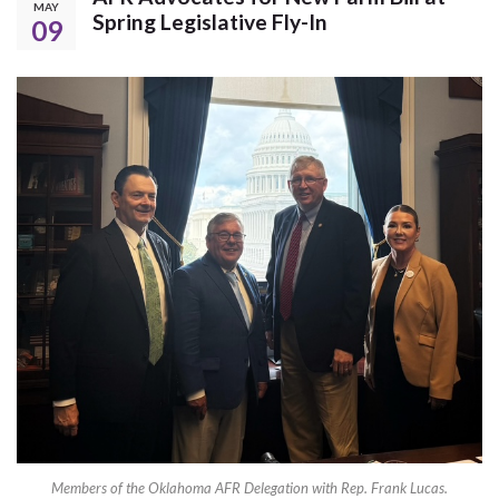
MAY
Spring Legislative Fly-In
09
Members of the Oklahoma AFR Delegation with Rep. Frank Lucas.