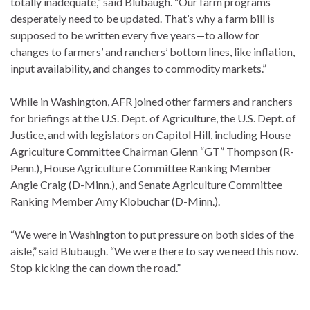
totally inadequate,” said Blubaugh. “Our farm programs
desperately need to be updated. That’s why a farm bill is
supposed to be written every five years—to allow for
changes to farmers’ and ranchers’ bottom lines, like inflation,
input availability, and changes to commodity markets.”
While in Washington, AFR joined other farmers and ranchers
for briefings at the U.S. Dept. of Agriculture, the U.S. Dept. of
Justice, and with legislators on Capitol Hill, including House
Agriculture Committee Chairman Glenn “GT” Thompson (R-
Penn.), House Agriculture Committee Ranking Member
Angie Craig (D-Minn.), and Senate Agriculture Committee
Ranking Member Amy Klobuchar (D-Minn.).
“We were in Washington to put pressure on both sides of the
aisle,” said Blubaugh. “We were there to say we need this now.
Stop kicking the can down the road.”