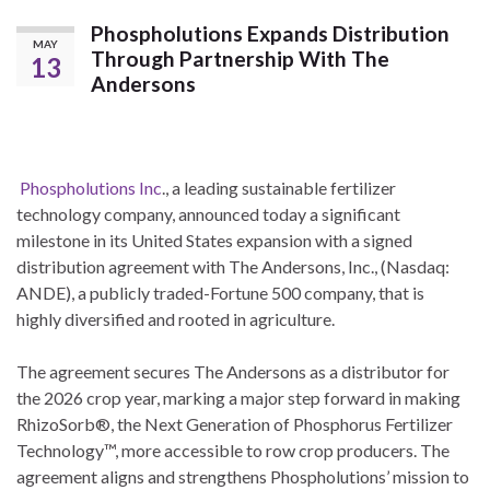
Phospholutions Expands Distribution
MAY
Through Partnership With The
13
Andersons
Phospholutions Inc
., a leading sustainable fertilizer
technology company, announced today a significant
milestone in its United States expansion with a signed
distribution agreement with The Andersons, Inc., (Nasdaq:
ANDE), a publicly traded-Fortune 500 company, that is
highly diversified and rooted in agriculture.
The agreement secures The Andersons as a distributor for
the 2026 crop year, marking a major step forward in making
RhizoSorb®, the Next Generation of Phosphorus Fertilizer
Technology™, more accessible to row crop producers. The
agreement aligns and strengthens Phospholutions’ mission to