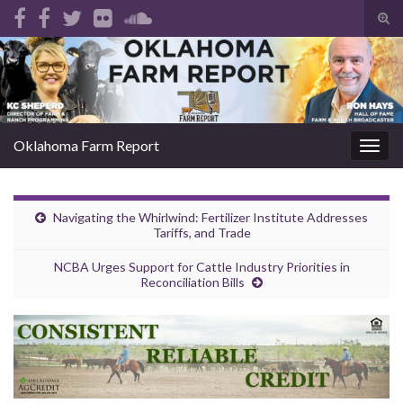
Tog
sear
Search for:
for
Oklahoma Farm Report
Togg
navig
Navigating the Whirlwind: Fertilizer Institute Addresses
Tariffs, and Trade
NCBA Urges Support for Cattle Industry Priorities in
Reconciliation Bills