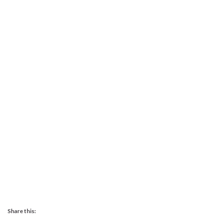
Share this: