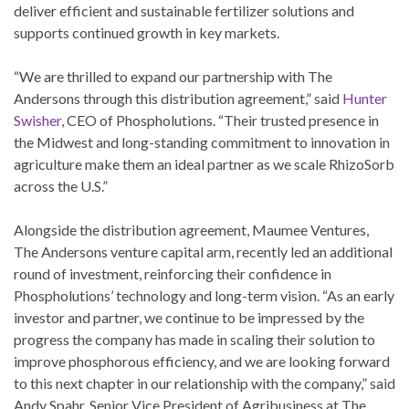
deliver efficient and sustainable fertilizer solutions and
supports continued growth in key markets.
“We are thrilled to expand our partnership with The
Andersons through this distribution agreement,” said
Hunter
Swisher
, CEO of Phospholutions. “Their trusted presence in
the Midwest and long-standing commitment to innovation in
agriculture make them an ideal partner as we scale RhizoSorb
across the U.S.”
Alongside the distribution agreement, Maumee Ventures,
The Andersons venture capital arm, recently led an additional
round of investment, reinforcing their confidence in
Phospholutions’ technology and long-term vision. “As an early
investor and partner, we continue to be impressed by the
progress the company has made in scaling their solution to
improve phosphorous efficiency, and we are looking forward
to this next chapter in our relationship with the company,” said
Andy Spahr, Senior Vice President of Agribusiness at The