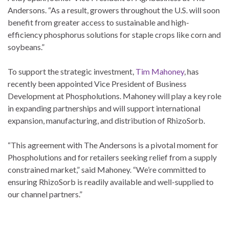
Andersons. “As a result, growers throughout the U.S. will soon
benefit from greater access to sustainable and high-
efficiency phosphorus solutions for staple crops like corn and
soybeans.”
To support the strategic investment,
Tim Mahoney
, has
recently been appointed Vice President of Business
Development at Phospholutions. Mahoney will play a key role
in expanding partnerships and will support international
expansion, manufacturing, and distribution of RhizoSorb.
“This agreement with The Andersons is a pivotal moment for
Phospholutions and for retailers seeking relief from a supply
constrained market,” said Mahoney. “We’re committed to
ensuring RhizoSorb is readily available and well-supplied to
our channel partners.”