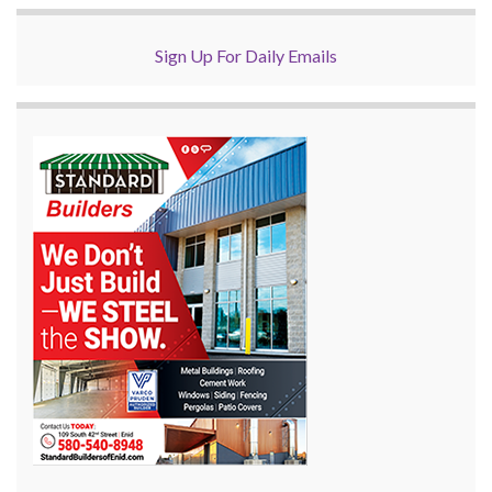
Sign Up For Daily Emails