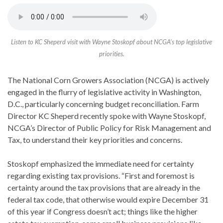
Listen to KC Sheperd visit with Wayne Stoskopf about NCGA’s top legislative
priorities.
The National Corn Growers Association (NCGA) is actively
engaged in the flurry of legislative activity in Washington,
D.C., particularly concerning budget reconciliation. Farm
Director KC Sheperd recently spoke with Wayne Stoskopf,
NCGA’s Director of Public Policy for Risk Management and
Tax, to understand their key priorities and concerns.
Stoskopf emphasized the immediate need for certainty
regarding existing tax provisions. “First and foremost is
certainty around the tax provisions that are already in the
federal tax code, that otherwise would expire December 31
of this year if Congress doesn’t act; things like the higher