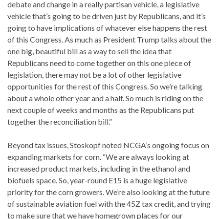
debate and change in a really partisan vehicle, a legislative
vehicle that’s going to be driven just by Republicans, and it’s
going to have implications of whatever else happens the rest
of this Congress. As much as President Trump talks about the
one big, beautiful bill as a way to sell the idea that
Republicans need to come together on this one piece of
legislation, there may not be a lot of other legislative
opportunities for the rest of this Congress. So we’re talking
about a whole other year and a half. So much is riding on the
next couple of weeks and months as the Republicans put
together the reconciliation bill.”
Beyond tax issues, Stoskopf noted NCGA’s ongoing focus on
expanding markets for corn. “We are always looking at
increased product markets, including in the ethanol and
biofuels space. So, year-round E15 is a huge legislative
priority for the corn growers. We’re also looking at the future
of sustainable aviation fuel with the 45Z tax credit, and trying
to make sure that we have homegrown places for our