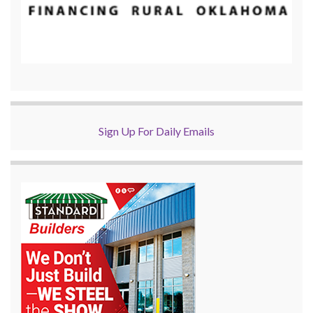
Sign Up For Daily Emails