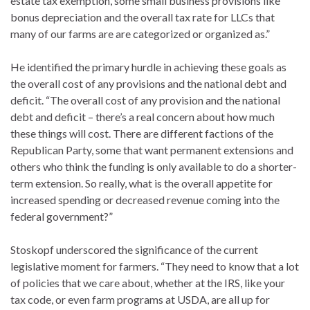
estate tax exemption, some small business provisions like
bonus depreciation and the overall tax rate for LLCs that
many of our farms are are categorized or organized as.”
He identified the primary hurdle in achieving these goals as
the overall cost of any provisions and the national debt and
deficit. “The overall cost of any provision and the national
debt and deficit – there’s a real concern about how much
these things will cost. There are different factions of the
Republican Party, some that want permanent extensions and
others who think the funding is only available to do a shorter-
term extension. So really, what is the overall appetite for
increased spending or decreased revenue coming into the
federal government?”
Stoskopf underscored the significance of the current
legislative moment for farmers. “They need to know that a lot
of policies that we care about, whether at the IRS, like your
tax code, or even farm programs at USDA, are all up for