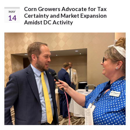
Corn Growers Advocate for Tax
MAY
Certainty and Market Expansion
14
Amidst DC Activity