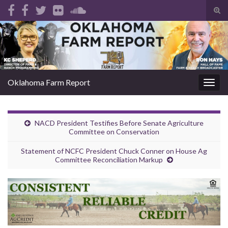
Tog
sear
Search for:
for
Oklahoma Farm Report
Togg
navig
NACD President Testifies Before Senate Agriculture
Committee on Conservation
Statement of NCFC President Chuck Conner on House Ag
Committee Reconciliation Markup