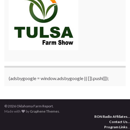
(adsbygoogle = window.adsbygoogle || []).push({});
© 2026 Oklahoma Farm Report.
Made with
by
Graphene Themes
.
RON Radio Affiliates
...
Contact Us
...
Program Links
...