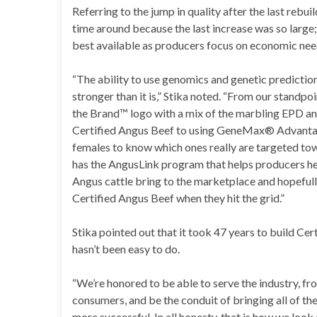
Referring to the jump in quality after the last rebuil
time around because the last increase was so large
best available as producers focus on economic n
“The ability to use genomics and genetic predictio
stronger than it is,” Stika noted. “From our standpo
the Brand™ logo with a mix of the marbling EPD an
Certified Angus Beef to using GeneMax® Advanta
females to know which ones really are targeted to
has the AngusLink program that helps producers hel
Angus cattle bring to the marketplace and hopefully
Certified Angus Beef when they hit the grid.”
Stika pointed out that it took 47 years to build Cert
hasn’t been easy to do.
“We’re honored to be able to serve the industry, fr
consumers, and be the conduit of bringing all of th
more successful. In all honesty, that is how we look 