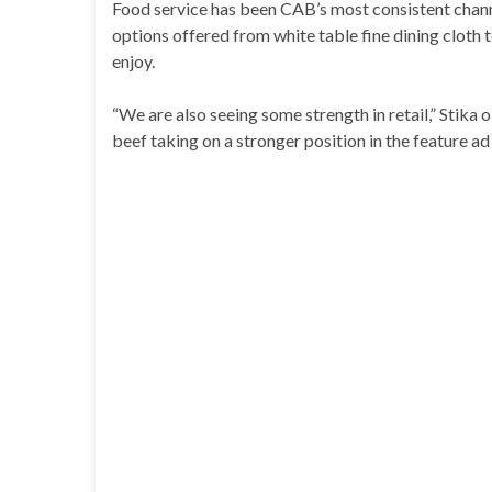
Food service has been CAB’s most consistent channe
options offered from white table fine dining cloth 
enjoy.
“We are also seeing some strength in retail,” Stik
beef taking on a stronger position in the feature ad 