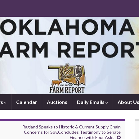
ws
Calendar
Auctions
Daily Emails
About U
Ragland Speaks to Historic & Current Supply Chain
Concerns for Soy,Concludes Testimony to Senate
Finance with Four Asks