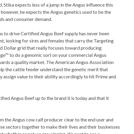
d, Stika expects less of a jump in the Angus influence this
; however, he expects the Angus genetics used to be the
eeds and consumer demand.
ns to drive Certified Angus Beef supply has never been
int, looking for sires and females that carry the Targeting
d Dollar grid that really focuses toward producing
ge™ to do a genomic sort on your commercial Angus
wards a quality market. The American Angus Association
p the cattle feeder understand the genetic merit that
 assign value to their ability accordingly to hit Prime and
ified Angus Beef up to the brand it is today and that it
om the Angus cow calf producer clear to the end user and
ese sectors together to make their lives and their businesses
at whether or not we are winning. It’s neat to see a