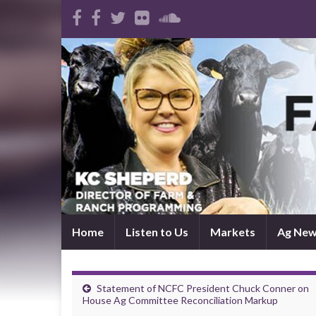
Home
Listen to Us
Markets
Ag Ne
Statement of NCFC President Chuck Conner on
House Ag Committee Reconciliation Markup