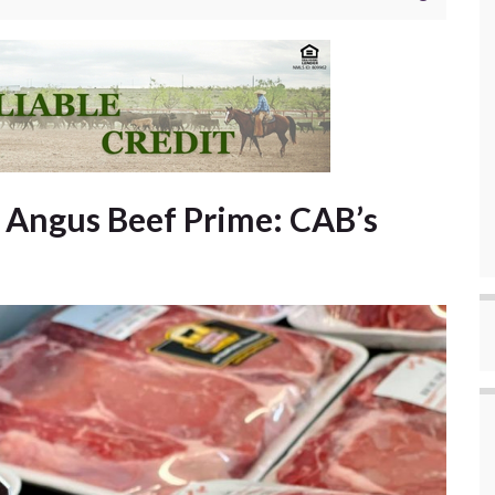
d Angus Beef Prime: CAB’s