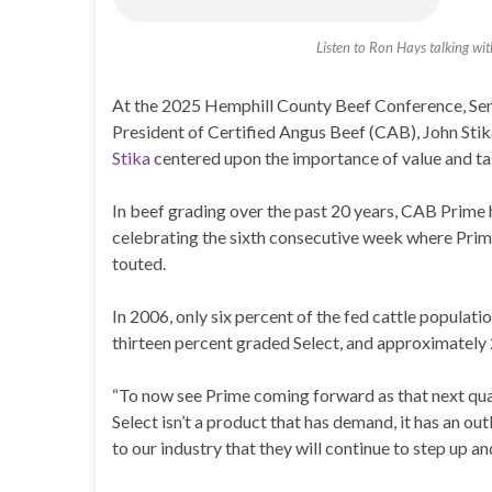
Listen to Ron Hays talking wit
At the 2025 Hemphill County Beef Conference, Sen
President of Certified Angus Beef (CAB), John Stik
Stika
centered upon the importance of value and ta
In beef grading over the past 20 years, CAB Prime 
celebrating the sixth consecutive week where Prime
touted.
In 2006, only six percent of the fed cattle populati
thirteen percent graded Select, and approximatel
“To now see Prime coming forward as that next qualit
Select isn’t a product that has demand, it has an ou
to our industry that they will continue to step up a