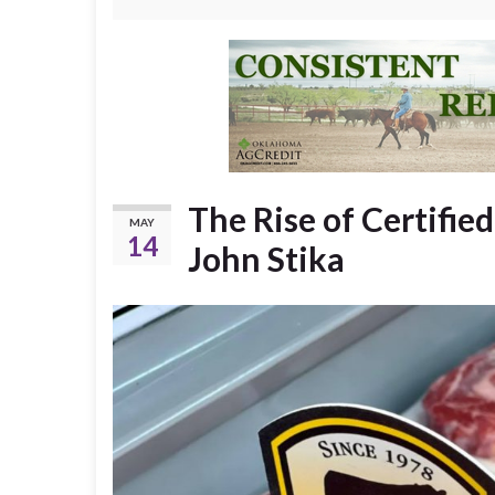
The Rise of Certifie
MAY
14
John Stika