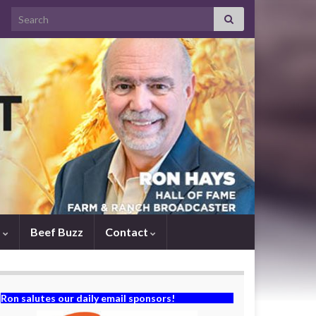
Search for:
s
Beef Buzz
Contact
Ron salutes our daily email sponsors!