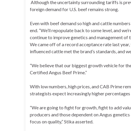
Although the uncertainty surrounding tariffs is prev
foreign demand for U.S. beef remains strong.
Even with beef demand so high and cattle numbers so
end. “We’ll repopulate back to some level, and we’r
continue to improve genetics and management of th
We came off of a record acceptance rate last year, 
influenced cattle met the brand’s standards, and we
“We believe that our biggest growth vehicle for the
Certified Angus Beef Prime.”
With low numbers, high prices, and CAB Prime rema
strategists expect increasingly higher percentages 
“We are going to fight for growth, fight to add va
producers and those dependent on Angus genetics c
focus on quality,” Stika asserted.