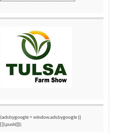
(adsbygoogle = window.adsbygoogle ||
[]).push({});