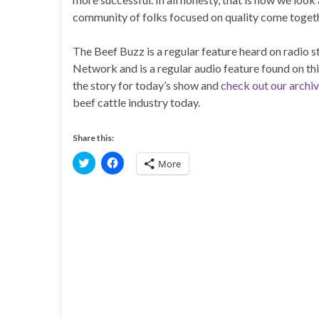
community of folks focused on quality come togeth
The Beef Buzz is a regular feature heard on radio
Network and is a regular audio feature found on th
the story for today’s show and
check out our archi
beef cattle industry today.
Share this:
C
C
More
l
l
i
i
c
c
k
k
t
t
o
o
s
s
h
h
a
a
r
r
e
e
o
o
n
n
T
F
w
a
i
c
t
e