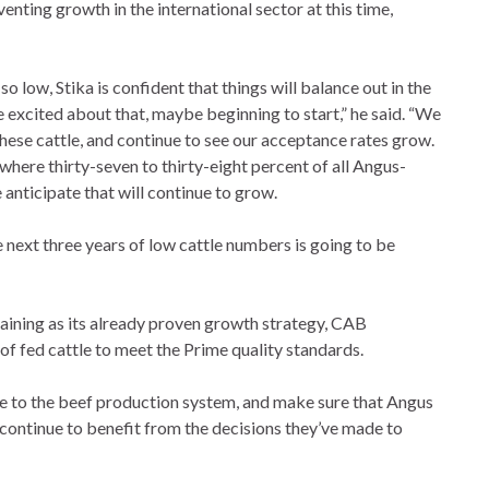
enting growth in the international sector at this time,
 low, Stika is confident that things will balance out in the
e excited about that, maybe beginning to start,” he said. “We
ese cattle, and continue to see our acceptance rates grow.
where thirty-seven to thirty-eight percent of all Angus-
 anticipate that will continue to grow.
 next three years of low cattle numbers is going to be
ining as its already proven growth strategy, CAB
of fed cattle to meet the Prime quality standards.
lue to the beef production system, and make sure that Angus
ontinue to benefit from the decisions they’ve made to