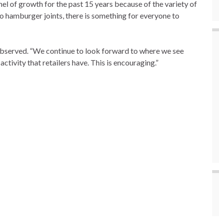
l of growth for the past 15 years because of the variety of
to hamburger joints, there is something for everyone to
a observed. “We continue to look forward to where we see
activity that retailers have. This is encouraging.”