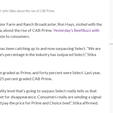
h John Stika about the rise of CAB Prime.
ior Farm and Ranch Broadcaster, Ron Hays, visited with the
a, about the rise of CAB Prime.
Yesterday’s BeefBuzz with
ste to consumers.
has been catching up to and now surpassing Select. “We are
’s percentage in the industry has outpaced Select,” Stika
on graded as Prime, and forty percent were Select. Last year,
y 25 percent graded CAB Prime.
y level that’s going to surpass Select really tells us that
tlet for disappearance. Consumers really are sending a signal
nd pay the price for Prime and Choice beef,” Stika affirmed.