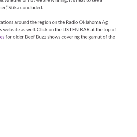
er,” Stika concluded.
 stations around the region on the Radio Oklahoma Ag
is website as well. Click on the LISTEN BAR at the top of
ves
for older Beef Buzz shows covering the gamut of the