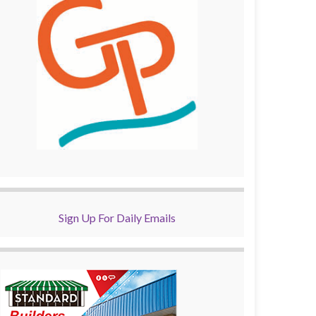
Sign Up For Daily Emails