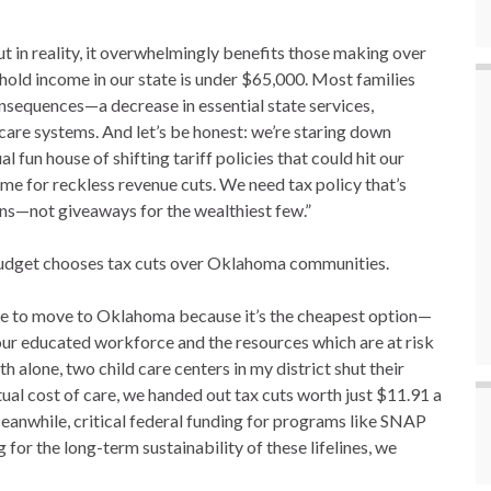
 in reality, it overwhelmingly benefits those making over
old income in our state is under $65,000. Most families
consequences—a decrease in essential state services,
are systems. And let’s be honest: we’re staring down
 fun house of shifting tariff policies that could hit our
ime for reckless revenue cuts. We need tax policy that’s
ns—not giveaways for the wealthiest few.”
 budget chooses tax cuts over Oklahoma communities.
ose to move to Oklahoma because it’s the cheapest option—
 our educated workforce and the resources which are at risk
th alone, two child care centers in my district shut their
ctual cost of care, we handed out tax cuts worth just $11.91 a
eanwhile, critical federal funding for programs like SNAP
for the long-term sustainability of these lifelines, we