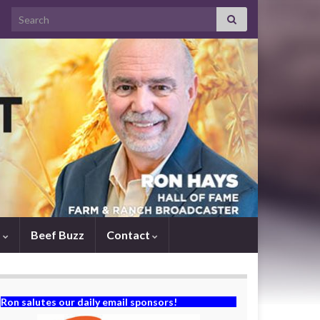
Search for:
s
Beef Buzz
Contact
Ron salutes our daily email sponsors!