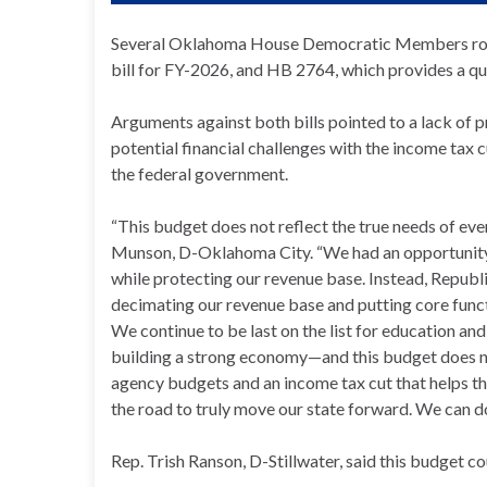
Several Oklahoma House Democratic Members rose
bill for FY-2026, and HB 2764, which provides a qu
Arguments against both bills pointed to a lack of p
potential financial challenges with the income tax 
the federal government.
“This budget does not reflect the true needs of 
Munson, D-Oklahoma City. “We had an opportunity t
while protecting our revenue base. Instead, Republi
decimating our revenue base and putting core func
We continue to be last on the list for education 
building a strong economy—and this budget does noth
agency budgets and an income tax cut that helps t
the road to truly move our state forward. We can do
Rep. Trish Ranson, D-Stillwater, said this budget 