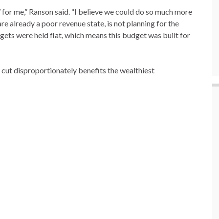
o’ for me,” Ranson said. “I believe we could do so much more
 already a poor revenue state, is not planning for the
gets were held flat, which means this budget was built for
cut disproportionately benefits the wealthiest