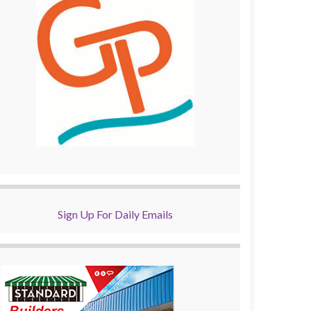
Sign Up For Daily Emails