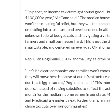
“On paper, an income tax cut might sound good—but
$100,000 a year,” McCane said. “The median househ
won’t see meaningful relief, but they will feel the 
crumbling infrastructure, and overburdened healthc
unknown federal budget cuts and navigating a virtual
farmers and small businesses hard. This is not the t
smart, stable, and centered on everyday Oklahoma
Rep. Ellen Pogemiller, D-Oklahoma City, said the
“Let’s be clear: companies and families won’t cho
they will move here because of our infrastructure,
due to a trigger tax cut,” Pogemiller said. “This mon
doors. Instead of raising subsidies to reflect the a
month for the median income earner in our state. M
and Medicaid are under threat. Rather than planning 
chose tax cuts over our communities.”