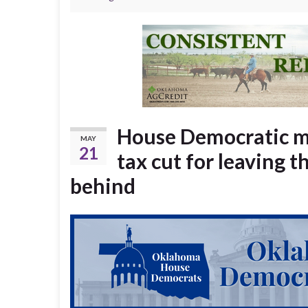
House Democratic m
MAY
21
tax cut for leaving
behind