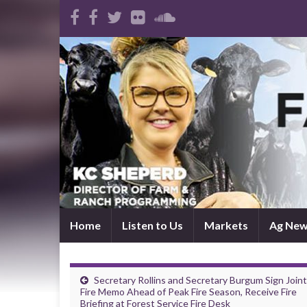
Home
Listen to Us
Markets
Ag Ne
Secretary Rollins and Secretary Burgum Sign Joint
Fire Memo Ahead of Peak Fire Season, Receive Fire
Briefing at Forest Service Fire Desk