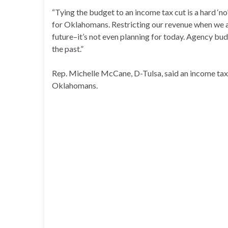
“Tying the budget to an income tax cut is a hard ‘n
for Oklahomans. Restricting our revenue when we are
future–it’s not even planning for today. Agency bud
the past.”
Rep. Michelle McCane, D-Tulsa, said an income tax 
Oklahomans.