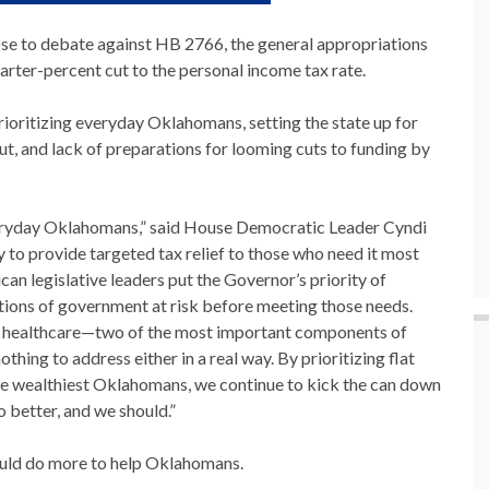
 to debate against HB 2766, the general appropriations
arter-percent cut to the personal income tax rate.
rioritizing everyday Oklahomans, setting the state up for
cut, and lack of preparations for looming cuts to funding by
everyday Oklahomans,” said House Democratic Leader Cyndi
o provide targeted tax relief to those who need it most
can legislative leaders put the Governor’s priority of
tions of government at risk before meeting those needs.
and healthcare—two of the most important components of
ing to address either in a real way. By prioritizing flat
he wealthiest Oklahomans, we continue to kick the can down
 better, and we should.”
could do more to help Oklahomans.