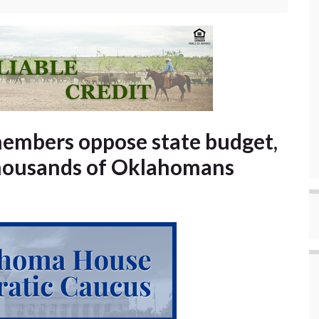
embers oppose state budget,
 thousands of Oklahomans