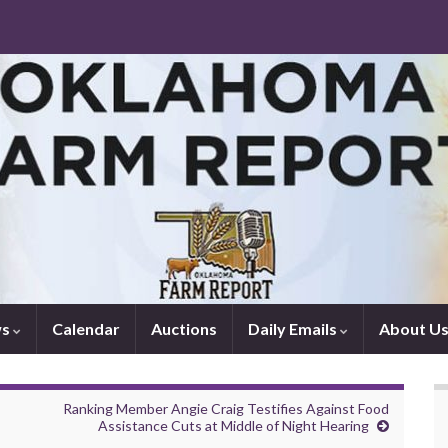
ws
Calendar
Auctions
Daily Emails
About U
Ranking Member Angie Craig Testifies Against Food
Assistance Cuts at Middle of Night Hearing