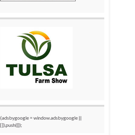
(adsbygoogle = window.adsbygoogle ||
[]).push({});