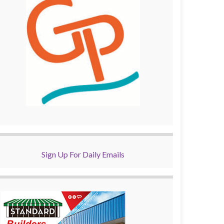
Sign Up For Daily Emails