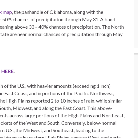
ok map
, the panhandle of Oklahoma, along with the
 40-50% chances of precipitation through May 31. A band
 leaning above 33 – 40% chances of precipitation. The North
state are near normal chances of precipitation through May
 HERE
.
of the U.S., with heavier amounts (exceeding 1 inch)
 East Coast, and in portions of the Pacific Northwest,
he High Plains reported 2 to 10 inches of rain, while similar
e South, Midwest, and along the East Coast. This above-
ts across large portions of the High Plains and Northeast,
ockets of the West and South. Conversely, below-normal
rn U.S., the Midwest, and Southeast, leading to the
al dryness in western High Plains, eastern West, and parts