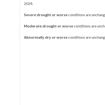
2024.
Severe drought or worse
conditions are unchang
Moderate drought or worse
conditions are unc
Abnormally dry or worse
conditions are unchang