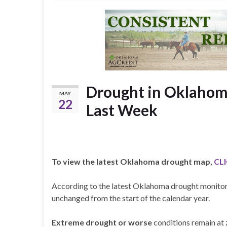
Drought in Oklaho
MAY
22
Last Week
To view the latest Oklahoma drought map,
CL
According to the latest Oklahoma drought monitor
unchanged from the start of the calendar year.
Extreme drought or worse
conditions remain at 