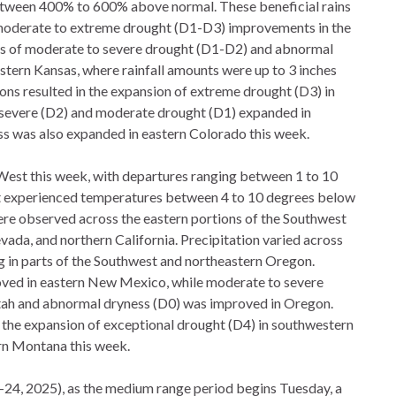
etween 400% to 600% above normal. These beneficial rains
d moderate to extreme drought (D1-D3) improvements in the
s of moderate to severe drought (D1-D2) and abnormal
tern Kansas, where rainfall amounts were up to 3 inches
ons resulted in the expansion of extreme drought (D3) in
evere (D2) and moderate drought (D1) expanded in
 was also expanded in eastern Colorado this week.
est this week, with departures ranging between 1 to 10
t experienced temperatures between 4 to 10 degrees below
re observed across the eastern portions of the Southwest
vada, and northern California. Precipitation varied across
ng in parts of the Southwest and northeastern Oregon.
ed in eastern New Mexico, while moderate to severe
ah and abnormal dryness (D0) was improved in Oregon.
 the expansion of exceptional drought (D4) in southwestern
n Montana this week.
–24, 2025), as the medium range period begins Tuesday, a