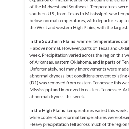
of the Midwest and Southeast. Temperatures were 
southern U.S., from Texas to Mississippi, saw temp
below-normal temperatures, with departures up to
the West and western High Plains, with the largest
In the Southern Plains
, warmer temperatures domi
F above normal. However, parts of Texas and Okl
week. Precipitation varied across the region this w
of Arkansas, eastern Oklahoma, and in parts of Tenn
Unfortunately, not many improvements were made du
abnormal dryness, but conditions prevent existing
(D1) was removed from eastern Tennessee this we
Mississippi and improved in eastern Tennessee. Ark
abnormal dryness this week.
In the High Plains
, temperatures varied this week,
while cooler-than-normal temperatures were observ
Heavy precipitation fell across much of the region