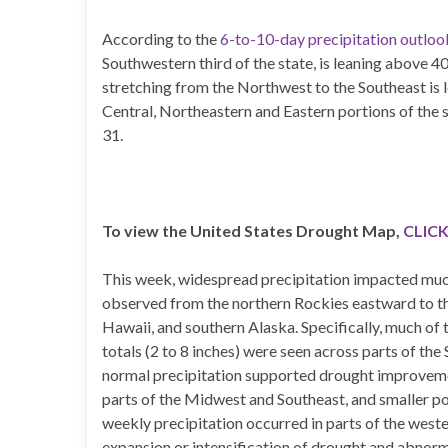
According to the
6-to-10-day precipitation outlo
Southwestern third of the state, is leaning above
stretching from the Northwest to the Southeast is
Central, Northeastern and Eastern portions of the 
31.
To view the United States Drought Map,
CLICK
This week, widespread precipitation impacted much 
observed from the northern Rockies eastward to the
Hawaii, and southern Alaska. Specifically, much of t
totals (2 to 8 inches) were seen across parts of th
normal precipitation supported drought improvemen
parts of the Midwest and Southeast, and smaller p
weekly precipitation occurred in parts of the weste
expansion or intensification of drought and abnorm