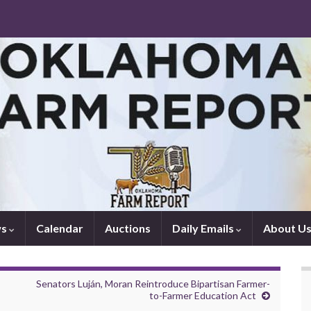
ws
Calendar
Auctions
Daily Emails
About U
Senators Luján, Moran Reintroduce Bipartisan Farmer-
to-Farmer Education Act