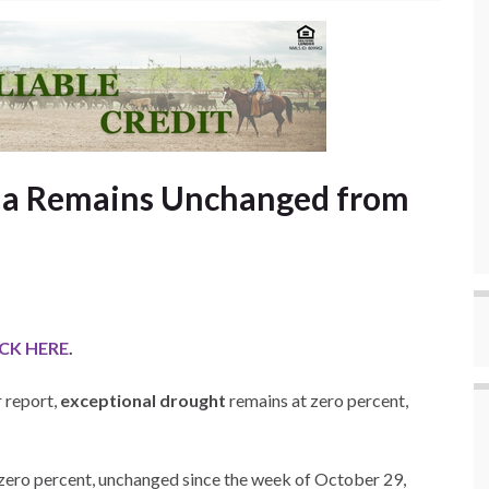
ma Remains Unchanged from
ICK HERE
.
 report,
exceptional drought
remains at zero percent,
zero percent, unchanged since the week of October 29,