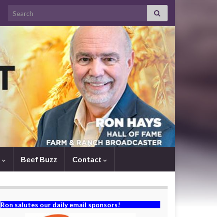
Search for:
s
Beef Buzz
Contact
Ron salutes our daily email sponsors!