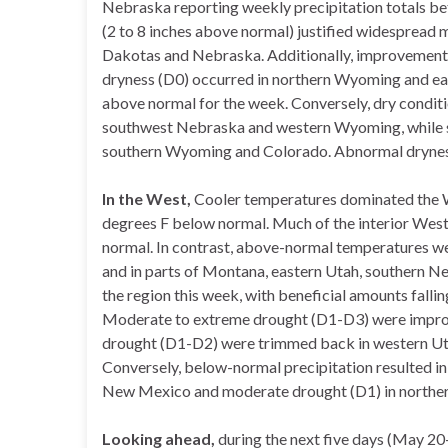
Nebraska reporting weekly precipitation totals b
(2 to 8 inches above normal) justified widesprea
Dakotas and Nebraska. Additionally, improvement
dryness (D0) occurred in northern Wyoming and eas
above normal for the week. Conversely, dry conditi
southwest Nebraska and western Wyoming, while s
southern Wyoming and Colorado. Abnormal dryness
In the West,
Cooler temperatures dominated the W
degrees F below normal. Much of the interior Wes
normal. In contrast, above-normal temperatures we
and in parts of Montana, eastern Utah, southern Ne
the region this week, with beneficial amounts falli
Moderate to extreme drought (D1-D3) were improv
drought (D1-D2) were trimmed back in western Ut
Conversely, below-normal precipitation resulted in
New Mexico and moderate drought (D1) in norther
Looking ahead,
during the next five days (May 20