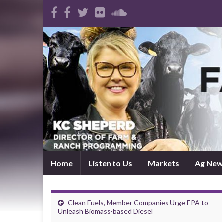
Home
Listen to Us
Markets
Ag Ne
Clean Fuels, Member Companies Urge EPA to
Unleash Biomass-based Diesel