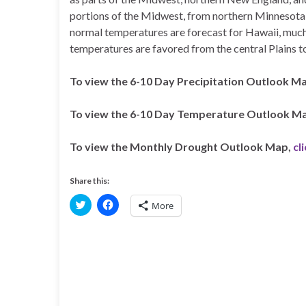
portions of the Midwest, from northern Minnesota 
normal temperatures are forecast for Hawaii, much
temperatures are favored from the central Plains to
To view the 6-10 Day Precipitation Outlook M
To view the 6-10 Day Temperature Outlook M
To view the Monthly Drought Outlook Map,
cl
Share this:
C
C
More
l
l
i
i
c
c
k
k
t
t
o
o
s
s
h
h
a
a
r
r
e
e