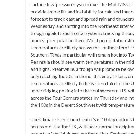
surface low-pressure system over the Mid-Mississi
provide ample lift and instability for rain and thun
forecast to track east and spread rain and thunder
Wednesday, and shifting into the Northeast later 
troughing aloft and frontal systems tracking thro
modest precipitation there. Most precipitation sho
temperatures are likely across the southeastern U.S
Southern Texas in particular will remain hot into T
Peninsula should see warm temperatures in the mid
and highs. Meanwhile, a trough will promote below 
only reaching the 50s in the north-central Plains o
temperatures are likely in the eastern third of the 
upper ridging poking into the southwestern U.S. wi
across the Four Corners states by Thursday and into
the 100s in the Desert Southwest with temperatures
The Climate Prediction Center’s 6-10 day outlook
across most of the U.S., with near-normal precipit
as parts of the Midwest, northern New England, an