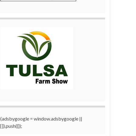
(adsbygoogle = window.adsbygoogle ||
[]).push({});