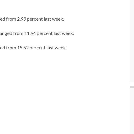
ed from 2.99 percent last week.
hanged from 11.94 percent last week.
ed from 15.52 percent last week.