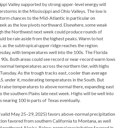
ppi Valley supported by strong upper-level energy will
derstorms in the Mississippi and Ohio Valleys. The low is
storm chances to the Mid-Atlantic in particular on
week as the low pivots northward. Elsewhere, some weak
ugh the Northwest next week could produce rounds of
uld be rain aside from the highest peaks. Warm to hot
. as the subtropical upper ridge reaches the region.
uesday, with temperatures well into the 100s. The Florida
 90s. Both areas could see record or near-record warm lows
normal temperatures across the northern tier, with highs
n Tuesday. As the trough tracks east, cooler than average
U.S. under it, moderating temperatures in the South. But
ll raise temperatures to above normal there, expanding east
 the southern Plains late next week. Highs will be well into
 nearing 100 in parts of Texas eventually.
 (valid May 25–29, 2025) favors above-normal precipitation
ation favored from southern California to Montana, as well
d northwest Alaska. Below-normal precipitation favored in