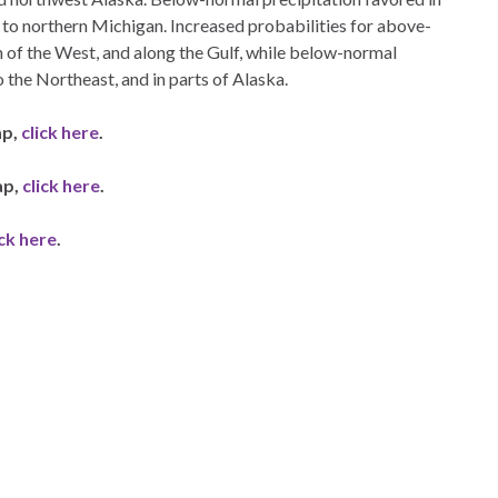
to northern Michigan. Increased probabilities for above-
 of the West, and along the Gulf, while below-normal
 the Northeast, and in parts of Alaska.
ap,
click here
.
ap,
click here
.
ick here
.