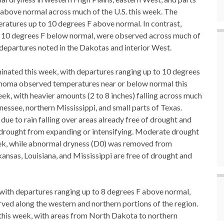
above normal across much of the U.S. this week. The
eratures up to 10 degrees F above normal. In contrast,
 10 degrees F below normal, were observed across much of
 departures noted in the Dakotas and interior West.
nated this week, with departures ranging up to 10 degrees
ahoma observed temperatures near or below normal this
eek, with heavier amounts (2 to 8 inches) falling across much
essee, northern Mississippi, and small parts of Texas.
e to rain falling over areas already free of drought and
 drought from expanding or intensifying. Moderate drought
ek, while abnormal dryness (D0) was removed from
ansas, Louisiana, and Mississippi are free of drought and
 with departures ranging up to 8 degrees F above normal,
ed along the western and northern portions of the region.
 this week, with areas from North Dakota to northern