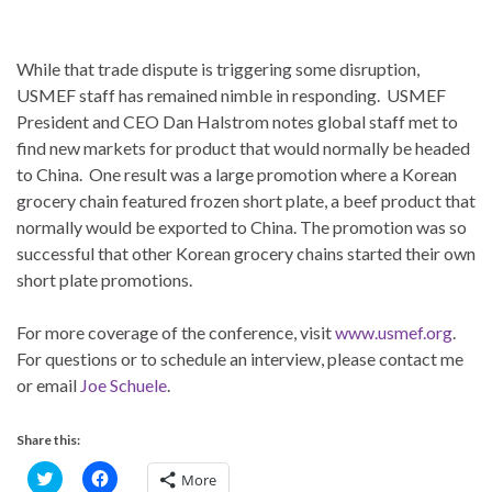
While that trade dispute is triggering some disruption,
USMEF staff has remained nimble in responding. USMEF
President and CEO Dan Halstrom notes global staff met to
find new markets for product that would normally be headed
to China. One result was a large promotion where a Korean
grocery chain featured frozen short plate, a beef product that
normally would be exported to China. The promotion was so
successful that other Korean grocery chains started their own
short plate promotions.
For more coverage of the conference, visit
www.usmef.org
.
For questions or to schedule an interview, please contact me
or email
Joe Schuele
.
Share this:
C
C
More
l
l