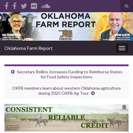
Tog
sear
Search for:
for
Oklahoma Farm Report
Togg
navig
Secretary Rollins Increases Funding to Reimburse States
for Food Safety Inspections
OKFB members learn about western Oklahoma agriculture
during 2025 OKFB Ag Tour