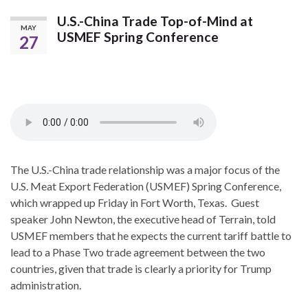
U.S.-China Trade Top-of-Mind at
MAY
USMEF Spring Conference
27
The U.S.-China trade relationship was a major focus of the
U.S. Meat Export Federation (USMEF) Spring Conference,
which wrapped up Friday in Fort Worth, Texas. Guest
speaker John Newton, the executive head of Terrain, told
USMEF members that he expects the current tariff battle to
lead to a Phase Two trade agreement between the two
countries, given that trade is clearly a priority for Trump
administration.