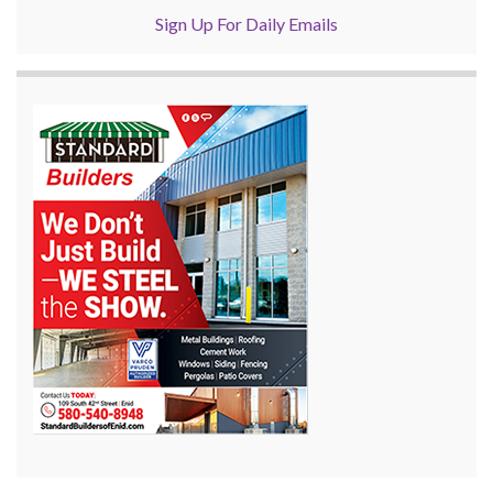
Sign Up For Daily Emails