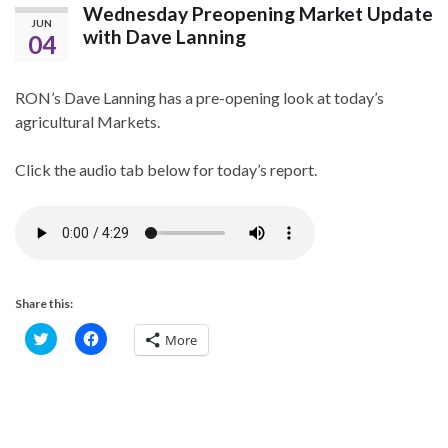
Wednesday Preopening Market Update
JUN
with Dave Lanning
04
RON’s Dave Lanning has a pre-opening look at today’s
agricultural Markets.
Click the audio tab below for today’s report.
Share this:
C
C
More
l
l
i
i
c
c
k
k
t
t
o
o
s
s
h
h