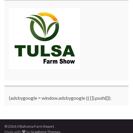
(adsbygoogle = window.adsbygoogle || []).push({});
© 2026 Oklahoma Farm Report.
Made with
by
Graphene Themes
.