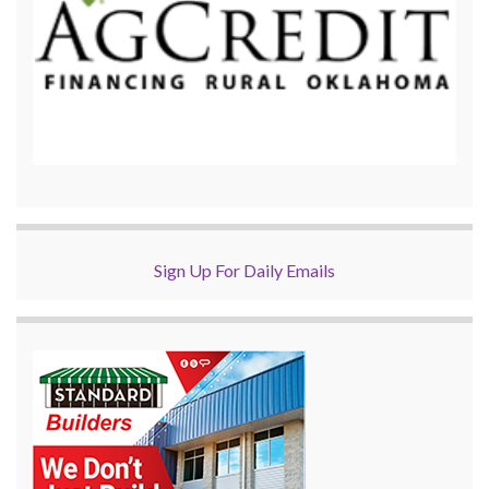
Sign Up For Daily Emails