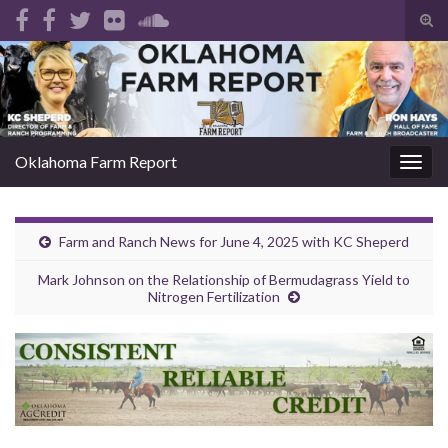
Tog
sear
Search for:
for
Oklahoma Farm Report
Togg
navig
Farm and Ranch News for June 4, 2025 with KC Sheperd
Mark Johnson on the Relationship of Bermudagrass Yield to
Nitrogen Fertilization