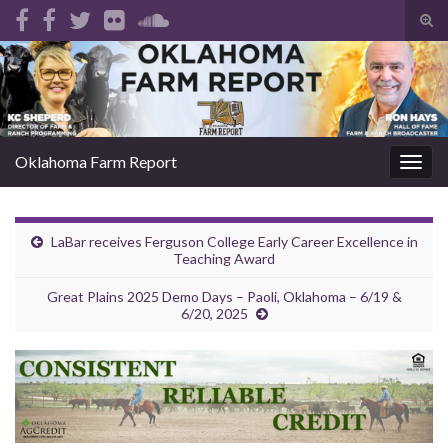
Tog
sear
Search for:
for
Oklahoma Farm Report
Togg
navig
LaBar receives Ferguson College Early Career Excellence in
Teaching Award
Great Plains 2025 Demo Days – Paoli, Oklahoma – 6/19 &
6/20, 2025