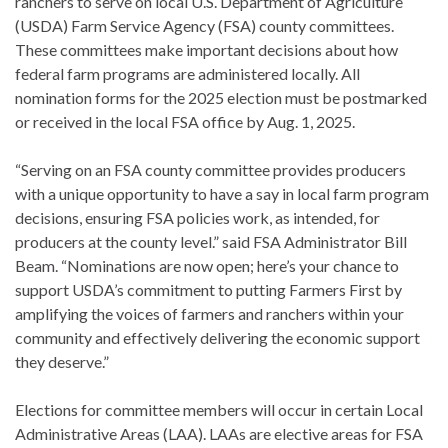
ranchers to serve on local U.S. Department of Agriculture
(USDA) Farm Service Agency (FSA) county committees.
These committees make important decisions about how
federal farm programs are administered locally. All
nomination forms for the 2025 election must be postmarked
or received in the local FSA office by Aug. 1, 2025.
“Serving on an FSA county committee provides producers
with a unique opportunity to have a say in local farm program
decisions, ensuring FSA policies work, as intended, for
producers at the county level.” said FSA Administrator Bill
Beam. “Nominations are now open; here’s your chance to
support USDA’s commitment to putting Farmers First by
amplifying the voices of farmers and ranchers within your
community and effectively delivering the economic support
they deserve.”
Elections for committee members will occur in certain Local
Administrative Areas (LAA). LAAs are elective areas for FSA