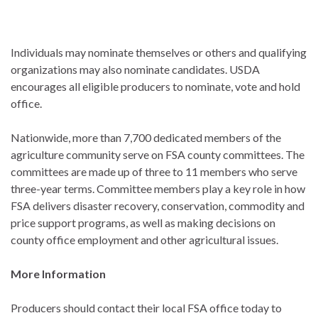
Individuals may nominate themselves or others and qualifying
organizations may also nominate candidates. USDA
encourages all eligible producers to nominate, vote and hold
office.
Nationwide, more than 7,700 dedicated members of the
agriculture community serve on FSA county committees. The
committees are made up of three to 11 members who serve
three-year terms. Committee members play a key role in how
FSA delivers disaster recovery, conservation, commodity and
price support programs, as well as making decisions on
county office employment and other agricultural issues.
More Information
Producers should contact their local FSA office today to