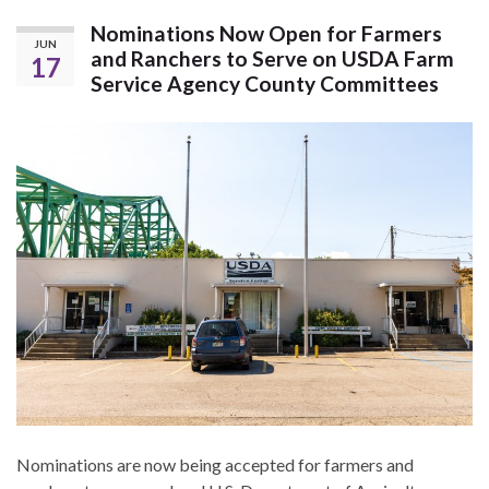
Nominations Now Open for Farmers
JUN
and Ranchers to Serve on USDA Farm
17
Service Agency County Committees
Nominations are now being accepted for farmers and