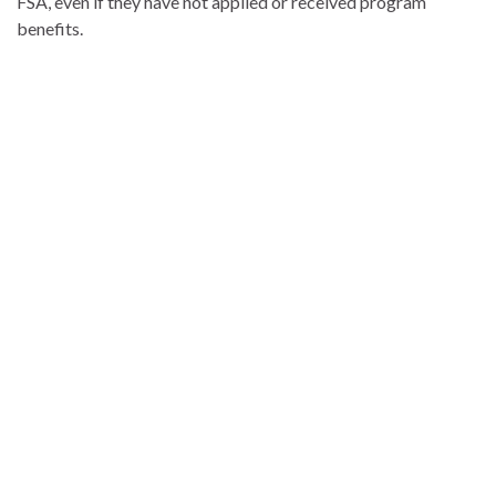
FSA, even if they have not applied or received program
benefits.