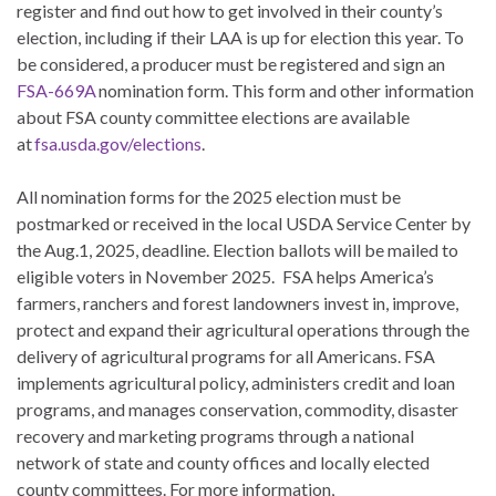
register and find out how to get involved in their county’s
election, including if their LAA is up for election this year. To
be considered, a producer must be registered and sign an
FSA-669A
nomination form. This form and other information
about FSA county committee elections are available
at
fsa.usda.gov/elections
.
All nomination forms for the 2025 election must be
postmarked or received in the local USDA Service Center by
the Aug.1, 2025, deadline. Election ballots will be mailed to
eligible voters in November 2025. FSA helps America’s
farmers, ranchers and forest landowners invest in, improve,
protect and expand their agricultural operations through the
delivery of agricultural programs for all Americans. FSA
implements agricultural policy, administers credit and loan
programs, and manages conservation, commodity, disaster
recovery and marketing programs through a national
network of state and county offices and locally elected
county committees. For more information,