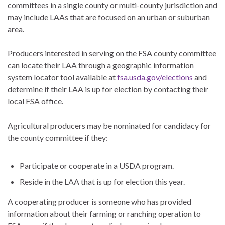
committees in a single county or multi-county jurisdiction and
may include LAAs that are focused on an urban or suburban
area.
Producers interested in serving on the FSA county committee
can locate their LAA through a geographic information
system locator tool available at
fsa.usda.gov/elections
and
determine if their LAA is up for election by contacting their
local FSA office.
Agricultural producers may be nominated for candidacy for
the county committee if they:
Participate or cooperate in a USDA program.
Reside in the LAA that is up for election this year.
A cooperating producer is someone who has provided
information about their farming or ranching operation to