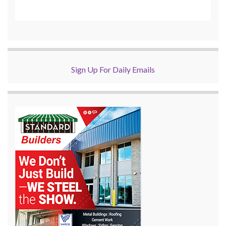
Sign Up For Daily Emails