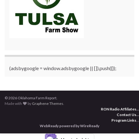
(adsbygoogle = window.adsbygoogle || []).push({});
© 2026 Oklahoma Farm Report.
Made with
by
Graphene Themes
.
RON Radio Affiliates
...
Contact Us
...
Program Links
...
WebReady powered by WireReady