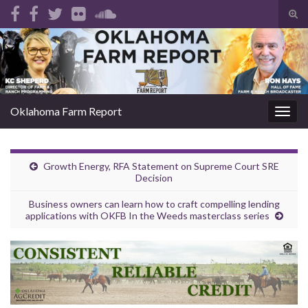
Tog
sear
Search for:
for
Oklahoma Farm Report
Togg
navig
Growth Energy, RFA Statement on Supreme Court SRE
Decision
Business owners can learn how to craft compelling lending
applications with OKFB In the Weeds masterclass series