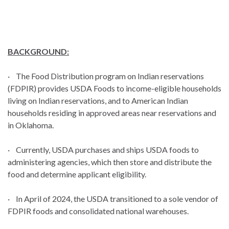
BACKGROUND:
· The Food Distribution program on Indian reservations
(FDPIR) provides USDA Foods to income-eligible households
living on Indian reservations, and to American Indian
households residing in approved areas near reservations and
in Oklahoma.
· Currently, USDA purchases and ships USDA foods to
administering agencies, which then store and distribute the
food and determine applicant eligibility.
· In April of 2024, the USDA transitioned to a sole vendor of
FDPIR foods and consolidated national warehouses.