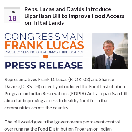
Reps. Lucas and Davids Introduce
JUN
Bipartisan Bill to Improve Food Access
18
on Tribal Lands
Representatives Frank D. Lucas (R-OK-03) and Sharice
Davids (D-KS-03) recently introduced the Food Distribution
Program on Indian Reservations (FDPIR) Act, a bipartisan bill
aimed at improving access to healthy food for tribal
communities across the country.
The bill would give tribal governments permanent control
over running the Food Distribution Program on Indian