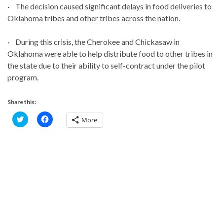
· The decision caused significant delays in food deliveries to
Oklahoma tribes and other tribes across the nation.
· During this crisis, the Cherokee and Chickasaw in
Oklahoma were able to help distribute food to other tribes in
the state due to their ability to self-contract under the pilot
program.
Share this:
C
C
More
l
l
i
i
c
c
k
k
t
t
o
o
s
s
h
h
a
a
r
r
e
e
o
o
n
n
T
F
w
a
i
c