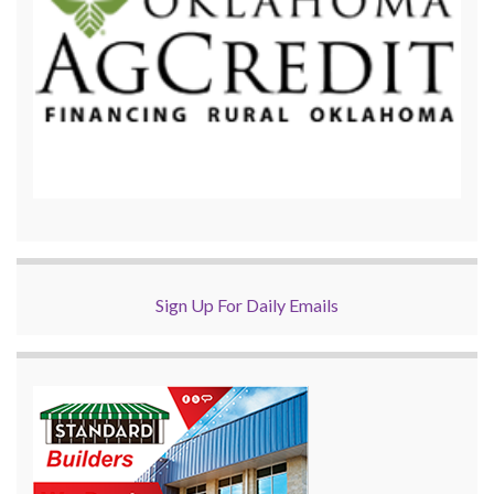
Sign Up For Daily Emails