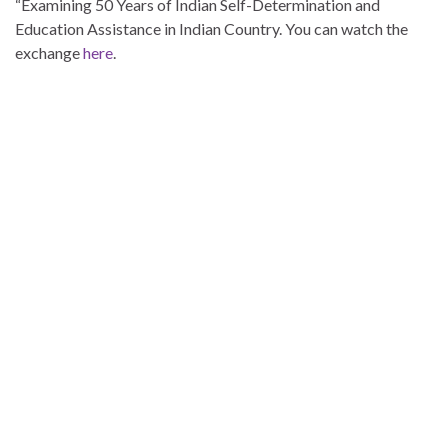
“Examining 50 Years of Indian Self-Determination and
Education Assistance in Indian Country. You can watch the
exchange
here
.