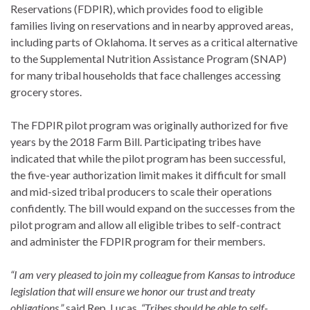
Reservations (FDPIR), which provides food to eligible
families living on reservations and in nearby approved areas,
including parts of Oklahoma. It serves as a critical alternative
to the Supplemental Nutrition Assistance Program (SNAP)
for many tribal households that face challenges accessing
grocery stores.
The FDPIR pilot program was originally authorized for five
years by the 2018 Farm Bill. Participating tribes have
indicated that while the pilot program has been successful,
the five-year authorization limit makes it difficult for small
and mid-sized tribal producers to scale their operations
confidently. The bill would expand on the successes from the
pilot program and allow all eligible tribes to self-contract
and administer the FDPIR program for their members.
“I am very pleased to join my colleague from Kansas to introduce
legislation that will ensure we honor our trust and treaty
obligations,”
said Rep. Lucas.
“Tribes should be able to self-