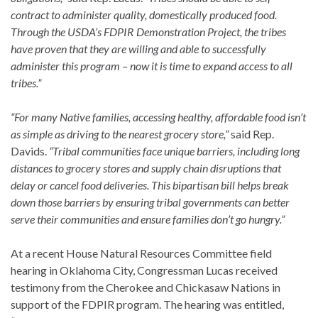
contract to administer quality, domestically produced food.
Through the USDA’s FDPIR Demonstration Project, the tribes
have proven that they are willing and able to successfully
administer this program – now it is time to expand access to all
tribes.”
“For many Native families, accessing healthy, affordable food isn’t
as simple as driving to the nearest grocery store,”
said Rep.
Davids.
“Tribal communities face unique barriers, including long
distances to grocery stores and supply chain disruptions that
delay or cancel food deliveries. This bipartisan bill helps break
down those barriers by ensuring tribal governments can better
serve their communities and ensure families don’t go hungry.”
At a recent House Natural Resources Committee field
hearing in Oklahoma City, Congressman Lucas received
testimony from the Cherokee and Chickasaw Nations in
support of the FDPIR program. The hearing was entitled,