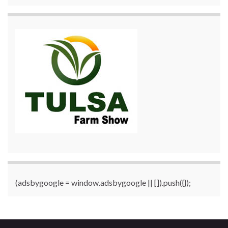
(adsbygoogle = window.adsbygoogle || []).push({});