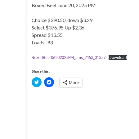
Boxed Beef June 20, 2025 PM
Choice $390.50, down $3.29
Select $376.95 Up $2.36
Spread $13.55
Loads- 93
BoxedBeef06202025PM_ams_2453_01357
Download
Share this:
C
C
More
l
l
i
i
c
c
k
k
t
t
o
o
s
s
h
h
a
a
r
r
e
e
o
o
n
n
T
F