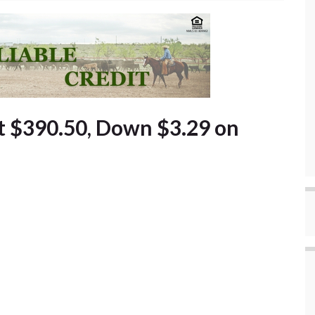
t $390.50, Down $3.29 on