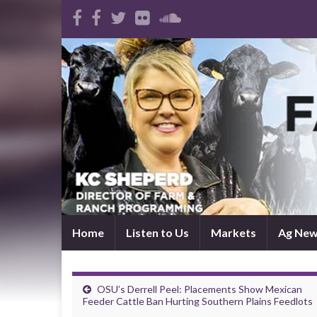
Home
Listen to Us
Markets
Ag Ne
OSU’s Derrell Peel: Placements Show Mexican
Feeder Cattle Ban Hurting Southern Plains Feedlots