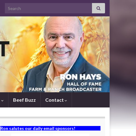
Search for:
s
Beef Buzz
Contact
Ron salutes our daily email sponsors!