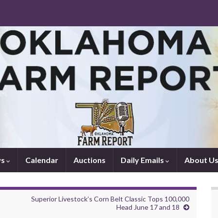
ws
Calendar
Auctions
Daily Emails
About U
Superior Livestock’s Corn Belt Classic Tops 100,000
Head June 17 and 18