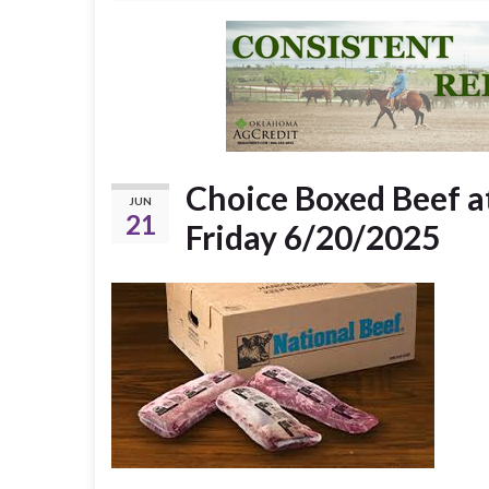
Choice Boxed Beef a
JUN
21
Friday 6/20/2025