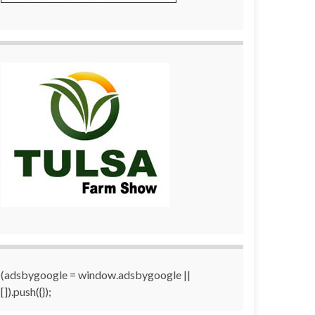
(adsbygoogle = window.adsbygoogle ||
[]).push({});