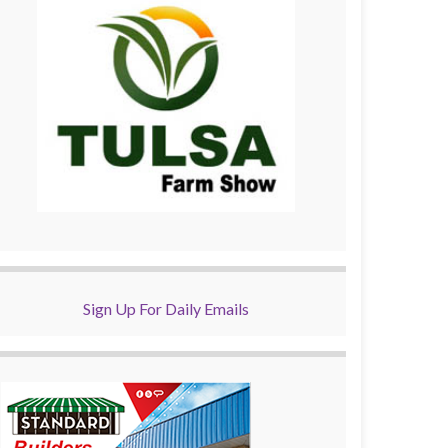
Sign Up For Daily Emails