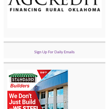
Sign Up For Daily Emails