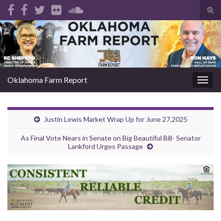
Tog
sear
Search for:
for
Oklahoma Farm Report
Togg
navig
Justin Lewis Market Wrap Up for June 27,2025
As Final Vote Nears in Senate on Big Beautiful Bill- Senator
Lankford Urges Passage