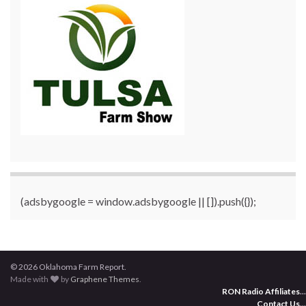
(adsbygoogle = window.adsbygoogle || []).push({});
© 2026 Oklahoma Farm Report.
Made with
by
Graphene Themes
.
RON Radio Affiliates
...
Contact Us
...