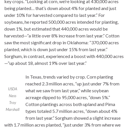
key crops. “Looking at corn, we’re looking at 430,000 acres
being planted… that’s down about 4% for planted and just
under 10% for harvested compared to last year.” For
soybeans, he reported 500,000 acres intended for planting,
down 1%, but estimated that 440,000 acres would be
harvested—“a little over 8% increase from last year.” Cotton
saw the most significant drop in Oklahoma: “370,000 acres
planted, which is down just under 15% from last year.”
Sorghum, in contrast, experienced a boost with 440,000 acres
—“up about 18, almost 19% over last year.”
In Texas, trends varied by crop. Corn planting
reached 2.3 million acres, “up just under 7% from
USDA
what we saw from last year,” while soybean
Nass
acreage dipped to 95,000 acres, “down 5%.”
Troy
Cotton plantings across both upland and Pima
Marshall
types totaled 5.7 million acres, “down about 4%
from last year.” Sorghum showed a slight increase
with 1.7 million acres planted, “just under 3% from where we