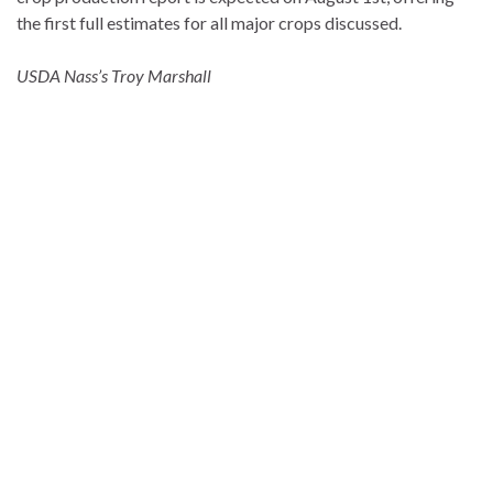
the first full estimates for all major crops discussed.
USDA Nass’s Troy Marshall