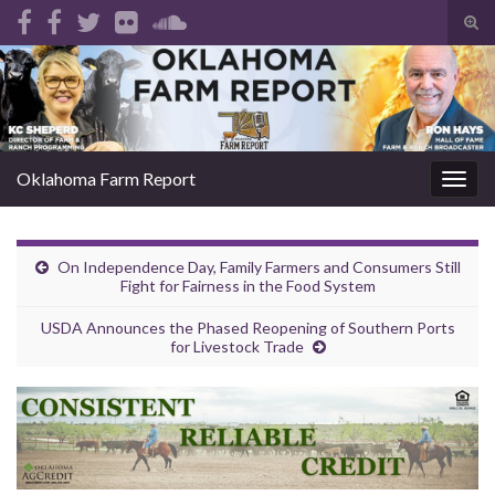
Tog
sear
Search for:
for
Oklahoma Farm Report
Togg
navig
On Independence Day, Family Farmers and Consumers Still
Fight for Fairness in the Food System
USDA Announces the Phased Reopening of Southern Ports
for Livestock Trade