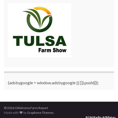
(adsbygoogle = window.adsbygoogle || []).push({});
© 2026 Oklahoma Farm Report.
Made with
by
Graphene Themes
.
RON Radio Affiliates
...