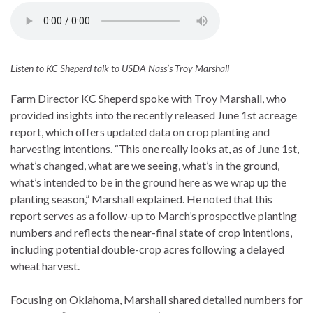
Listen to KC Sheperd talk to USDA Nass’s Troy Marshall
Farm Director KC Sheperd spoke with Troy Marshall, who
provided insights into the recently released June 1st acreage
report, which offers updated data on crop planting and
harvesting intentions. “This one really looks at, as of June 1st,
what’s changed, what are we seeing, what’s in the ground,
what’s intended to be in the ground here as we wrap up the
planting season,” Marshall explained. He noted that this
report serves as a follow-up to March’s prospective planting
numbers and reflects the near-final state of crop intentions,
including potential double-crop acres following a delayed
wheat harvest.
Focusing on Oklahoma, Marshall shared detailed numbers for