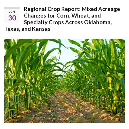
Regional Crop Report: Mixed Acreage
JUN
Changes for Corn, Wheat, and
30
Specialty Crops Across Oklahoma,
Texas, and Kansas