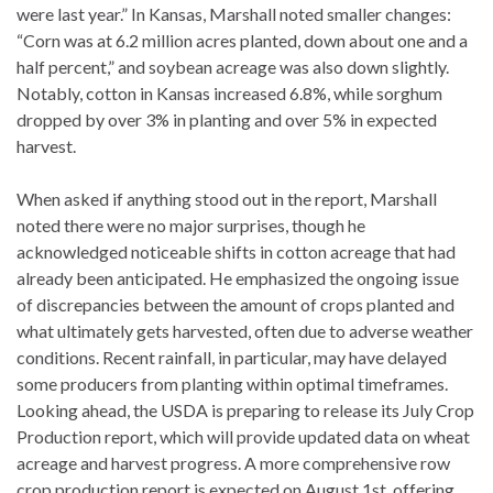
were last year.” In Kansas, Marshall noted smaller changes:
“Corn was at 6.2 million acres planted, down about one and a
half percent,” and soybean acreage was also down slightly.
Notably, cotton in Kansas increased 6.8%, while sorghum
dropped by over 3% in planting and over 5% in expected
harvest.
When asked if anything stood out in the report, Marshall
noted there were no major surprises, though he
acknowledged noticeable shifts in cotton acreage that had
already been anticipated. He emphasized the ongoing issue
of discrepancies between the amount of crops planted and
what ultimately gets harvested, often due to adverse weather
conditions. Recent rainfall, in particular, may have delayed
some producers from planting within optimal timeframes.
Looking ahead, the USDA is preparing to release its July Crop
Production report, which will provide updated data on wheat
acreage and harvest progress. A more comprehensive row
crop production report is expected on August 1st, offering