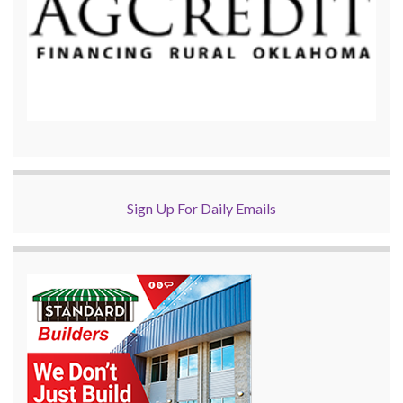
Sign Up For Daily Emails