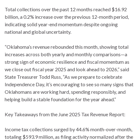
Total collections over the past 12 months reached $16.92
billion, a 0.2% increase over the previous 12-month period,
indicating solid year-end momentum despite ongoing
national and global uncertainty.
“Oklahoma’s revenue rebounded this month, showing total
increases across both yearly and monthly comparisons—a
strong sign of economic resilience and fiscal momentum as
we close out fiscal year 2025 and look ahead to 2026,” said
State Treasurer Todd Russ, “As we prepare to celebrate
Independence Day, it’s encouraging to see so many signs that
Oklahomans are working hard, spending responsibly, and
helping build a stable foundation for the year ahead.”
Key Takeaways from the June 2025 Tax Revenue Report:
Income tax collections surged by 44.6% month-over-month,
totaling $593.9 million, as filing activity normalized after the