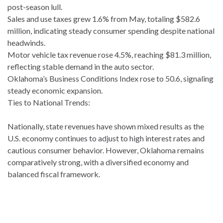
post-season lull.
Sales and use taxes grew 1.6% from May, totaling $582.6
million, indicating steady consumer spending despite national
headwinds.
Motor vehicle tax revenue rose 4.5%, reaching $81.3 million,
reflecting stable demand in the auto sector.
Oklahoma’s Business Conditions Index rose to 50.6, signaling
steady economic expansion.
Ties to National Trends:
Nationally, state revenues have shown mixed results as the
U.S. economy continues to adjust to high interest rates and
cautious consumer behavior. However, Oklahoma remains
comparatively strong, with a diversified economy and
balanced fiscal framework.