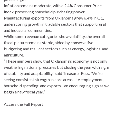
Inflation remains moderate, with a 2.4% Consumer Price
Index, preserving household purchasing power.
Manufacturing exports from Oklahoma grew 6.4% in Q1,
underscoring growth in tradable sectors that support rural
and industrial communities.
While some revenue categories show volatility, the overall
fiscal picture remains stable, aided by conservative
budgeting and resilient sectors such as energy, logistics, and
agriculture.
“These numbers show that Oklahoma’s economy is not only
weathering national pressures but closing the year with signs
of stability and adaptability,” said Treasurer Russ. “We’re
seeing consistent strength in core areas like employment,
household spending, and exports—an encouraging sign as we
begin a new fiscal year.”
Access the Full Report