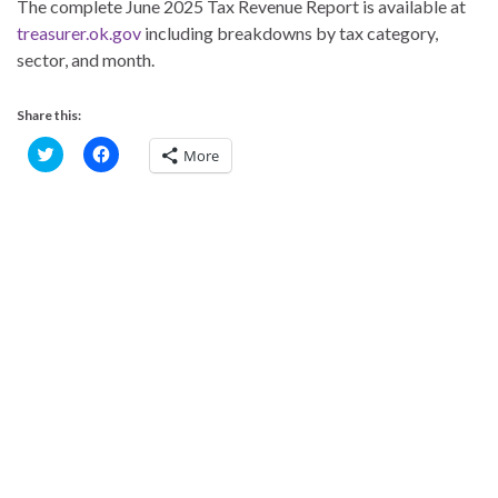
The complete June 2025 Tax Revenue Report is available at
treasurer.ok.gov
including breakdowns by tax category,
sector, and month.
Share this:
C
C
More
l
l
i
i
c
c
k
k
t
t
o
o
s
s
h
h
a
a
r
r
e
e
o
o
n
n
T
F
w
a
i
c
t
e
t
b
e
o
r
o
(
k
O
(
p
O
e
p