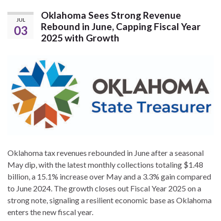
Oklahoma Sees Strong Revenue
JUL
Rebound in June, Capping Fiscal Year
03
2025 with Growth
Oklahoma tax revenues rebounded in June after a seasonal
May dip, with the latest monthly collections totaling $1.48
billion, a 15.1% increase over May and a 3.3% gain compared
to June 2024. The growth closes out Fiscal Year 2025 on a
strong note, signaling a resilient economic base as Oklahoma
enters the new fiscal year.