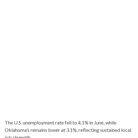
The U.S. unemployment rate fell to 4.1% in June, while
Oklahoma’s remains lower at 3.1%, reflecting sustained local
job strength.