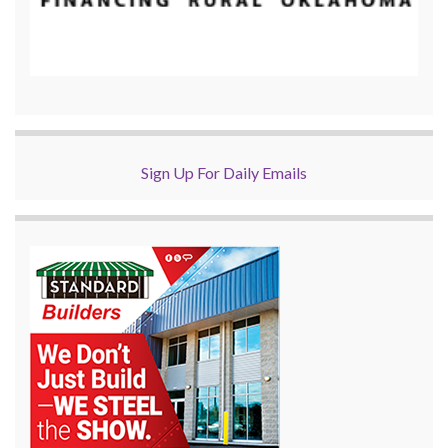
Sign Up For Daily Emails