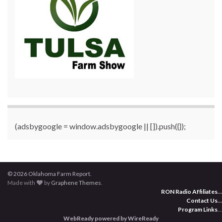
(adsbygoogle = window.adsbygoogle || []).push({});
© 2026 Oklahoma Farm Report.
Made with
by
Graphene Themes
.
RON Radio Affiliates
...
Contact Us
...
Program Links
...
WebReady powered by WireReady