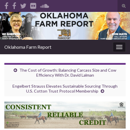
Tog
sear
Search for:
for
Oklahoma Farm Report
Togg
navig
The Cost of Growth: Balancing Carcass Size and Cow
Efficiency With Dr. David Lalman
Engelbert Strauss Elevates Sustainable Sourcing Through
U.S. Cotton Trust Protocol Membership