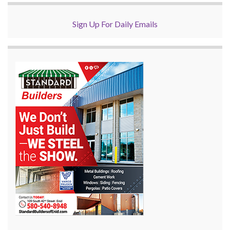
Sign Up For Daily Emails