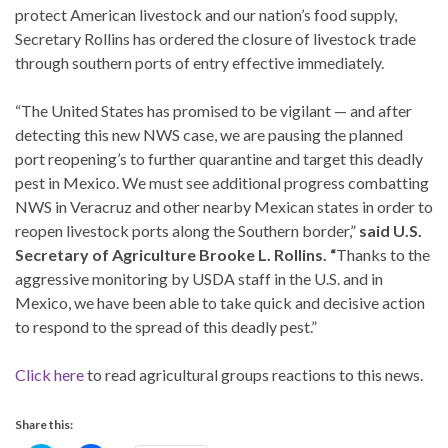
protect American livestock and our nation’s food supply,
Secretary Rollins has ordered the closure of livestock trade
through southern ports of entry effective immediately.
“The United States has promised to be vigilant — and after
detecting this new NWS case, we are pausing the planned
port reopening’s to further quarantine and target this deadly
pest in Mexico. We must see additional progress combatting
NWS in Veracruz and other nearby Mexican states in order to
reopen livestock ports along the Southern border,”
said U.S.
Secretary of Agriculture Brooke L. Rollins. “
Thanks to the
aggressive monitoring by USDA staff in the U.S. and in
Mexico, we have been able to take quick and decisive action
to respond to the spread of this deadly pest.”
Click here
to read agricultural groups reactions to this news.
Share this: