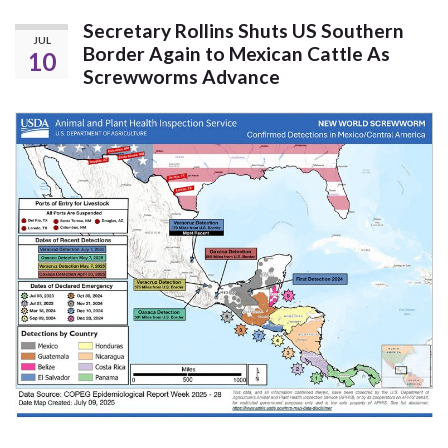
Secretary Rollins Shuts US Southern
JUL
Border Again to Mexican Cattle As
10
Screwworms Advance