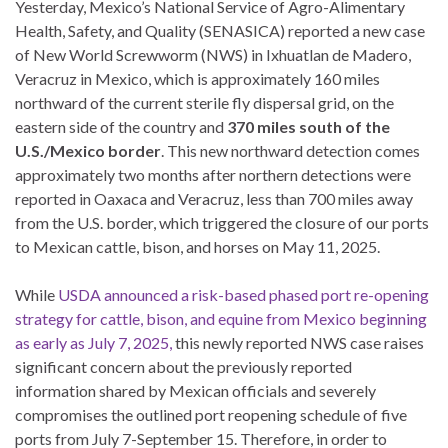
Yesterday, Mexico’s National Service of Agro-Alimentary
Health, Safety, and Quality (SENASICA) reported a new case
of New World Screwworm (NWS) in Ixhuatlan de Madero,
Veracruz in Mexico, which is approximately 160 miles
northward of the current sterile fly dispersal grid, on the
eastern side of the country and
370 miles south of the
U.S./Mexico border
. This new northward detection comes
approximately two months after northern detections were
reported in Oaxaca and Veracruz, less than 700 miles away
from the U.S. border, which triggered the closure of our ports
to Mexican cattle, bison, and horses on May 11, 2025.
While
USDA announced a risk-based phased port re-opening
strategy for cattle, bison, and equine from Mexico beginning
as early as July 7, 2025,
this newly reported NWS case raises
significant concern about the previously reported
information shared by Mexican officials and severely
compromises the outlined port reopening schedule of five
ports from July 7-September 15. Therefore, in order to