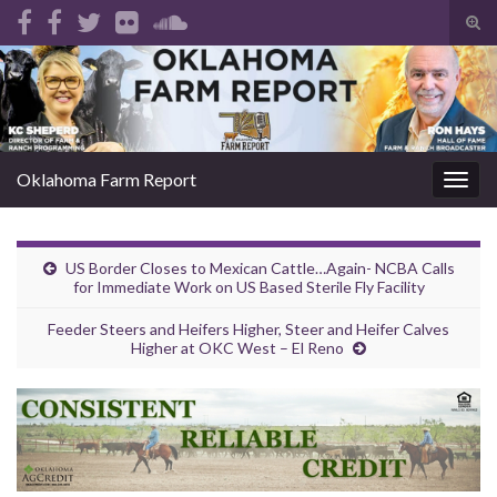
Tog
sear
Search for:
for
Oklahoma Farm Report
Togg
navig
US Border Closes to Mexican Cattle…Again- NCBA Calls
for Immediate Work on US Based Sterile Fly Facility
Feeder Steers and Heifers Higher, Steer and Heifer Calves
Higher at OKC West – El Reno