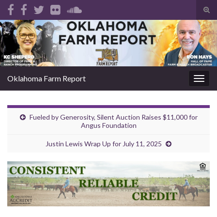
Tog
sear
Search for:
for
Oklahoma Farm Report
Togg
navig
Fueled by Generosity, Silent Auction Raises $11,000 for
Angus Foundation
Justin Lewis Wrap Up for July 11, 2025