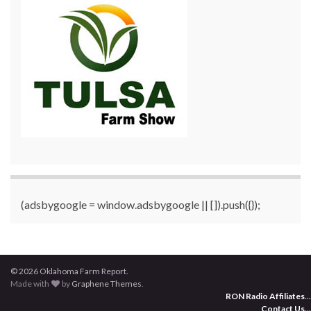
(adsbygoogle = window.adsbygoogle || []).push({});
© 2026 Oklahoma Farm Report.
Made with
by
Graphene Themes
.
RON Radio Affiliates
...
Contact Us
...