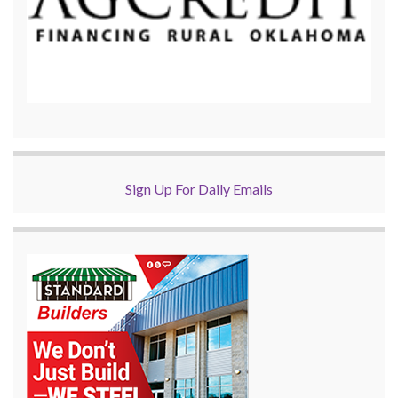
Sign Up For Daily Emails