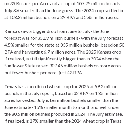
on 39 Bushels per Acre and a crop of 107.25 million bushels-
July 3% smaller than the June guess. The 2024 crop settled in
at 108.3 million bushels on a 39 BPA and 2.85 million acres.
Kansas
saw a bigger drop from June to July- the June
forecast was for 351.9 million bushels- with the July forecast
4.5% smaller for the state at 335 million bushels- based on 50
BPA and harvesting 6.7 million acres. The 2025 Kansas crop,
if realized, is still significantly bigger than in 2024 when the
Sunflower State raised 307.45 million bushels on more acres
but fewer bushels per acre- just 43 BPA.
Texas
has a predicted wheat crop for 2025 at 59.2 million
bushels in the July report, based on 32 BPA on 1.85 million
acres harvested. July is ten million bushels smaller than the
June estimate- 15% smaller month to month and well under
the 80.6 million bushels produced in 2024. The July estimate,
if realized, is 27% smaller than the 2024 wheat crop in Texas.