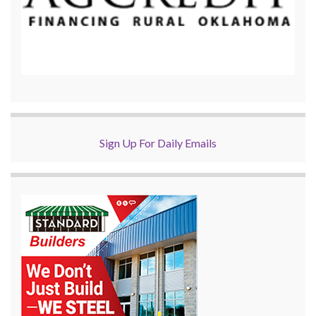
Sign Up For Daily Emails