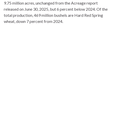
9.75 million acres, unchanged from the Acreage report
released on June 30, 2025, but 6 percent below 2024. Of the
total production, 469 million bushels are Hard Red Spring
wheat, down 7 percent from 2024.