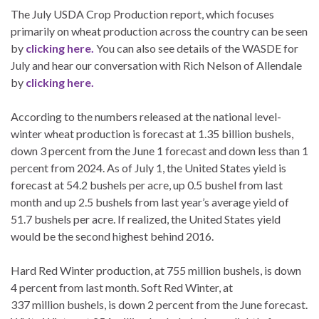
The July USDA Crop Production report, which focuses
primarily on wheat production across the country can be seen
by
clicking here.
You can also see details of the WASDE for
July and hear our conversation with Rich Nelson of Allendale
by
clicking here.
According to the numbers released at the national level-
winter wheat production is forecast at 1.35 billion bushels,
down 3 percent from the June 1 forecast and down less than 1
percent from 2024. As of July 1, the United States yield is
forecast at 54.2 bushels per acre, up 0.5 bushel from last
month and up 2.5 bushels from last year’s average yield of
51.7 bushels per acre. If realized, the United States yield
would be the second highest behind 2016.
Hard Red Winter production, at 755 million bushels, is down
4 percent from last month. Soft Red Winter, at
337 million bushels, is down 2 percent from the June forecast.