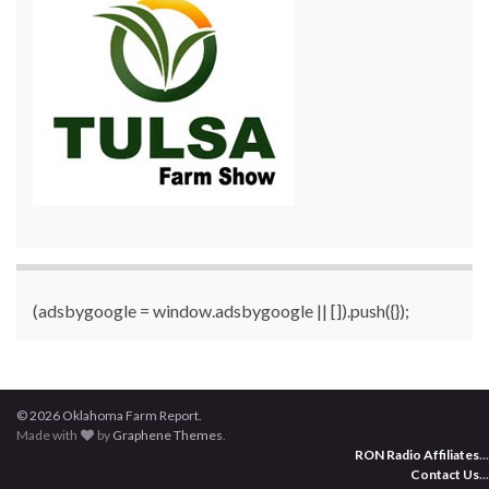
(adsbygoogle = window.adsbygoogle || []).push({});
© 2026 Oklahoma Farm Report.
Made with
by
Graphene Themes
.
RON Radio Affiliates
...
Contact Us
...