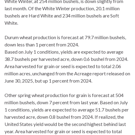
White Winter, at 254 million bushels, is down slightly from
last month. Of the White Winter production, 20.1 million
bushels are Hard White and 234 million bushels are Soft
White.
Durum wheat production is forecast at 79.7 million bushels,
down less than 1 percent from 2024.
Based on July 1 conditions, yields are expected to average
38.7 bushels per harvested acre, down 0.6 bushel from 2024.
Area harvested for grain or seed is expected to total 2.06
million acres, unchanged from the Acreage report released on
June 30, 2025, but up 1 percent from 2024.
Other spring wheat production for grain is forecast at 504
million bushels, down 7 percent from last year. Based on July
1 conditions, yields are expected to average 51.7 bushels per
harvested acre, down 0.8 bushel from 2024. If realized, the
United States yield would be the second highest behind last
year. Area harvested for grain or seed is expected to total