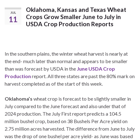
Oklahoma, Kansas and Texas Wheat
JUL
Crops Grow Smaller June to July in
11
USDA Crop Production Reports
In the southern plains, the winter wheat harvest is nearly at
the end- much later than normal and appears to be smaller
than was forecast by USDA in the
June USDA Crop
Production
report. All three states are past the 80% mark on
harvest completed as of the start of this week.
Oklahoma’s
wheat crop is forecast to be slightly smaller in
July compared to the June forecast and also under that of
2024 production. The July First report predicts a 104.5
million bushel crop, based on 38 Bushels Per Acre yield on
2.75 million acres harvested. The difference from June to July
was the drop of one bushel per acre yield- as June was based