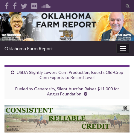
Tog
sear
Search for:
for
Oklahoma Farm Report
Togg
navig
USDA Slightly Lowers Corn Production, Boosts Old-Crop
Corn Exports to Record Level
Fueled by Generosity, Silent Auction Raises $11,000 for
Angus Foundation