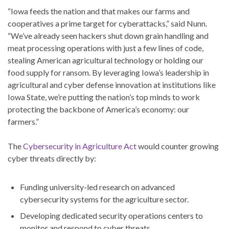
“Iowa feeds the nation and that makes our farms and
cooperatives a prime target for cyberattacks,” said Nunn.
“We’ve already seen hackers shut down grain handling and
meat processing operations with just a few lines of code,
stealing American agricultural technology or holding our
food supply for ransom. By leveraging Iowa’s leadership in
agricultural and cyber defense innovation at institutions like
Iowa State, we’re putting the nation’s top minds to work
protecting the backbone of America’s economy: our
farmers.”
The
Cybersecurity in Agriculture Act
would counter growing
cyber threats directly by:
Funding university-led research on advanced
cybersecurity systems for the agriculture sector.
Developing dedicated security operations centers to
monitor and respond to cyber threats.