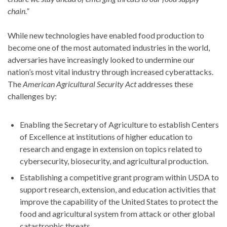
chain.”
While new technologies have enabled food production to
become one of the most automated industries in the world,
adversaries have increasingly looked to undermine our
nation’s most vital industry through increased cyberattacks.
The
American Agricultural Security Act
addresses these
challenges by:
Enabling the Secretary of Agriculture to establish Centers
of Excellence at institutions of higher education to
research and engage in extension on topics related to
cybersecurity, biosecurity, and agricultural production.
Establishing a competitive grant program within USDA to
support research, extension, and education activities that
improve the capability of the United States to protect the
food and agricultural system from attack or other global
catastrophic threats.