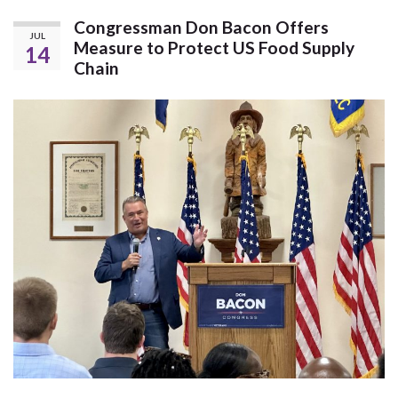
Congressman Don Bacon Offers
JUL
Measure to Protect US Food Supply
14
Chain