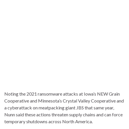
Noting the 2021 ransomware attacks at Iowa’s NEW Grain
Cooperative and Minnesota’s Crystal Valley Cooperative and
a cyberattack on meatpacking giant JBS that same year,
Nunn said these actions threaten supply chains and can force
temporary shutdowns across North America.