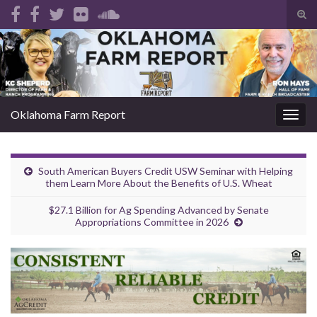
Tog
sear
Search for:
for
Oklahoma Farm Report
Togg
navig
South American Buyers Credit USW Seminar with Helping
them Learn More About the Benefits of U.S. Wheat
$27.1 Billion for Ag Spending Advanced by Senate
Appropriations Committee in 2026