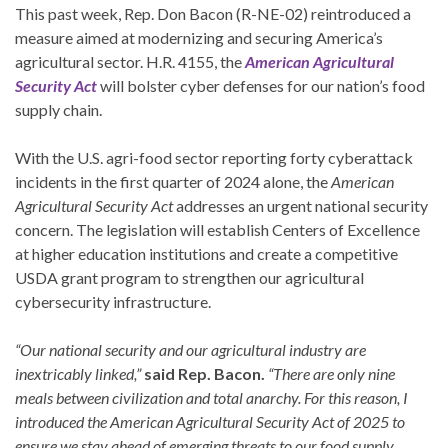
This past week, Rep. Don Bacon (R-NE-02) reintroduced a
measure aimed at modernizing and securing America’s
agricultural sector. H.R. 4155, the
American Agricultural
Security Act
will bolster cyber defenses for our nation’s food
supply chain.
With the U.S. agri-food sector reporting forty cyberattack
incidents in the first quarter of 2024 alone, the
American
Agricultural Security Act
addresses an urgent national security
concern. The legislation will establish Centers of Excellence
at higher education institutions and create a competitive
USDA grant program to strengthen our agricultural
cybersecurity infrastructure.
“Our national security and our agricultural industry are
inextricably linked,”
said Rep. Bacon.
“There are only nine
meals between civilization and total anarchy. For this reason, I
introduced the American Agricultural Security Act of 2025 to
ensure we stay ahead of emerging threats to our food supply