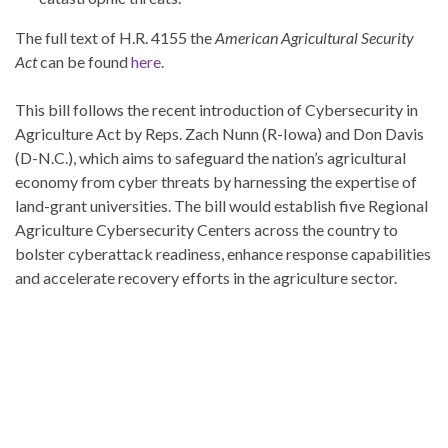
The full text of H.R. 4155 the
American Agricultural Security
Act
can be found
here
.
This bill follows the recent introduction of Cybersecurity in
Agriculture Act by Reps. Zach Nunn (R-Iowa) and Don Davis
(D-N.C.), which aims to safeguard the nation’s agricultural
economy from cyber threats by harnessing the expertise of
land-grant universities. The bill would establish five Regional
Agriculture Cybersecurity Centers across the country to
bolster cyberattack readiness, enhance response capabilities
and accelerate recovery efforts in the agriculture sector.