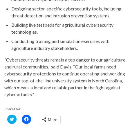
Designing sector-specific cybersecurity tools, including
threat detection and intrusion prevention systems.
Building live testbeds for agricultural cybersecurity
technologies.
Conducting training and simulation exercises with
agriculture industry stakeholders.
“Cybersecurity threats remain a top danger to our agriculture
and rural communities,” said Davis. “Our local farms need
cybersecurity protections to continue operating and working
with our top-of-the-line university system in North Carolina,
which means a local and reliable partner in the fight against
cyber attacks.”
Share this:
C
C
More
l
l
i
i
c
c