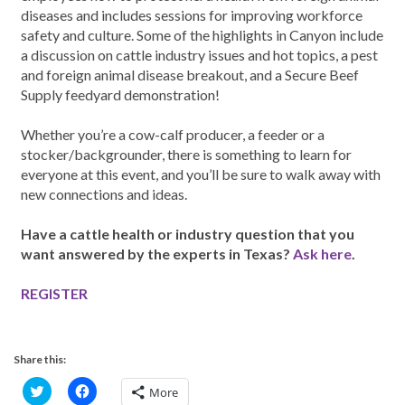
diseases and includes sessions for improving workforce
safety and culture. Some of the highlights in Canyon include
a discussion on cattle industry issues and hot topics, a pest
and foreign animal disease breakout, and a Secure Beef
Supply feedyard demonstration!
Whether you’re a cow-calf producer, a feeder or a
stocker/backgrounder, there is something to learn for
everyone at this event, and you’ll be sure to walk away with
new connections and ideas.
Have a cattle health or industry question that you
want answered by the experts in Texas?
Ask here
.
REGISTER
Share this:
C
C
More
l
l