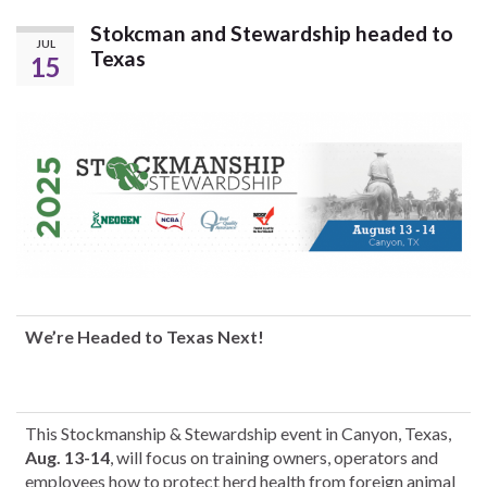
Stokcman and Stewardship headed to
JUL
Texas
15
We’re Headed to Texas Next!
This Stockmanship & Stewardship event in Canyon, Texas,
Aug. 13-14
, will focus on training owners, operators and
employees how to protect herd health from foreign animal