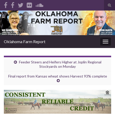
Tog
sear
Search for:
for
Oklahoma Farm Report
Togg
navig
Feeder Steers and Heifers Higher at Joplin Regional
Stockyards on Monday
Final report from Kansas wheat shows Harvest 93% complete