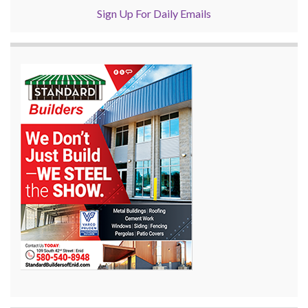
Sign Up For Daily Emails