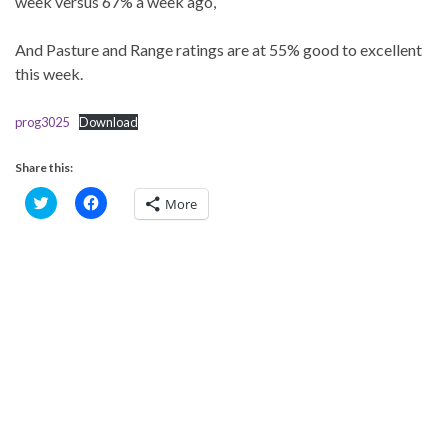
week versus 67% a week ago,
And Pasture and Range ratings are at 55% good to excellent
this week.
prog3025
Download
Share this:
C
C
More
l
l
i
i
c
c
k
k
t
t
o
o
s
s
h
h
a
a
r
r
e
e
o
o
n
n
T
F
w
a
i
c
t
e
t
b
e
o