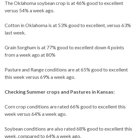
The Oklahoma soybean crop is at 46% good to excellent
versus 54% a week ago.
Cotton in Oklahoma is at 53% good to excellent, versus 63%
last week.
Grain Sorghum is at 77% good to excellent down 4 points
from a week ago at 80%
Pasture and Range conditions are at 65% good to excellent
this week versus 69% a week ago.
Checking Summer crops and Pastures in Kansas:
Corn crop conditions are rated 66% good to excellent this
week versus 64% a week ago.
Soybean conditions are also rated 68% good to excellent this
week, compared to 64% a week ago.