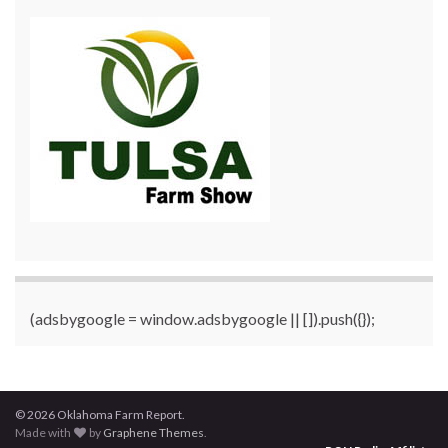
(adsbygoogle = window.adsbygoogle || []).push({});
© 2026 Oklahoma Farm Report.
Made with
by
Graphene Themes
.