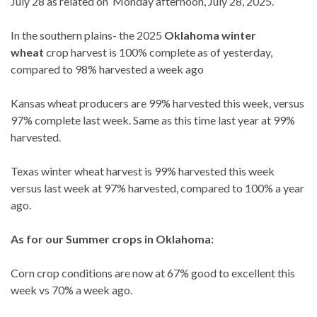
July 28 as related on Monday afternoon, July 28, 2025.
In the southern plains- the 2025
Oklahoma winter
wheat
crop harvest is 100% complete as of yesterday,
compared to 98% harvested a week ago
Kansas wheat producers are 99% harvested this week, versus
97% complete last week. Same as this time last year at 99%
harvested.
Texas winter wheat harvest is 99% harvested this week
versus last week at 97% harvested, compared to 100% a year
ago.
As for our Summer crops in Oklahoma:
Corn crop conditions are now at 67% good to excellent this
week vs 70% a week ago.