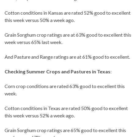
Cotton conditions in Kansas are rated 52% good to excellent
this week versus 50% a week ago.
Grain Sorghum crop ratings are at 63% good to excellent this
week versus 65% last week.
And Pasture and Range ratings are at 61% good to excellent.
Checking Summer Crops and Pastures in Texas
:
Corn crop conditions are rated 63% good to excellent this
week.
Cotton conditions in Texas are rated 50% good to excellent
this week versus 52% a week ago.
Grain Sorghum crop ratings are 65% good to excellent this