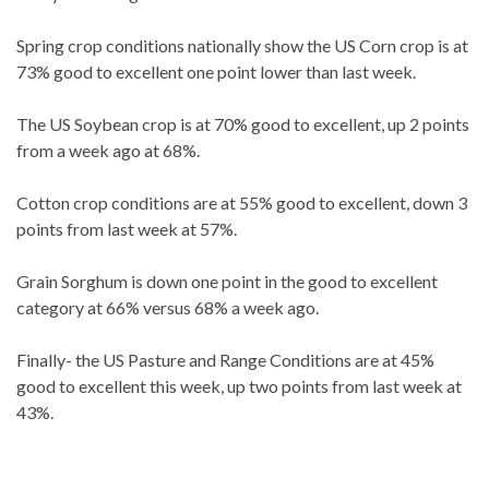
Spring crop conditions nationally show the US Corn crop is at
73% good to excellent one point lower than last week.
The US Soybean crop is at 70% good to excellent, up 2 points
from a week ago at 68%.
Cotton crop conditions are at 55% good to excellent, down 3
points from last week at 57%.
Grain Sorghum is down one point in the good to excellent
category at 66% versus 68% a week ago.
Finally- the US Pasture and Range Conditions are at 45%
good to excellent this week, up two points from last week at
43%.