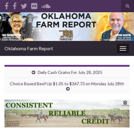
Tog
sear
Search for:
for
Oklahoma Farm Report
Togg
navig
Daily Cash Grains For July 28, 2025
Choice Boxed Beef Up $1.05 to $367.73 on Monday July 28th