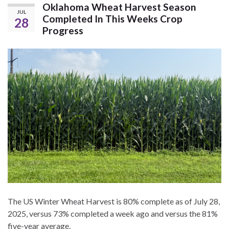
Oklahoma Wheat Harvest Season
JUL
Completed In This Weeks Crop
28
Progress
The US Winter Wheat Harvest is 80% complete as of July 28,
2025, versus 73% completed a week ago and versus the 81%
five-year average.