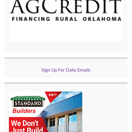
Sign Up For Daily Emails