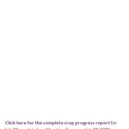
Click here for the complete crop progress report
for