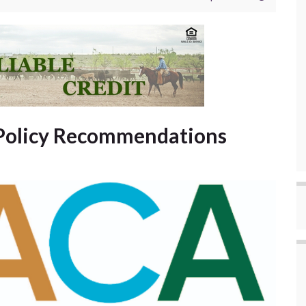
Policy Recommendations