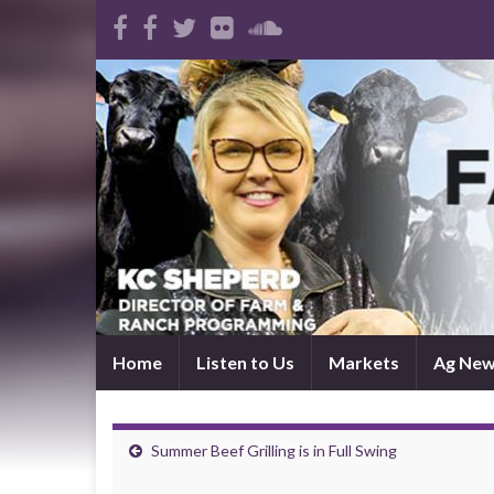
Home
Listen to Us
Markets
Ag Ne
Summer Beef Grilling is in Full Swing