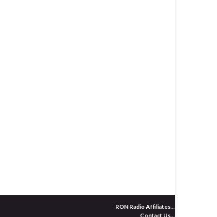
RON Radio Affiliates
...
Contact Us
...