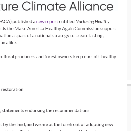
(FACA) published a
new report
entitled
Nurturing Healthy
nds the Make America Healthy Again Commission support
ation as part of a national strategy to create lasting,
an alike.
icultural producers and forest owners keep our soils healthy
 restoration
ng statements endorsing the recommendations:
 by the land, and we are at the forefront of adopting new