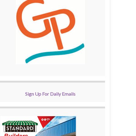
Sign Up For Daily Emails