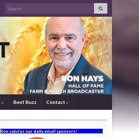
Search for:
s
Beef Buzz
Contact
Ron salutes our daily email sponsors!