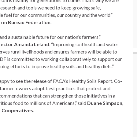
 soil is healthy for generations to come. That’s why we are
research and tools we need to keep growing safe,
le fuel for our communities, our country and the world,”
arm Bureau Federation.
 and a sustainable future for our nation’s farmers,”
rector Amanda Leland
. “Improving soil health and water
rves rural livelihoods and ensures farmers will be able to
EDF is committed to working collaboratively to support our
oing efforts to improve healthy soils and healthy diets.”
ppy to see the release of FACA’s Healthy Soils Report. Co-
r farmer-owners adopt best practices that protect and
ecommendations that can strengthen those initiatives in a
itious food to millions of Americans,” said
Duane Simpson,
r Cooperatives.