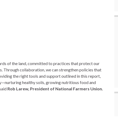
ds of the land, committed to practices that protect our
es. Through collaboration, we can strengthen policies that
iding the right tools and support outlined in this report,
y—nurturing healthy soils, growing nutritious food and
 said
Rob Larew, President of National Farmers Union.