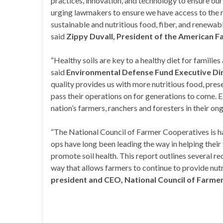
practices, innovation, and technology to ensure our
urging lawmakers to ensure we have access to the 
sustainable and nutritious food, fiber, and renewab
said
Zippy Duvall, President of the American F
“Healthy soils are key to a healthy diet for families
said
Environmental Defense Fund Executive Di
quality provides us with more nutritious food, prese
pass their operations on for generations to come. 
nation’s farmers, ranchers and foresters in their ong
“The National Council of Farmer Cooperatives is ha
ops have long been leading the way in helping thei
promote soil health. This report outlines several r
way that allows farmers to continue to provide nutr
president and CEO, National Council of Farme