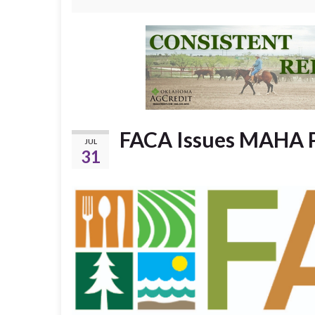
FACA Issues MAHA 
JUL
31