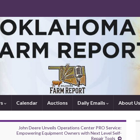
ws
Calendar
Auctions
Daily Emails
About U
John Deere Unveils Operations Center PRO Service:
Empowering Equipment Owners with Next Level Self-
Repair Tools