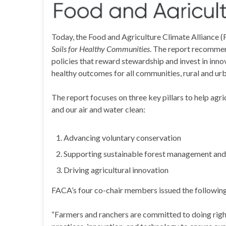
Today, the Food and Agriculture Climate Alliance 
Soils for Healthy Communities
. The report recomme
policies that reward stewardship and invest in innov
healthy outcomes for all communities, rural and urb
The report focuses on three key pillars to help agr
and our air and water clean:
Advancing voluntary conservation
Supporting sustainable forest management and
Driving agricultural innovation
FACA’s four co-chair members issued the followi
“Farmers and ranchers are committed to doing right