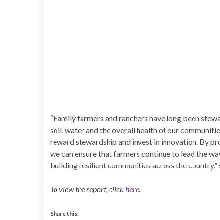
“Family farmers and ranchers have long been stewar
soil, water and the overall health of our communiti
reward stewardship and invest in innovation. By prov
we can ensure that farmers continue to lead the wa
building resilient communities across the country,”
To view the report, click
here
.
Share this: