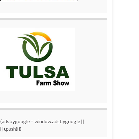
(adsbygoogle = window.adsbygoogle ||
[]).push({});