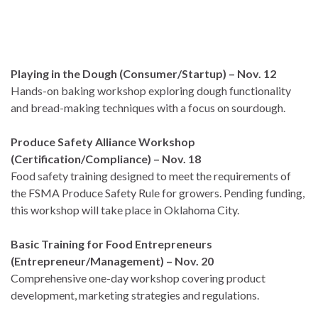
Playing in the Dough (Consumer/Startup) – Nov. 12
Hands-on baking workshop exploring dough functionality
and bread-making techniques with a focus on sourdough.
Produce Safety Alliance Workshop
(Certification/Compliance) – Nov. 18
Food safety training designed to meet the requirements of
the FSMA Produce Safety Rule for growers. Pending funding,
this workshop will take place in Oklahoma City.
Basic Training for Food Entrepreneurs
(Entrepreneur/Management) – Nov. 20
Comprehensive one-day workshop covering product
development, marketing strategies and regulations.