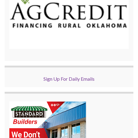
Sign Up For Daily Emails