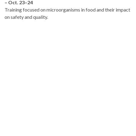
– Oct. 23–24
Training focused on microorganisms in food and their impact
on safety and quality.