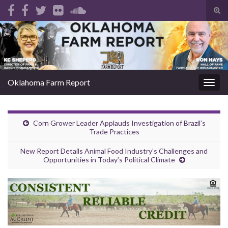
Tog
sear
Search for:
for
Oklahoma Farm Report
Togg
navig
Corn Grower Leader Applauds Investigation of Brazil’s
Trade Practices
New Report Details Animal Food Industry’s Challenges and
Opportunities in Today’s Political Climate