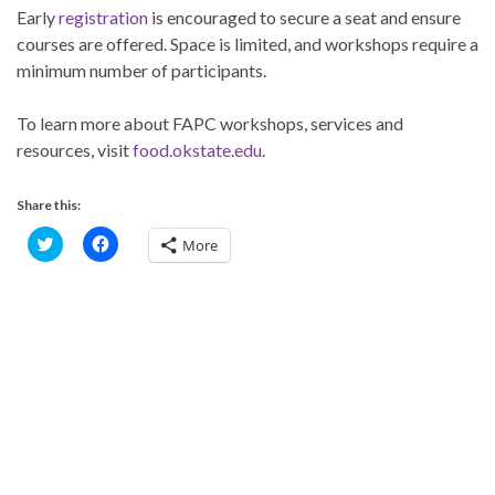
Early
registration
is encouraged to secure a seat and ensure
courses are offered. Space is limited, and workshops require a
minimum number of participants.
To learn more about FAPC workshops, services and
resources, visit
food.okstate.edu
.
Share this:
C
C
More
l
l
i
i
c
c
k
k
t
t
o
o
s
s
h
h
a
a
r
r
e
e
o
o
n
n
T
F
w
a
i
c
t
e