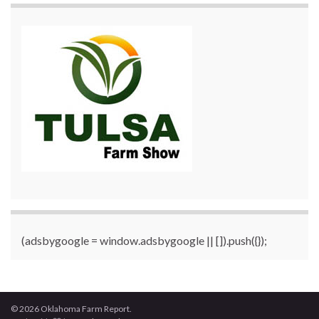
(adsbygoogle = window.adsbygoogle || []).push({});
© 2026 Oklahoma Farm Report.