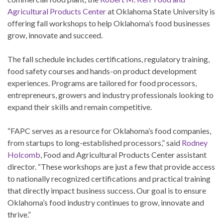
Agricultural Products Center
at Oklahoma State University is
offering fall workshops to help Oklahoma’s food businesses
grow, innovate and succeed.
The fall schedule includes certifications, regulatory training,
food safety courses and hands-on product development
experiences. Programs are tailored for food processors,
entrepreneurs, growers and industry professionals looking to
expand their skills and remain competitive.
“FAPC serves as a resource for Oklahoma’s food companies,
from startups to long-established processors,” said
Rodney
Holcomb
, Food and Agricultural Products Center assistant
director. “These workshops are just a few that provide access
to nationally recognized certifications and practical training
that directly impact business success. Our goal is to ensure
Oklahoma’s food industry continues to grow, innovate and
thrive.”