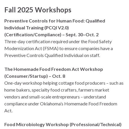
Fall 2025 Workshops
Preventive Controls for Human Food: Qualified
Individual Training (PCQI V2.0)
(Certification/Compliance) – Sept. 30–Oct. 2
Three-day certification required under the Food Safety
Modernization Act (FSMA) to ensure companies have a
Preventive Controls Qualified Individual on staff.
The Homemade Food Freedom Act Workshop
(Consumer/Startup) – Oct. 8
One-day workshop helping cottage food producers – such as
home bakers, specialty food crafters, farmers market
vendors and small-scale entrepreneurs – understand
compliance under Oklahoma’s Homemade Food Freedom
Act.
Food Microbiology Workshop (Professional/Technical)