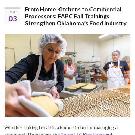
From Home Kitchens to Commercial
SEP
Processors: FAPC Fall Trainings
03
Strengthen Oklahoma’s Food Industry
Whether baking bread in a home kitchen or managing a
commercial food plant, the
Robert M. Kerr Food and