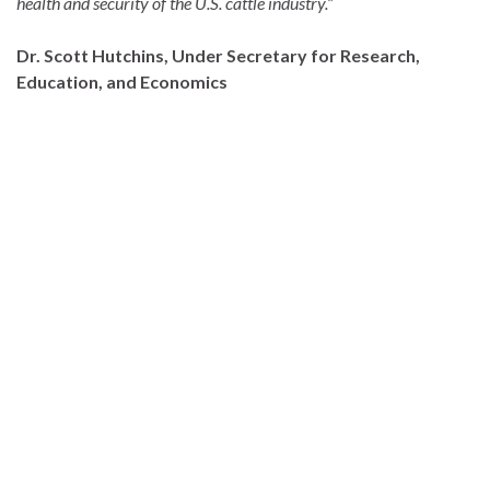
health and security of the U.S. cattle industry.”
Dr. Scott Hutchins, Under Secretary for Research,
Education, and Economics