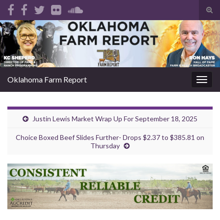
Tog
sear
Search for:
for
Oklahoma Farm Report
Togg
navig
Justin Lewis Market Wrap Up For September 18, 2025
Choice Boxed Beef Slides Further- Drops $2.37 to $385.81 on
Thursday