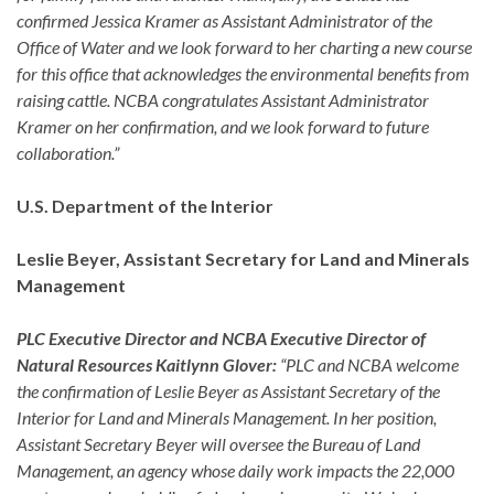
confirmed Jessica Kramer as Assistant Administrator of the
Office of Water and we look forward to her charting a new course
for this office that acknowledges the environmental benefits from
raising cattle. NCBA congratulates Assistant Administrator
Kramer on her confirmation, and we look forward to future
collaboration.”
U.S. Department of the Interior
Leslie Beyer, Assistant Secretary for Land and Minerals
Management
PLC Executive Director and NCBA Executive Director of
Natural Resources Kaitlynn Glover:
“PLC and NCBA welcome
the confirmation of Leslie Beyer as Assistant Secretary of the
Interior for Land and Minerals Management. In her position,
Assistant Secretary Beyer will oversee the Bureau of Land
Management, an agency whose daily work impacts the 22,000