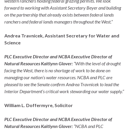
western ranchers holding federal grazing permits. We look
forward to working with Assistant Secretary Beyer and building
on the partnership that already exists between federal lands
ranchers and federal lands managers throughout the West.”
Andrea Travnicek, Assistant Secretary for Water and
Science
PLC Executive Director and NCBA Executive Director of
Natural Resources Kaitlynn Glover:
“With the level of drought
facing the West, there is no shortage of work to be done on
managing our nation’s water resources. NCBA and PLC are
pleased to see the Senate confirm Andrea Travnicek to lead the
Interior Department’s critical work stewarding our water supply.”
William L. Doffermyre, Solicitor
PLC Executive Director and NCBA Executive Director of
Natural Resources Kaitlynn Glover:
“NCBA and PLC