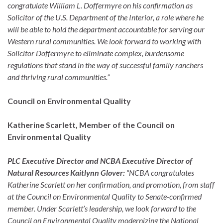
congratulate William L. Doffermyre on his confirmation as
Solicitor of the U.S. Department of the Interior, a role where he
will be able to hold the department accountable for serving our
Western rural communities. We look forward to working with
Solicitor Doffermyre to eliminate complex, burdensome
regulations that stand in the way of successful family ranchers
and thriving rural communities.”
Council on Environmental Quality
Katherine Scarlett, Member of the Council on
Environmental Quality
PLC Executive Director and NCBA Executive Director of
Natural Resources Kaitlynn Glover:
“NCBA congratulates
Katherine Scarlett on her confirmation, and promotion, from staff
at the Council on Environmental Quality to Senate-confirmed
member. Under Scarlett’s leadership, we look forward to the
Council on Environmental Quality modernizing the National