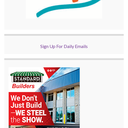
Sign Up For Daily Emails