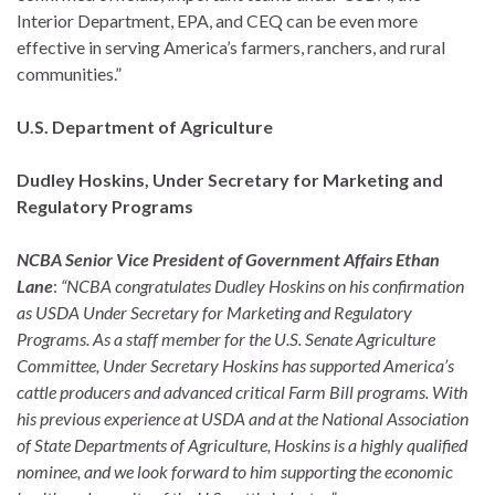
Interior Department, EPA, and CEQ can be even more
effective in serving America’s farmers, ranchers, and rural
communities.”
U.S. Department of Agriculture
Dudley Hoskins, Under Secretary for Marketing and
Regulatory Programs
NCBA Senior Vice President of Government Affairs Ethan
Lane
:
“NCBA congratulates Dudley Hoskins on his confirmation
as USDA Under Secretary for Marketing and Regulatory
Programs. As a staff member for the U.S. Senate Agriculture
Committee, Under Secretary Hoskins has supported America’s
cattle producers and advanced critical Farm Bill programs. With
his previous experience at USDA and at the National Association
of State Departments of Agriculture, Hoskins is a highly qualified
nominee, and we look forward to him supporting the economic