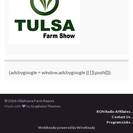
(adsbygoogle = window.adsbygoogle || []).push({});
© 2026 Oklahoma Farm Report.
Made with
by
Graphene Themes
.
RON Radio Affiliates
...
Contact Us
...
Program Links
...
WebReady powered by WireReady