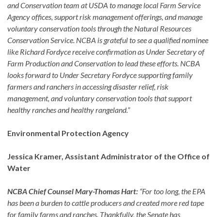
and Conservation team at USDA to manage local Farm Service
Agency offices, support risk management offerings, and manage
voluntary conservation tools through the Natural Resources
Conservation Service. NCBA is grateful to see a qualified nominee
like Richard Fordyce receive confirmation as Under Secretary of
Farm Production and Conservation to lead these efforts. NCBA
looks forward to Under Secretary Fordyce supporting family
farmers and ranchers in accessing disaster relief, risk
management, and voluntary conservation tools that support
healthy ranches and healthy rangeland.”
Environmental Protection Agency
Jessica Kramer, Assistant Administrator of the Office of
Water
NCBA Chief Counsel Mary-Thomas Hart:
“For too long, the EPA
has been a burden to cattle producers and created more red tape
for family farms and ranches. Thankfully, the Senate has