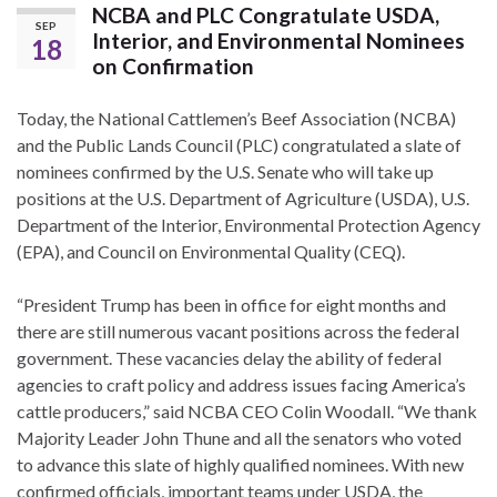
NCBA and PLC Congratulate USDA,
SEP
Interior, and Environmental Nominees
18
on Confirmation
Today, the National Cattlemen’s Beef Association (NCBA)
and the Public Lands Council (PLC) congratulated a slate of
nominees confirmed by the U.S. Senate who will take up
positions at the U.S. Department of Agriculture (USDA), U.S.
Department of the Interior, Environmental Protection Agency
(EPA), and Council on Environmental Quality (CEQ).
“President Trump has been in office for eight months and
there are still numerous vacant positions across the federal
government. These vacancies delay the ability of federal
agencies to craft policy and address issues facing America’s
cattle producers,” said NCBA CEO Colin Woodall. “We thank
Majority Leader John Thune and all the senators who voted
to advance this slate of highly qualified nominees. With new
confirmed officials, important teams under USDA, the