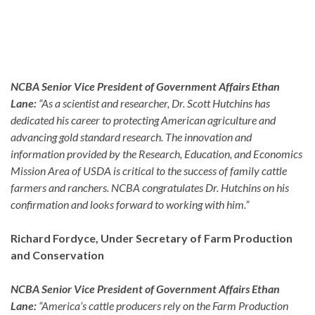
NCBA Senior Vice President of Government Affairs Ethan
Lane:
“As a scientist and researcher, Dr. Scott Hutchins has
dedicated his career to protecting American agriculture and
advancing gold standard research. The innovation and
information provided by the Research, Education, and Economics
Mission Area of USDA is critical to the success of family cattle
farmers and ranchers. NCBA congratulates Dr. Hutchins on his
confirmation and looks forward to working with him.”
Richard Fordyce, Under Secretary of Farm Production
and Conservation
NCBA Senior Vice President of Government Affairs Ethan
Lane:
“America’s cattle producers rely on the Farm Production