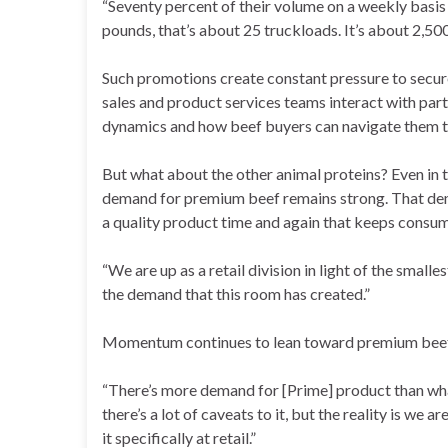
“Seventy percent of their volume on a weekly basis 
pounds, that’s about 25 truckloads. It’s about 2,500
Such promotions create constant pressure to secur
sales and product services teams interact with par
dynamics and how beef buyers can navigate them to 
But what about the other animal proteins? Even in 
demand for premium beef remains strong. That dema
a quality product time and again that keeps consu
“We are up as a retail division in light of the smalles
the demand that this room has created.”
Momentum continues to lean toward premium beef
“There’s more demand for [Prime] product than what
there’s a lot of caveats to it, but the reality is w
it specifically at retail.”