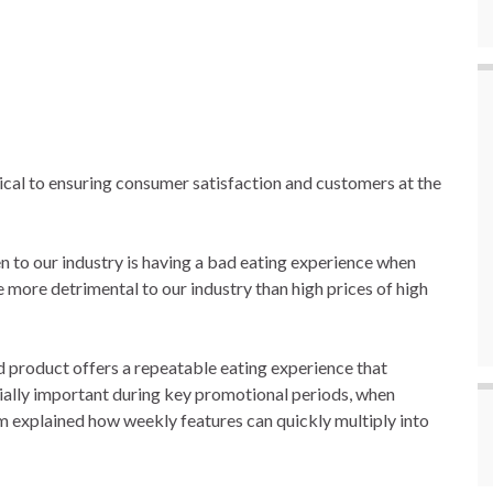
ical to ensuring consumer satisfaction and customers at the
n to our industry is having a bad eating experience when
e more detrimental to our industry than high prices of high
d product offers a repeatable eating experience that
ially important during key promotional periods, when
 explained how weekly features can quickly multiply into