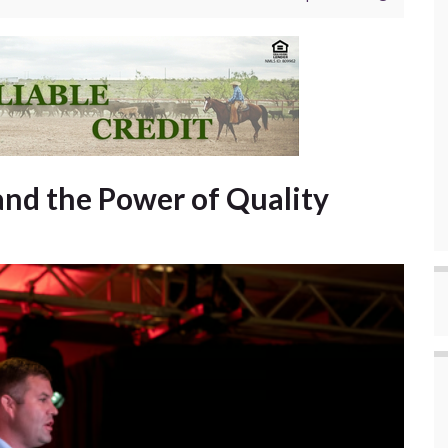
d the Power of Quality