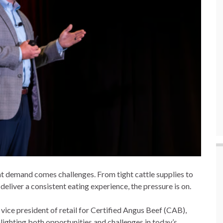
at demand comes challenges. From tight cattle supplies to
deliver a consistent eating experience, the pressure is on.
ice president of retail for Certified Angus Beef (CAB),
lighting both opportunities and challenges in today’s