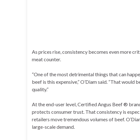
As prices rise, consistency becomes even more crit
meat counter.
“One of the most detrimental things that can happe
beef is this expensive,” O’Diam said. “That would b
quality.”
At the end-user level, Certified Angus Beef ® bran
protects consumer trust. That consistency is espec
retailers move tremendous volumes of beef. O’Diam
large-scale demand.