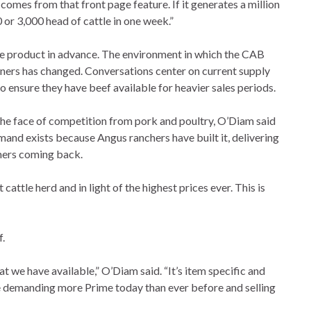
comes from that front page feature. If it generates a million
 or 3,000 head of cattle in one week.”
e product in advance. The environment in which the CAB
tners has changed. Conversations center on current supply
ensure they have beef available for heavier sales periods.
the face of competition from pork and poultry, O’Diam said
nd exists because Angus ranchers have built it, delivering
mers coming back.
t cattle herd and in light of the highest prices ever. This is
.
 we have available,” O’Diam said. “It’s item specific and
e are demanding more Prime today than ever before and selling