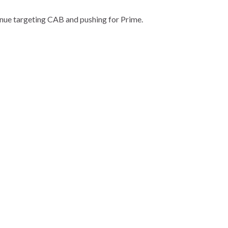
tinue targeting CAB and pushing for Prime.