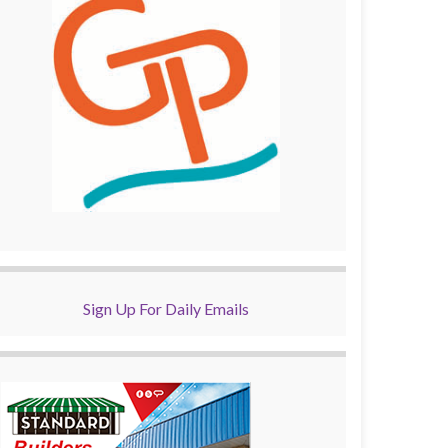
Sign Up For Daily Emails