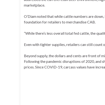
marketplace.
O’Diam noted that while cattle numbers are down, b
foundation for retailers to merchandise CAB.
“While there’s less overall total fed cattle, the quali
Even with tighter supplies, retailers can still count
Beyond supply, the dollars and cents are front of min
Following the pandemic disruptions of 2020, and sh
prices. Since COVID-19, carcass values have incre