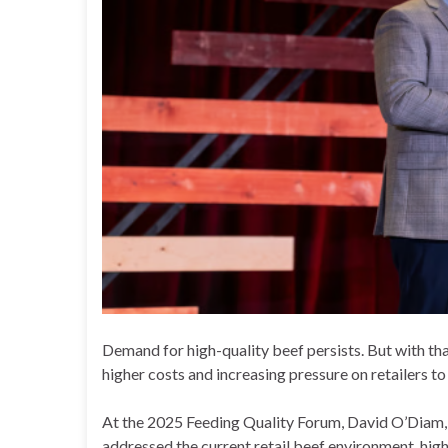
Demand for high-quality beef persists. But with th
higher costs and increasing pressure on retailers to 
At the 2025 Feeding Quality Forum, David O’Diam, v
addressed the current retail beef environment, high