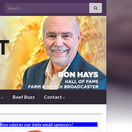
Search for:
s
Beef Buzz
Contact
Ron salutes our daily email sponsors!