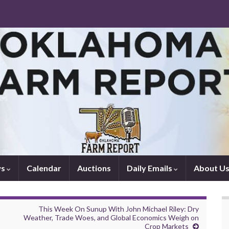
ws
Calendar
Auctions
Daily Emails
About U
This Week On Sunup With John Michael Riley: Dry
Weather, Trade Woes, and Global Economics Weigh on
Crop Markets