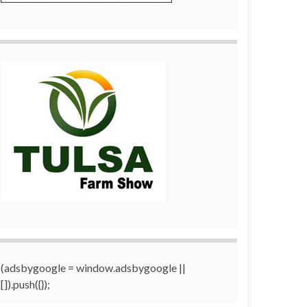
(adsbygoogle = window.adsbygoogle ||
[]).push({});