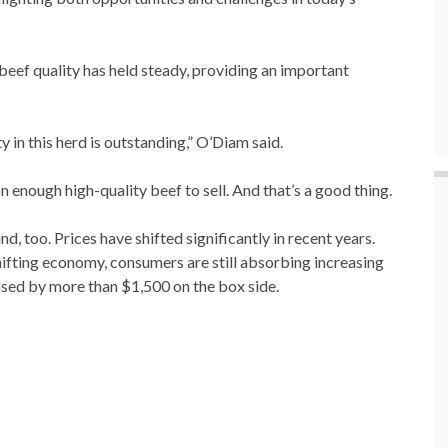
eef quality has held steady, providing an important
ty in this herd is outstanding,” O’Diam said.
 on enough high-quality beef to sell. And that’s a good thing.
d, too. Prices have shifted significantly in recent years.
ifting economy, consumers are still absorbing increasing
ased by more than $1,500 on the box side.