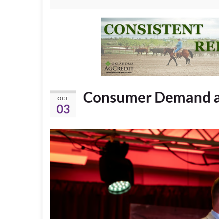
Consumer Demand an
OCT
03