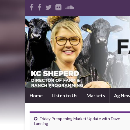
Home
Listen to Us
Markets
Ag Ne
Friday Preopening Market Update with Dave
Lanning