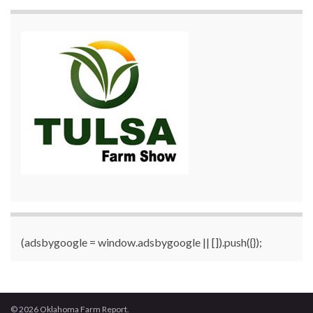
(adsbygoogle = window.adsbygoogle || []).push({});
© 2026 Oklahoma Farm Report.