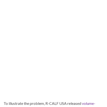
To illustrate the problem, R-CALF USA released
volume-