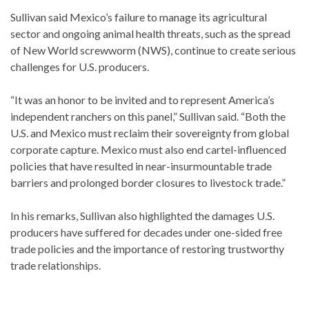
Sullivan said Mexico’s failure to manage its agricultural
sector and ongoing animal health threats, such as the spread
of New World screwworm (NWS), continue to create serious
challenges for U.S. producers.
“It was an honor to be invited and to represent America’s
independent ranchers on this panel,” Sullivan said. “Both the
U.S. and Mexico must reclaim their sovereignty from global
corporate capture. Mexico must also end cartel-influenced
policies that have resulted in near-insurmountable trade
barriers and prolonged border closures to livestock trade.”
In his remarks, Sullivan also highlighted the damages U.S.
producers have suffered for decades under one-sided free
trade policies and the importance of restoring trustworthy
trade relationships.