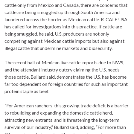
cattle only from Mexico and Canada, there are concerns that
cattle are being smuggled up through South America and
laundered across the border as Mexican cattle. R-CALF USA
has called for investigations into this practice. If cattle are
being smuggled, he said, U.S. producers are not only
competing against Mexican cattle imports but also against
illegal cattle that undermine markets and biosecurity.
The recent halt of Mexican live cattle imports due to NWS,
and the attendant industry outcry claiming the U.S. needs
those cattle, Bullard said, demonstrates the U.S. has become
far too dependent on foreign countries for such an important
protein staple as beef.
“For American ranchers, this growing trade deficit is a barrier
to rebuilding and expanding the domestic cattle herd,
attracting new entrants, and is threatening the long-term
survival of our industry,” Bullard said, adding, “For more than