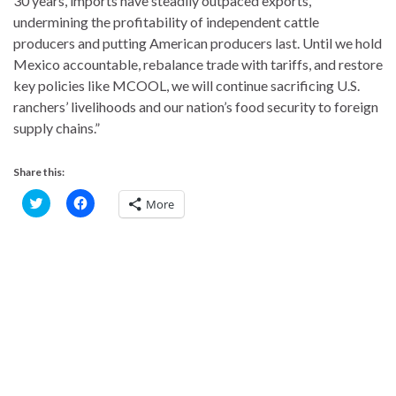
30 years, imports have steadily outpaced exports,
undermining the profitability of independent cattle
producers and putting American producers last. Until we hold
Mexico accountable, rebalance trade with tariffs, and restore
key policies like MCOOL, we will continue sacrificing U.S.
ranchers’ livelihoods and our nation’s food security to foreign
supply chains.”
Share this:
C
C
More
l
l
i
i
c
c
k
k
t
t
o
o
s
s
h
h
a
a
r
r
e
e
o
o
n
n
T
F
w
a
i
c