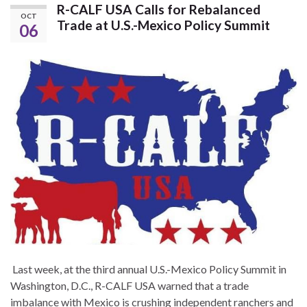
R-CALF USA Calls for Rebalanced
OCT
Trade at U.S.-Mexico Policy Summit
06
Last week, at the third annual U.S.-Mexico Policy Summit in
Washington, D.C., R-CALF USA warned that a trade
imbalance with Mexico is crushing independent ranchers and