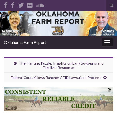
Tog
sear
Search for:
for
Oklahoma Farm Report
Togg
navig
The Planting Puzzle: Insights on Early Soybeans and
Fertilizer Response
Federal Court Allows Ranchers’ EID Lawsuit to Proceed