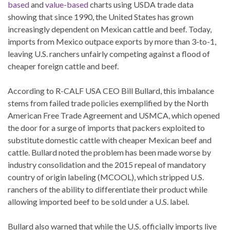
based
and
value-based
charts using USDA trade data
showing that since 1990, the United States has grown
increasingly dependent on Mexican cattle and beef. Today,
imports from Mexico outpace exports by more than 3-to-1,
leaving U.S. ranchers unfairly competing against a flood of
cheaper foreign cattle and beef.
According to R-CALF USA CEO Bill Bullard, this imbalance
stems from failed trade policies exemplified by the North
American Free Trade Agreement and USMCA, which opened
the door for a surge of imports that packers exploited to
substitute domestic cattle with cheaper Mexican beef and
cattle. Bullard noted the problem has been made worse by
industry consolidation and the 2015 repeal of mandatory
country of origin labeling (MCOOL), which stripped U.S.
ranchers of the ability to differentiate their product while
allowing imported beef to be sold under a U.S. label.
Bullard also warned that while the U.S. officially imports live