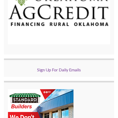
Sign Up For Daily Emails