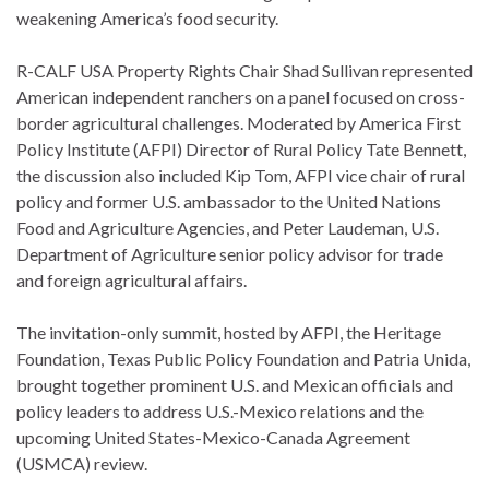
weakening America’s food security.
R-CALF USA Property Rights Chair Shad Sullivan represented
American independent ranchers on a panel focused on cross-
border agricultural challenges. Moderated by America First
Policy Institute (AFPI) Director of Rural Policy Tate Bennett,
the discussion also included Kip Tom, AFPI vice chair of rural
policy and former U.S. ambassador to the United Nations
Food and Agriculture Agencies, and Peter Laudeman, U.S.
Department of Agriculture senior policy advisor for trade
and foreign agricultural affairs.
The invitation-only summit, hosted by AFPI, the Heritage
Foundation, Texas Public Policy Foundation and Patria Unida,
brought together prominent U.S. and Mexican officials and
policy leaders to address U.S.-Mexico relations and the
upcoming United States-Mexico-Canada Agreement
(USMCA) review.