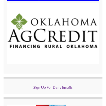
Sign Up For Daily Emails