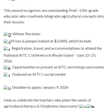
This award recognizes one outstanding PreK–12th–grade
educator who creatively integrates agricultural concepts into
their lessons.
Winner Receives:
Prizes & plaque (valued at $2,000), which include:
Registration, travel, and accommodations to attend the
National AITC Conference in Rhode Island – June 22–25,
2026
Opportunities to present at AITC workshops and events
Featured on AITC’s social media!
Deadline to apply: January 9, 2026
Help us celebrate the teachers who plant the seeds of
agricultural literacy in Oklahoma classrooms!