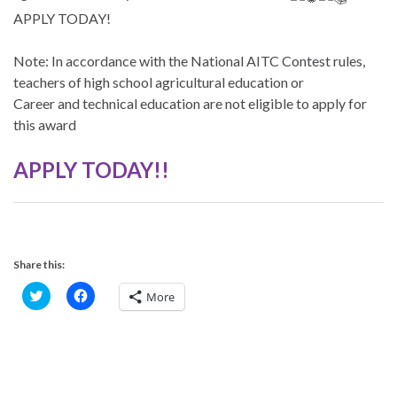
APPLY TODAY!
Note: In accordance with the National AITC Contest rules,
teachers of high school agricultural education or
Career and technical education are not eligible to apply for
this award
APPLY TODAY!!
Share this:
C
C
More
l
l
i
i
c
c
k
k
t
t
o
o
s
s
h
h