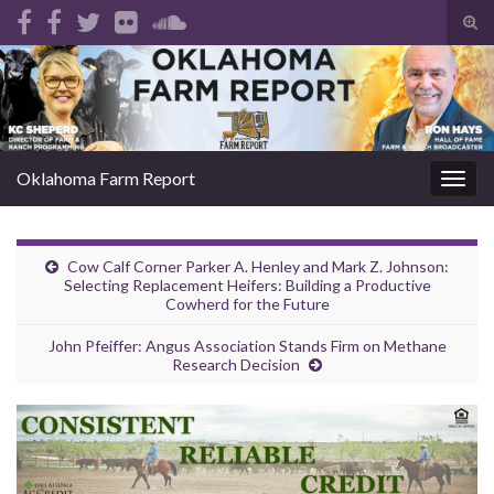
Tog
sear
Search for:
for
Oklahoma Farm Report
Togg
navig
Cow Calf Corner Parker A. Henley and Mark Z. Johnson:
Selecting Replacement Heifers: Building a Productive
Cowherd for the Future
John Pfeiffer: Angus Association Stands Firm on Methane
Research Decision