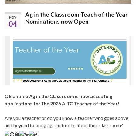
Ag in the Classroom Teach of the Year
NOV
Nominations now Open
04
Oklahoma Ag in the Classroom is now accepting
applications for the 2026 AITC Teacher of the Year!
Are you a teacher or do you know a teacher who goes above
and beyond to bring agriculture to life in their classroom?