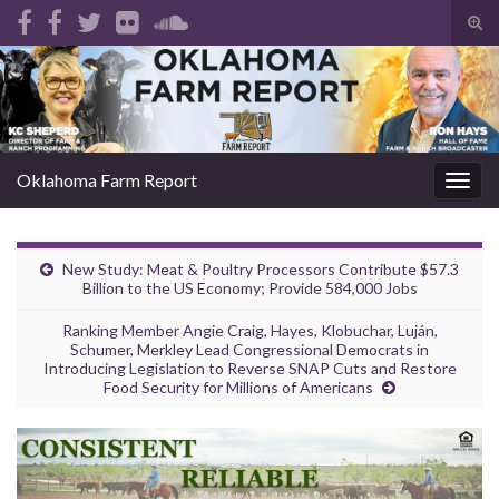
Tog
sear
Search for:
for
Oklahoma Farm Report
Togg
navig
New Study: Meat & Poultry Processors Contribute $57.3
Billion to the US Economy; Provide 584,000 Jobs
Ranking Member Angie Craig, Hayes, Klobuchar, Luján,
Schumer, Merkley Lead Congressional Democrats in
Introducing Legislation to Reverse SNAP Cuts and Restore
Food Security for Millions of Americans