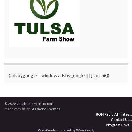
(adsbygoogle = window.adsbygoogle || []).push({});
© 2026 Oklahoma Farm Report.
Made with
by
Graphene Themes
.
RON Radio Affiliates
...
Contact Us
...
Program Links
...
WebReady powered by WireReady