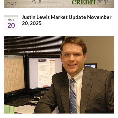
Justin Lewis Market Update November
NOV
20, 2025
20