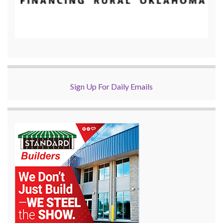
Sign Up For Daily Emails