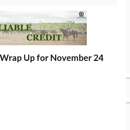
t Wrap Up for November 24