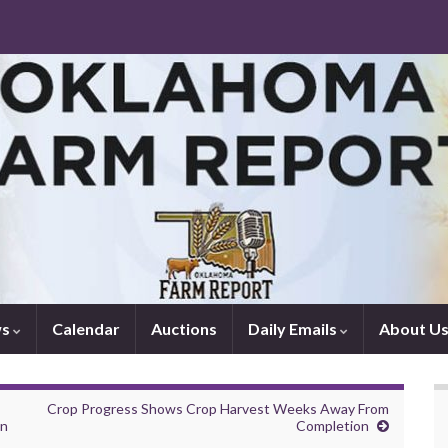
ws
Calendar
Auctions
Daily Emails
About U
Crop Progress Shows Crop Harvest Weeks Away From
en
Completion