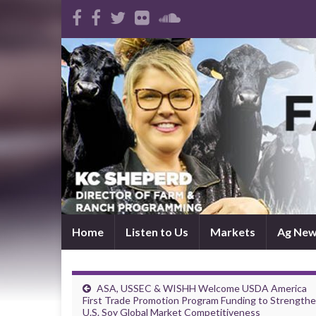
Home
Listen to Us
Markets
Ag Ne
ASA, USSEC & WISHH Welcome USDA America
First Trade Promotion Program Funding to Strength
U.S. Soy Global Market Competitiveness