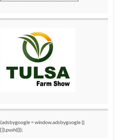
(adsbygoogle = window.adsbygoogle ||
[]).push({});