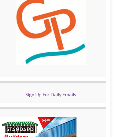
Sign Up For Daily Emails