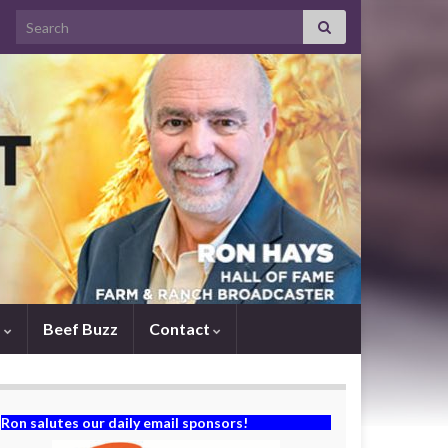
Search for:
s
Beef Buzz
Contact
Ron salutes our daily email sponsors!