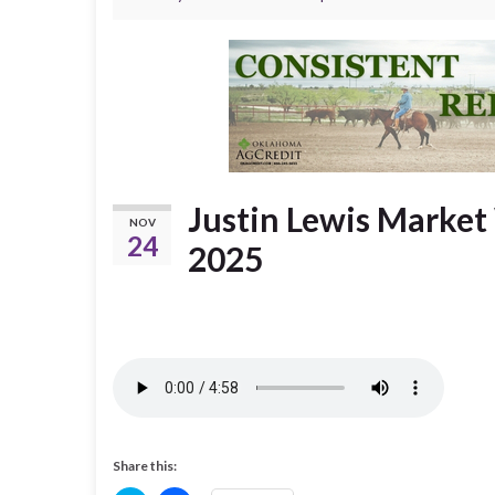
Justin Lewis Marke
NOV
24
2025
Share this: