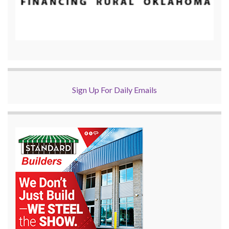
Sign Up For Daily Emails