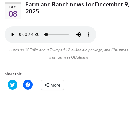
Farm and Ranch news for December 9,
DEC
2025
08
Listen as KC Talks about Trumps $12 billion aid package, and Christmas
Tree farms in Oklahoma
Share this:
C
C
More
l
l
i
i
c
c
k
k
t
t
o
o
s
s
h
h
a
a
r
r
e
e
o
o
n
n