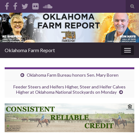
Tog
sear
Search for:
for
Oklahoma Farm Report
Togg
navig
Oklahoma Farm Bureau honors Sen. Mary Boren
Feeder Steers and Heifers Higher, Steer and Heifer Calves
Higher at Oklahoma National Stockyards on Monday