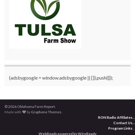
(adsbygoogle = window.adsbygoogle || []).push({});
© 2026 Oklahoma Farm Report.
Made with
by
Graphene Themes
.
RON Radio Affiliates
...
Contact Us
...
Program Links
...
WebReady powered by WireReady