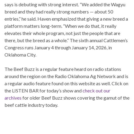
says is debuting with strong interest. “We added the Wagyu
breed and they had really strong numbers — about 50
entries,” he said. Haven emphasized that giving a new breed a
platform matters long-term. “When we do that, it really
elevates their whole program, not just the people that are
there, but the breed as a whole.” The sixth annual Cattlemen’s
Congress runs January 4 through January 14, 2026, in
Oklahoma City.
The Beef Buzz is a regular feature heard on radio stations
around the region on the Radio Oklahoma Ag Network and is
a regular audio feature found on this website as well. Click on
the LISTEN BAR for today’s show and
check out our
archives
for older Beef Buzz shows covering the gamut of the
beef cattle industry today.