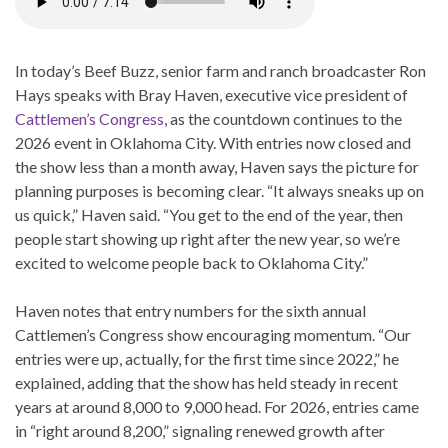
In today’s Beef Buzz, senior farm and ranch broadcaster Ron
Hays speaks with Bray Haven, executive vice president of
Cattlemen’s Congress
, as the countdown continues to the
2026 event in Oklahoma City. With entries now closed and
the show less than a month away, Haven says the picture for
planning purposes is becoming clear. “It always sneaks up on
us quick,” Haven said. “You get to the end of the year, then
people start showing up right after the new year, so we’re
excited to welcome people back to Oklahoma City.”
Haven notes that entry numbers for the sixth annual
Cattlemen’s Congress show encouraging momentum. “Our
entries were up, actually, for the first time since 2022,” he
explained, adding that the show has held steady in recent
years at around 8,000 to 9,000 head. For 2026, entries came
in “right around 8,200,” signaling renewed growth after