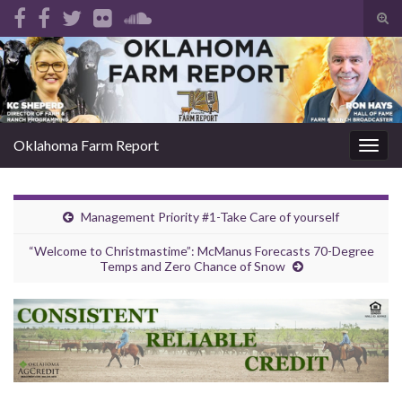
Tog
sear
Search for:
for
Oklahoma Farm Report
Togg
navig
Management Priority #1-Take Care of yourself
“Welcome to Christmastime”: McManus Forecasts 70-Degree
Temps and Zero Chance of Snow