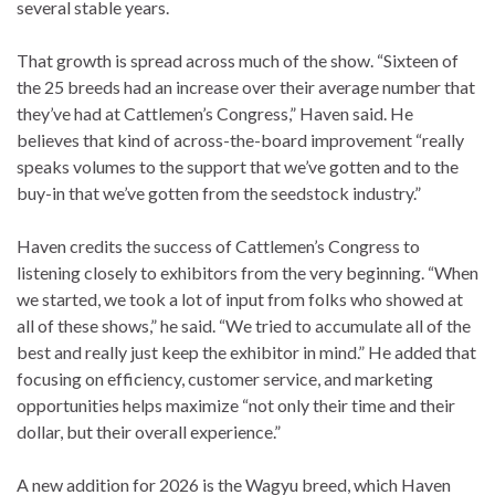
several stable years.
That growth is spread across much of the show. “Sixteen of
the 25 breeds had an increase over their average number that
they’ve had at Cattlemen’s Congress,” Haven said. He
believes that kind of across-the-board improvement “really
speaks volumes to the support that we’ve gotten and to the
buy-in that we’ve gotten from the seedstock industry.”
Haven credits the success of Cattlemen’s Congress to
listening closely to exhibitors from the very beginning. “When
we started, we took a lot of input from folks who showed at
all of these shows,” he said. “We tried to accumulate all of the
best and really just keep the exhibitor in mind.” He added that
focusing on efficiency, customer service, and marketing
opportunities helps maximize “not only their time and their
dollar, but their overall experience.”
A new addition for 2026 is the Wagyu breed, which Haven