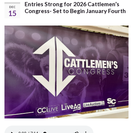
Entries Strong for 2026 Cattlemen’s
DEC
Congress- Set to Begin January Fourth
15