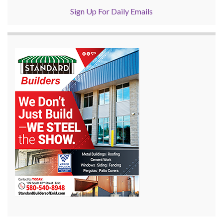
Sign Up For Daily Emails