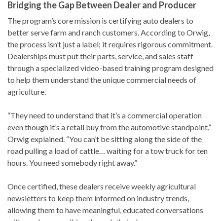
Bridging the Gap Between Dealer and Producer
The program’s core mission is certifying auto dealers to
better serve farm and ranch customers. According to Orwig,
the process isn’t just a label; it requires rigorous commitment.
Dealerships must put their parts, service, and sales staff
through a specialized video-based training program designed
to help them understand the unique commercial needs of
agriculture.
“They need to understand that it’s a commercial operation
even though it’s a retail buy from the automotive standpoint,”
Orwig explained. “You can’t be sitting along the side of the
road pulling a load of cattle… waiting for a tow truck for ten
hours. You need somebody right away.”
Once certified, these dealers receive weekly agricultural
newsletters to keep them informed on industry trends,
allowing them to have meaningful, educated conversations