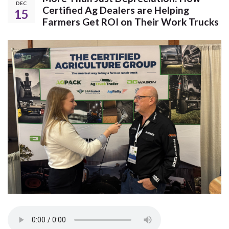
DEC
Certified Ag Dealers are Helping
15
Farmers Get ROI on Their Work Trucks