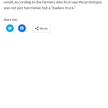
result, according to the farmers who first saw the prototype,
was not just functional, but a “badass truck.”
Share this:
C
C
More
l
l
i
i
c
c
k
k
t
t
o
o
s
s
h
h
a
a
r
r
e
e
o
o
n
n
T
F
w
a
i
c
t
e
t
b
e
o
r
o
(
k
O
(
p
O
e
p
n
e