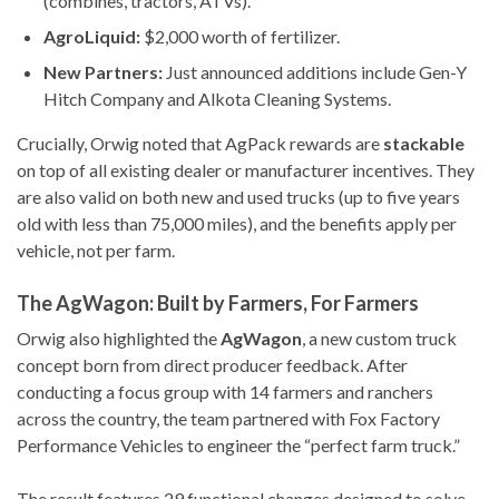
(combines, tractors, ATVs).
AgroLiquid:
$2,000 worth of fertilizer.
New Partners:
Just announced additions include Gen-Y
Hitch Company and Alkota Cleaning Systems.
Crucially, Orwig noted that AgPack rewards are
stackable
on top of all existing dealer or manufacturer incentives. They
are also valid on both new and used trucks (up to five years
old with less than 75,000 miles), and the benefits apply per
vehicle, not per farm.
The AgWagon: Built by Farmers, For Farmers
Orwig also highlighted the
AgWagon
, a new custom truck
concept born from direct producer feedback. After
conducting a focus group with 14 farmers and ranchers
across the country, the team partnered with Fox Factory
Performance Vehicles to engineer the “perfect farm truck.”
The result features 29 functional changes designed to solve