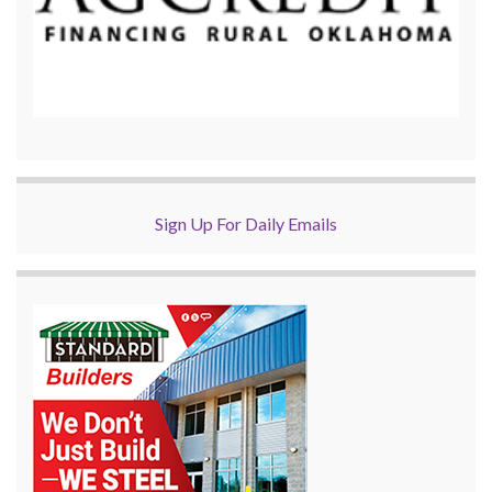
Sign Up For Daily Emails