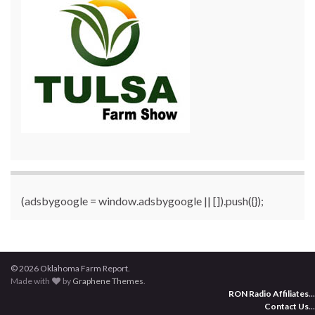
(adsbygoogle = window.adsbygoogle || []).push({});
© 2026 Oklahoma Farm Report.
Made with
by
Graphene Themes
.
RON Radio Affiliates
...
Contact Us
...