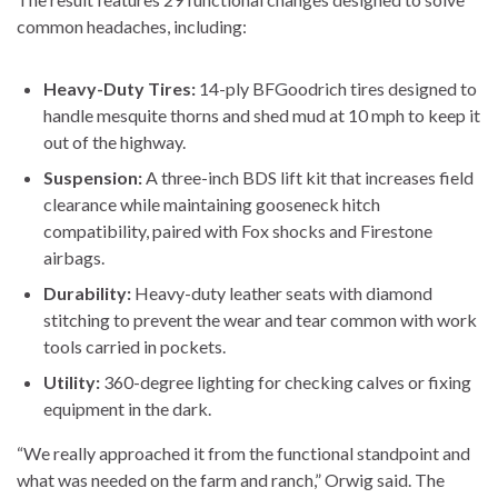
common headaches, including:
Heavy-Duty Tires:
14-ply BFGoodrich tires designed to
handle mesquite thorns and shed mud at 10 mph to keep it
out of the highway.
Suspension:
A three-inch BDS lift kit that increases field
clearance while maintaining gooseneck hitch
compatibility, paired with Fox shocks and Firestone
airbags.
Durability:
Heavy-duty leather seats with diamond
stitching to prevent the wear and tear common with work
tools carried in pockets.
Utility:
360-degree lighting for checking calves or fixing
equipment in the dark.
“We really approached it from the functional standpoint and
what was needed on the farm and ranch,” Orwig said. The