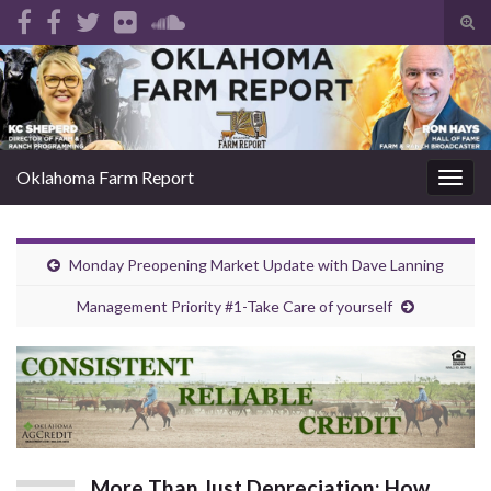
Tog
sear
Search for:
for
Oklahoma Farm Report
Togg
navig
Monday Preopening Market Update with Dave Lanning
Management Priority #1-Take Care of yourself
More Than Just Depreciation: How