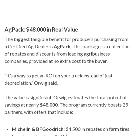
AgPack: $48,000 in Real Value
The biggest tangible benefit for producers purchasing from
a Certified Ag Dealer is
AgPack
. This package is a collection
of rebates and discounts from leading agribusiness
companies, provided at no extra cost to the buyer.
“It’s a way to get an ROI on your truck instead of just
depreciation,” Orwig said.
The value is significant. Orwig estimates the total potential
savings at nearly
$48,000
. The program currently boasts 29
partners, with offers that include:
Michelin & BFGoodrich:
$4,500 in rebates on farm tires