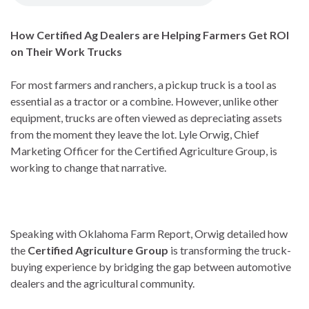
How Certified Ag Dealers are Helping Farmers Get ROI
on Their Work Trucks
For most farmers and ranchers, a pickup truck is a tool as
essential as a tractor or a combine. However, unlike other
equipment, trucks are often viewed as depreciating assets
from the moment they leave the lot. Lyle Orwig, Chief
Marketing Officer for the Certified Agriculture Group, is
working to change that narrative.
Speaking with Oklahoma Farm Report, Orwig detailed how
the
Certified Agriculture Group
is transforming the truck-
buying experience by bridging the gap between automotive
dealers and the agricultural community.