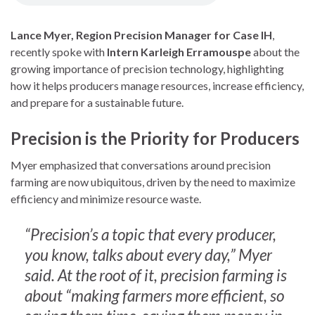
Lance Myer, Region Precision Manager for Case IH
,
recently spoke with
Intern Karleigh Erramouspe
about the
growing importance of precision technology, highlighting
how it helps producers manage resources, increase efficiency,
and prepare for a sustainable future.
Precision is the Priority for Producers
Myer emphasized that conversations around precision
farming are now ubiquitous, driven by the need to maximize
efficiency and minimize resource waste.
“Precision’s a topic that every producer,
you know, talks about every day,” Myer
said. At the root of it, precision farming is
about “making farmers more efficient, so