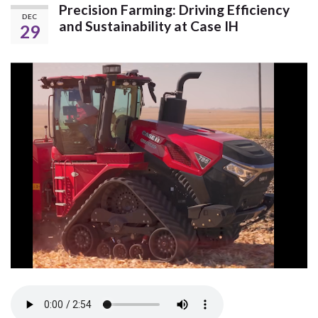
Precision Farming: Driving Efficiency
DEC
and Sustainability at Case IH
29