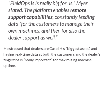
“FieldOps is is really big for us,” Myer
stated. The platform enables
remote
support capabilities
, constantly feeding
data “for the customers to manage their
own machines, and then for also the
dealer support as well.”
He stressed that dealers are Case IH’s “biggest asset,” and
having real-time data at both the customer’s and the dealer’s
fingertips is “really important” for maximizing machine
uptime.