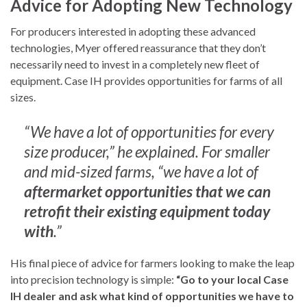
Advice for Adopting New Technology
For producers interested in adopting these advanced
technologies, Myer offered reassurance that they don’t
necessarily need to invest in a completely new fleet of
equipment. Case IH provides opportunities for farms of all
sizes.
“We have a lot of opportunities for every
size producer,” he explained. For smaller
and mid-sized farms, “we have a lot of
aftermarket opportunities that we can
retrofit their existing equipment today
with
.”
His final piece of advice for farmers looking to make the leap
into precision technology is simple:
“Go to your local Case
IH dealer and ask what kind of opportunities we have to