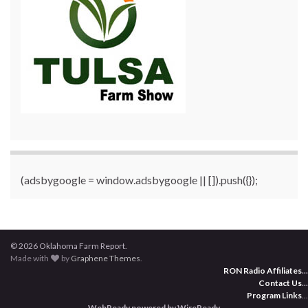
(adsbygoogle = window.adsbygoogle || []).push({});
© 2026 Oklahoma Farm Report.
Made with
by
Graphene Themes
.
RON Radio Affiliates
...
Contact Us
...
Program Links
...
WebReady powered by WireReady