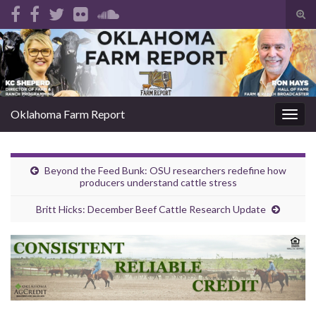
Tog
sear
Search for:
for
Oklahoma Farm Report
Togg
navig
Beyond the Feed Bunk: OSU researchers redefine how
producers understand cattle stress
Britt Hicks: December Beef Cattle Research Update