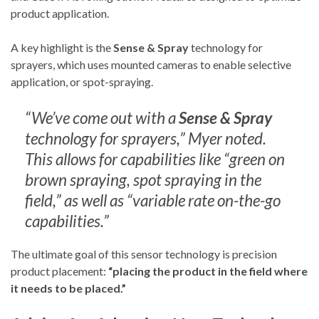
product application.
A key highlight is the
Sense & Spray
technology for
sprayers, which uses mounted cameras to enable selective
application, or spot-spraying.
“We’ve come out with a
Sense & Spray
technology for sprayers,” Myer noted.
This allows for capabilities like “green on
brown spraying, spot spraying in the
field,” as well as “variable rate on-the-go
capabilities.”
The ultimate goal of this sensor technology is precision
product placement:
“placing the product in the field where
it needs to be placed.”