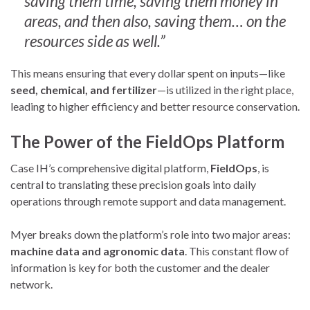
saving them time, saving them money in
areas, and then also, saving them… on the
resources side as well.”
This means ensuring that every dollar spent on inputs—like
seed, chemical, and fertilizer
—is utilized in the right place,
leading to higher efficiency and better resource conservation.
The Power of the FieldOps Platform
Case IH’s comprehensive digital platform,
FieldOps
, is
central to translating these precision goals into daily
operations through remote support and data management.
Myer breaks down the platform’s role into two major areas:
machine data and agronomic data
. This constant flow of
information is key for both the customer and the dealer
network.