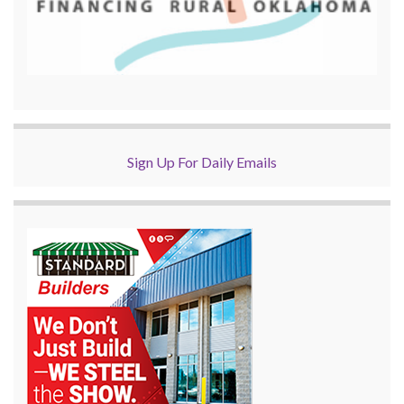
Sign Up For Daily Emails