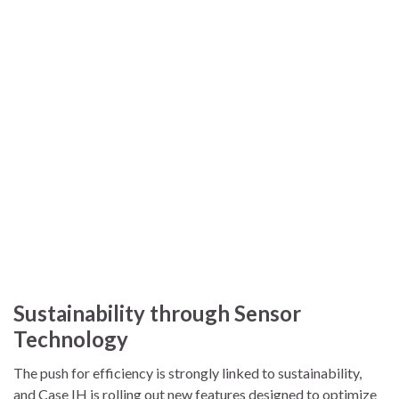
Sustainability through Sensor
Technology
The push for efficiency is strongly linked to sustainability,
and Case IH is rolling out new features designed to optimize