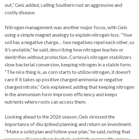
out,” Geis added, calling Southern rust an aggressive and
costly disease.
Nitrogen management was another major focus, with Geis
using a simple magnet analogy to explain nitrogen loss. “Your
soil has a negative charge… two negatives repel each other, so
it’s unstable,” he said, describing how nitrogen leaches or
denitrifies without protection. Corteva’s nitrogen stabilizers
slow bacterial conversion, keeping nitrogen in a stable form.
“The nice thing is, as corn starts to utilize nitrogen, it doesn’t
care if it takes up positive charged ammonia or negative
charged nitrate,” Geis explained, adding that keeping nitrogen
in the ammonium form improves efficiency and keeps
nutrients where roots can access them.
Looking ahead to the 2026 season, Geis stressed the
importance of disciplined planning and return on investment.
“Make a solid plan and follow your plan,” he said, noting that
success will come from bushels, not high commodity prices.