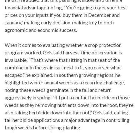
financial advantage, noting, “You’re going to get your best
prices on your inputs if you buy them in December and
January,” making early decision-making key to both
agronomic and economic success.
When it comes to evaluating whether a crop protection
program worked, Geis said harvest-time observation is
invaluable. “That’s where that sitting in that seat of the
combine or in the grain cart next to it, you can see what
escaped,” he explained. In southern growing regions, he
highlighted winter annual weeds as a recurring challenge,
noting these weeds germinate in the fall and return
aggressively in spring. “If I put a contact herbicide on those
weeds as they’re moving nutrients down into the root, they’re
also taking herbicide down into the root,” Geis said, calling
fall herbicide applications a major advantage in controlling
tough weeds before spring planting.