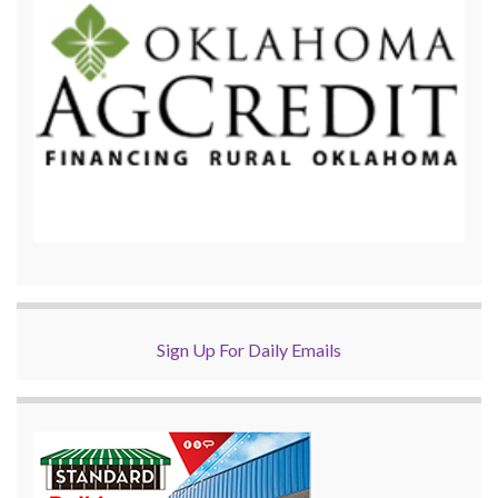
Sign Up For Daily Emails