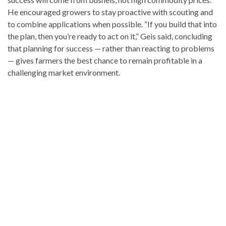
He encouraged growers to stay proactive with scouting and
to combine applications when possible. “If you build that into
the plan, then you’re ready to act on it,” Geis said, concluding
that planning for success — rather than reacting to problems
— gives farmers the best chance to remain profitable in a
challenging market environment.