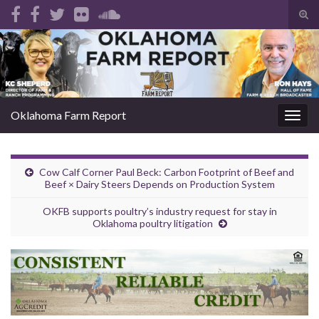
Tog
sear
Search for:
for
Oklahoma Farm Report
Togg
navig
Cow Calf Corner Paul Beck: Carbon Footprint of Beef and
Beef × Dairy Steers Depends on Production System
OKFB supports poultry’s industry request for stay in
Oklahoma poultry litigation