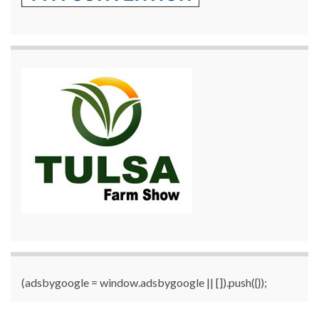
(adsbygoogle = window.adsbygoogle || []).push({});