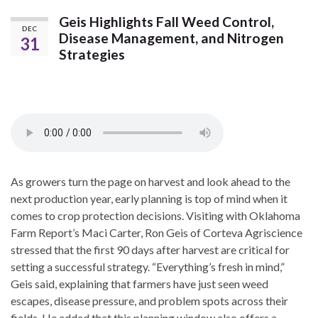
Geis Highlights Fall Weed Control,
DEC
Disease Management, and Nitrogen
31
Strategies
As growers turn the page on harvest and look ahead to the
next production year, early planning is top of mind when it
comes to crop protection decisions. Visiting with Oklahoma
Farm Report’s Maci Carter, Ron Geis of Corteva Agriscience
stressed that the first 90 days after harvest are critical for
setting a successful strategy. “Everything’s fresh in mind,”
Geis said, explaining that farmers have just seen weed
escapes, disease pressure, and problem spots across their
fields. He added that this planning window also offers a