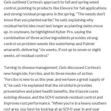
Geis outlined Corteva’s approach to fall and spring weed
control, pointing to products like Elevore for fall applications
and strong residual programs in the spring. “The weeds don’t
know that you planted earlier,” he said, explaining why
residual herbicides must last longer as planting dates move
up. In soybeans, he highlighted Kyber Pro, saying the
combination of three active ingredients provides strong
control on problem weeds like waterhemp and Palmer
amaranth, delivering “six weeks, if not up to seven or eight
weeks, of residual control.”
Turning to disease management, Geis discussed Corteva’s
new fungicide, Forcibo, and its three modes of action.
“Forcibo is new to us this year, and we have a great supply of
it,” he said. He explained that the strobilurin provides
preventative and plant health benefits, the triazole cures
existing disease, and the SDHI extends residual control and
improves rust performance. “When you’re in a heavy southern
rust area, you best be looking at an SDHI year in and year