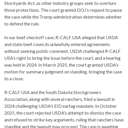
Stockyards Act, as other industry groups seek to overturn
those protections. The court granted DOJ’s request to pause
the case while the Trump administration determines whether
to defend the rule.
In our beef checkoff case, R-CALF USA alleged that USDA
and state beef councils unlawfully entered agreements
without seeking public comment. USDA challenged R-CALF
USA’s right to bring the issue before the court, and a hearing
was held in 2024. In March 2025, the court granted USDA’s
motion for summary judgment on standing, bringing the case
to a close.
R-CALF USA and the South Dakota Stockgrowers
Association, along with several ranchers, filed a lawsuit in
2024 challenging USDA’s EID eartag mandate. In October
2025, the court rejected USDA’s attempt to dismiss the case
and refused to strike key arguments, ruling that ranchers have
standing and the lawsuit may proceed. The case is awaiting