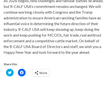
As 2026 begins, new challenges and familiar battles lie ahead,
but R-CALF USA’s commitment remains unchanged. We will
continue working closely with Congress and the Trump
administration to ensure American ranching families have an
influential voice in determining the future direction of their
industry. R-CALF USA will keep showing up, keep doing the
work and keep pushing for MCOOL, fair trade, real antitrust
enforcement and a competitive cattle market. On behalf of
the R-CALF USA Board of Directors and staff, we wish you a
Happy New Year and look forward to the year ahead.
Share this:
C
C
More
l
l
i
i
c
c
k
k
t
t
o
o
s
s
h
h
a
a
r
r
e
e