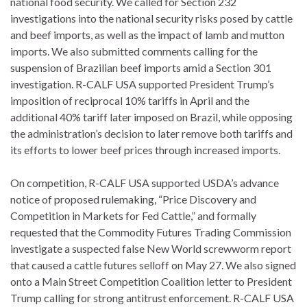
national food security. We called for Section 232
investigations into the national security risks posed by cattle
and beef imports, as well as the impact of lamb and mutton
imports. We also submitted comments calling for the
suspension of Brazilian beef imports amid a Section 301
investigation. R-CALF USA supported President Trump’s
imposition of reciprocal 10% tariffs in April and the
additional 40% tariff later imposed on Brazil, while opposing
the administration’s decision to later remove both tariffs and
its efforts to lower beef prices through increased imports.
On competition, R-CALF USA supported USDA’s advance
notice of proposed rulemaking, “Price Discovery and
Competition in Markets for Fed Cattle,” and formally
requested that the Commodity Futures Trading Commission
investigate a suspected false New World screwworm report
that caused a cattle futures selloff on May 27. We also signed
onto a Main Street Competition Coalition letter to President
Trump calling for strong antitrust enforcement. R-CALF USA