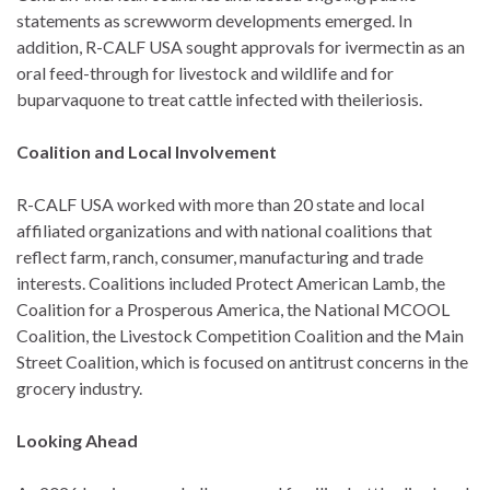
statements as screwworm developments emerged. In
addition, R-CALF USA sought approvals for ivermectin as an
oral feed-through for livestock and wildlife and for
buparvaquone to treat cattle infected with theileriosis.
Coalition and Local Involvement
R-CALF USA worked with more than 20 state and local
affiliated organizations and with national coalitions that
reflect farm, ranch, consumer, manufacturing and trade
interests. Coalitions included Protect American Lamb, the
Coalition for a Prosperous America, the National MCOOL
Coalition, the Livestock Competition Coalition and the Main
Street Coalition, which is focused on antitrust concerns in the
grocery industry.
Looking Ahead