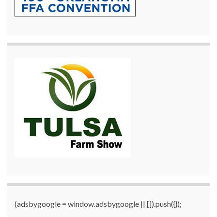
(adsbygoogle = window.adsbygoogle || []).push({});