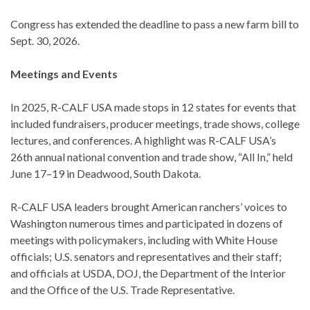
Congress has extended the deadline to pass a new farm bill to
Sept. 30, 2026.
Meetings and Events
In 2025, R-CALF USA made stops in 12 states for events that
included fundraisers, producer meetings, trade shows, college
lectures, and conferences. A highlight was R-CALF USA’s
26th annual national convention and trade show, “All In,” held
June 17–19 in Deadwood, South Dakota.
R-CALF USA leaders brought American ranchers’ voices to
Washington numerous times and participated in dozens of
meetings with policymakers, including with White House
officials; U.S. senators and representatives and their staff;
and officials at USDA, DOJ, the Department of the Interior
and the Office of the U.S. Trade Representative.