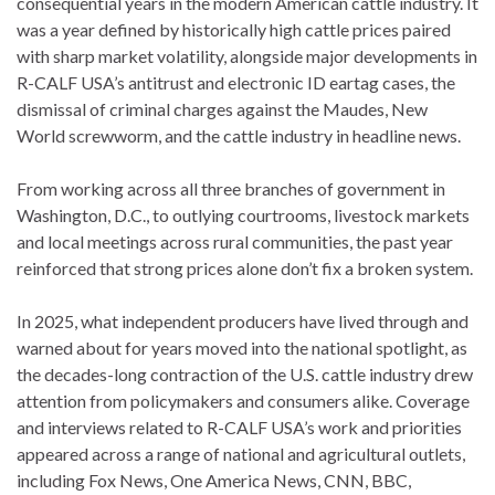
consequential years in the modern American cattle industry. It
was a year defined by historically high cattle prices paired
with sharp market volatility, alongside major developments in
R-CALF USA’s antitrust and electronic ID eartag cases, the
dismissal of criminal charges against the Maudes, New
World screwworm, and the cattle industry in headline news.
From working across all three branches of government in
Washington, D.C., to outlying courtrooms, livestock markets
and local meetings across rural communities, the past year
reinforced that strong prices alone don’t fix a broken system.
In 2025, what independent producers have lived through and
warned about for years moved into the national spotlight, as
the decades-long contraction of the U.S. cattle industry drew
attention from policymakers and consumers alike. Coverage
and interviews related to R-CALF USA’s work and priorities
appeared across a range of national and agricultural outlets,
including Fox News, One America News, CNN, BBC,