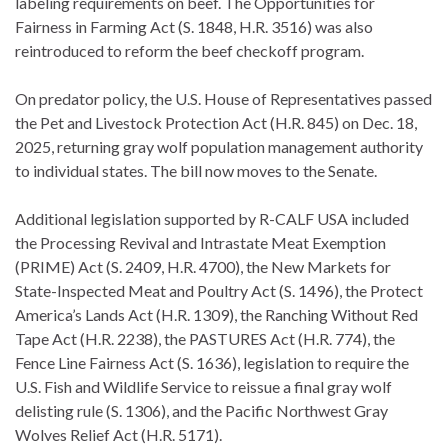
labeling requirements on beef. The Opportunities for
Fairness in Farming Act (S. 1848, H.R. 3516) was also
reintroduced to reform the beef checkoff program.
On predator policy, the U.S. House of Representatives passed
the Pet and Livestock Protection Act (H.R. 845) on Dec. 18,
2025, returning gray wolf population management authority
to individual states. The bill now moves to the Senate.
Additional legislation supported by R-CALF USA included
the Processing Revival and Intrastate Meat Exemption
(PRIME) Act (S. 2409, H.R. 4700), the New Markets for
State-Inspected Meat and Poultry Act (S. 1496), the Protect
America’s Lands Act (H.R. 1309), the Ranching Without Red
Tape Act (H.R. 2238), the PASTURES Act (H.R. 774), the
Fence Line Fairness Act (S. 1636), legislation to require the
U.S. Fish and Wildlife Service to reissue a final gray wolf
delisting rule (S. 1306), and the Pacific Northwest Gray
Wolves Relief Act (H.R. 5171).