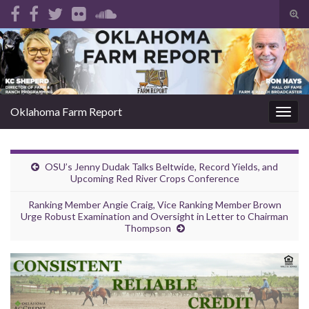
Tog
sear
Search for:
for
Oklahoma Farm Report
Togg
navig
OSU’s Jenny Dudak Talks Beltwide, Record Yields, and
Upcoming Red River Crops Conference
Ranking Member Angie Craig, Vice Ranking Member Brown
Urge Robust Examination and Oversight in Letter to Chairman
Thompson