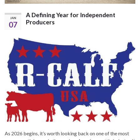
A Defining Year for Independent
JAN
Producers
07
As 2026 begins, it’s worth looking back on one of the most