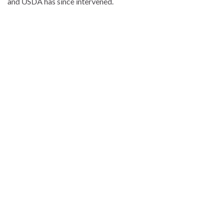
and USDA has since intervened.