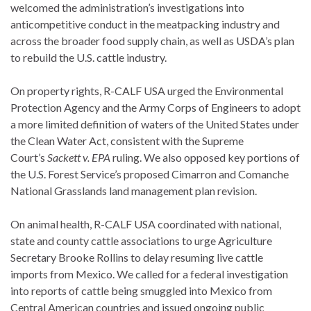
welcomed the administration’s investigations into
anticompetitive conduct in the meatpacking industry and
across the broader food supply chain, as well as USDA’s plan
to rebuild the U.S. cattle industry.
On property rights, R-CALF USA urged the Environmental
Protection Agency and the Army Corps of Engineers to adopt
a more limited definition of waters of the United States under
the Clean Water Act, consistent with the Supreme
Court’s
Sackett v. EPA
ruling. We also opposed key portions of
the U.S. Forest Service’s proposed Cimarron and Comanche
National Grasslands land management plan revision.
On animal health, R-CALF USA coordinated with national,
state and county cattle associations to urge Agriculture
Secretary Brooke Rollins to delay resuming live cattle
imports from Mexico. We called for a federal investigation
into reports of cattle being smuggled into Mexico from
Central American countries and issued ongoing public