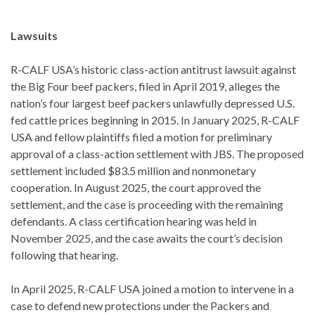
Lawsuits
R-CALF USA’s historic class-action antitrust lawsuit against
the Big Four beef packers, filed in April 2019, alleges the
nation’s four largest beef packers unlawfully depressed U.S.
fed cattle prices beginning in 2015. In January 2025, R-CALF
USA and fellow plaintiffs filed a motion for preliminary
approval of a class-action settlement with JBS. The proposed
settlement included $83.5 million and nonmonetary
cooperation. In August 2025, the court approved the
settlement, and the case is proceeding with the remaining
defendants. A class certification hearing was held in
November 2025, and the case awaits the court’s decision
following that hearing.
In April 2025, R-CALF USA joined a motion to intervene in a
case to defend new protections under the Packers and