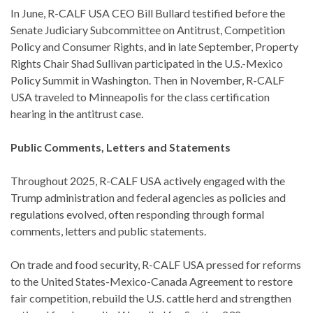
In June, R-CALF USA CEO Bill Bullard testified before the
Senate Judiciary Subcommittee on Antitrust, Competition
Policy and Consumer Rights, and in late September, Property
Rights Chair Shad Sullivan participated in the U.S.-Mexico
Policy Summit in Washington. Then in November, R-CALF
USA traveled to Minneapolis for the class certification
hearing in the antitrust case.
Public Comments, Letters and Statements
Throughout 2025, R-CALF USA actively engaged with the
Trump administration and federal agencies as policies and
regulations evolved, often responding through formal
comments, letters and public statements.
On trade and food security, R-CALF USA pressed for reforms
to the United States-Mexico-Canada Agreement to restore
fair competition, rebuild the U.S. cattle herd and strengthen