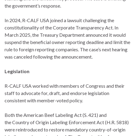
the government’s response.
In 2024, R-CALF USA joined a lawsuit challenging the
constitutionality of the Corporate Transparency Act. In
March 2025, the Treasury Department announced it would
suspend the beneficial owner reporting deadline and limit the
rule to foreign reporting companies. The case’s next hearing
was canceled following the announcement.
Legislation
R-CALF USA worked with members of Congress and their
staff to advocate for, draft, and endorse legislation
consistent with member-voted policy.
Both the American Beef Labeling Act (S. 421) and
the Country of Origin Labeling Enforcement Act (H.R. 5818)
were reintroduced to restore mandatory country-of-origin