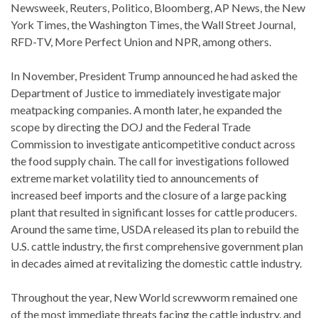
Newsweek, Reuters, Politico, Bloomberg, AP News, the New
York Times, the Washington Times, the Wall Street Journal,
RFD-TV, More Perfect Union and NPR, among others.
In November, President Trump announced he had asked the
Department of Justice to immediately investigate major
meatpacking companies. A month later, he expanded the
scope by directing the DOJ and the Federal Trade
Commission to investigate anticompetitive conduct across
the food supply chain. The call for investigations followed
extreme market volatility tied to announcements of
increased beef imports and the closure of a large packing
plant that resulted in significant losses for cattle producers.
Around the same time, USDA released its plan to rebuild the
U.S. cattle industry, the first comprehensive government plan
in decades aimed at revitalizing the domestic cattle industry.
Throughout the year, New World screwworm remained one
of the most immediate threats facing the cattle industry, and