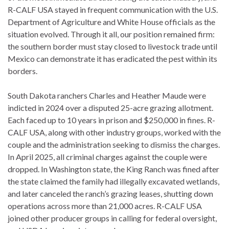
R-CALF USA stayed in frequent communication with the U.S.
Department of Agriculture and White House officials as the
situation evolved. Through it all, our position remained firm:
the southern border must stay closed to livestock trade until
Mexico can demonstrate it has eradicated the pest within its
borders.
South Dakota ranchers Charles and Heather Maude were
indicted in 2024 over a disputed 25-acre grazing allotment.
Each faced up to 10 years in prison and $250,000 in fines. R-
CALF USA, along with other industry groups, worked with the
couple and the administration seeking to dismiss the charges.
In April 2025, all criminal charges against the couple were
dropped. In Washington state, the King Ranch was fined after
the state claimed the family had illegally excavated wetlands,
and later canceled the ranch’s grazing leases, shutting down
operations across more than 21,000 acres. R-CALF USA
joined other producer groups in calling for federal oversight,