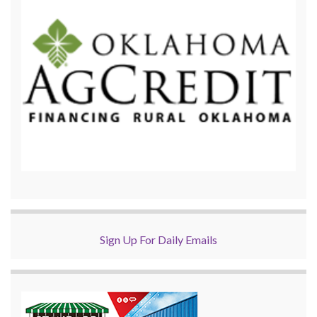
Sign Up For Daily Emails