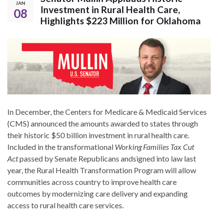
JAN
Investment in Rural Health Care,
08
Highlights $223 Million for Oklahoma
In December, the Centers for Medicare & Medicaid Services
(CMS) announced the amounts awarded to states through
their historic $50 billion investment in rural health care.
Included in the transformational
Working Families Tax Cut
Act
passed by Senate Republicans andsigned into law last
year, the Rural Health Transformation Program will allow
communities across country to improve health care
outcomes by modernizing care delivery and expanding
access to rural health care services.