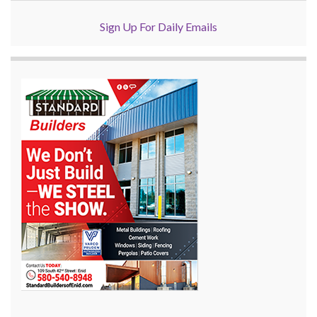
Sign Up For Daily Emails