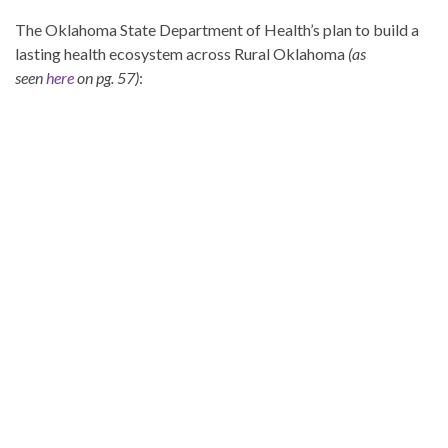
The Oklahoma State Department of Health’s plan to build a
lasting health ecosystem across Rural Oklahoma
(as
seen
here
on pg. 57)
: