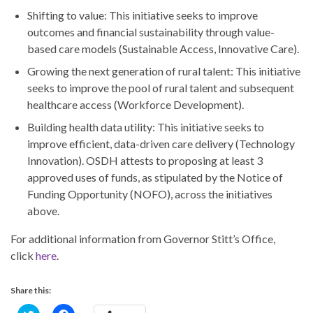
Shifting to value: This initiative seeks to improve
outcomes and financial sustainability through value-
based care models (Sustainable Access, Innovative Care).
Growing the next generation of rural talent: This initiative
seeks to improve the pool of rural talent and subsequent
healthcare access (Workforce Development).
Building health data utility: This initiative seeks to
improve efficient, data-driven care delivery (Technology
Innovation). OSDH attests to proposing at least 3
approved uses of funds, as stipulated by the Notice of
Funding Opportunity (NOFO), across the initiatives
above.
For additional information from Governor Stitt’s Office,
click
here
.
Share this:
C
C