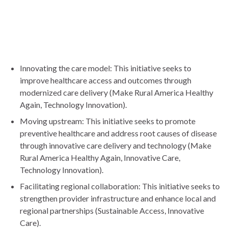
Innovating the care model: This initiative seeks to
improve healthcare access and outcomes through
modernized care delivery (Make Rural America Healthy
Again, Technology Innovation).
Moving upstream: This initiative seeks to promote
preventive healthcare and address root causes of disease
through innovative care delivery and technology (Make
Rural America Healthy Again, Innovative Care,
Technology Innovation).
Facilitating regional collaboration: This initiative seeks to
strengthen provider infrastructure and enhance local and
regional partnerships (Sustainable Access, Innovative
Care).