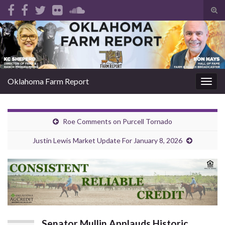
Tog
sear
Search for:
for
Oklahoma Farm Report
Togg
navig
Roe Comments on Purcell Tornado
Justin Lewis Market Update For January 8, 2026
Senator Mullin Applauds Historic