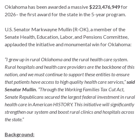
Oklahoma has been awarded a massive
$223,476,949
for
2026– the first award for the state in the 5-year program.
U.S. Senator Markwayne Mullin (R-OK), a member of the
Senate Health, Education, Labor, and Pensions Committee,
applauded the initiative and monumental win for Oklahoma:
“I grew up in rural Oklahoma and the rural health care system.
Rural hospitals and health care providers are the backbone of this
nation, and we must continue to support these entities to ensure
that patients have access to high quality health care services,”
said
Senator Mullin.
“Through the Working Families Tax Cut Act,
Senate Republicans secured the largest federal investment in rural
health care in American HISTORY. This initiative will significantly
strengthen our system and boost rural clinics and hospitals across
the state.”
Background: