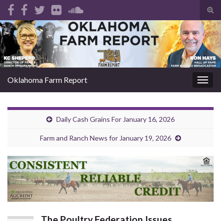
Tog
sear
Search for:
for
Oklahoma Farm Report
Togg
navig
Daily Cash Grains For January 16, 2026
Farm and Ranch News for January 19, 2026
The Poultry Federation Issues