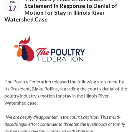
JAN
Statement In Response to Denial of
17
Motion for Stay in Illinois River
Watershed Case
The Poultry Federation released the following statement by
its President, Blake Rollins, regarding the court’s denial of the
poultry industry’s motion for stay in the Illinois River
Watershed case:
“We are deeply disappointed in the court’s decision. This multi-
decade legal effort continues to threaten the livelihoods of family
farmers who have fully complied with state law.