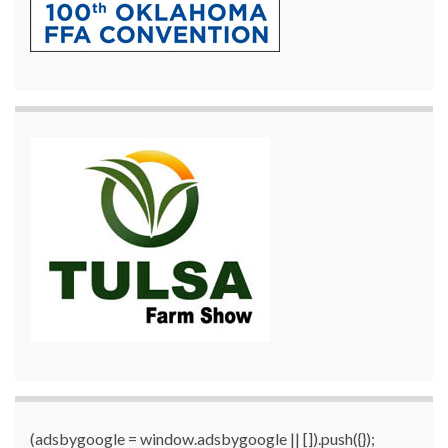
(adsbygoogle = window.adsbygoogle || []).push({});