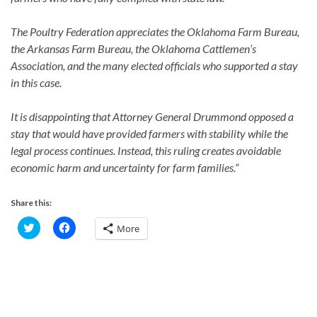
The Poultry Federation appreciates the Oklahoma Farm Bureau,
the Arkansas Farm Bureau, the Oklahoma Cattlemen’s
Association, and the many elected officials who supported a stay
in this case.
It is disappointing that Attorney General Drummond opposed a
stay that would have provided farmers with stability while the
legal process continues. Instead, this ruling creates avoidable
economic harm and uncertainty for farm families.”
Share this:
C
C
More
l
l
i
i
c
c
k
k
t
t
o
o
s
s
h
h
a
a