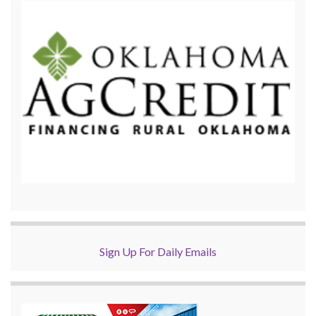
Sign Up For Daily Emails