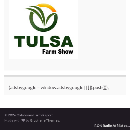
(adsbygoogle = window.adsbygoogle || []).push({});
© 2026 Oklahoma Farm Report.
Made with
by
Graphene Themes
.
RON Radio Affiliates
...