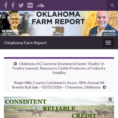
Tog
sear
Search for:
for
Oklahoma Farm Report
Togg
navig
Oklahoma AG Gentner Drummond Seeks ‘Finality’ in
Poultry Lawsuit, Reassures Cattle Producers of Industry
Stability
Roger Mills County Cattlemen’s Assoc. 48th Annual All
Breeds Bull Sale – 02/07/2026 – Cheyenne, Oklahoma