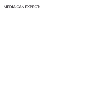
MEDIA CAN EXPECT: