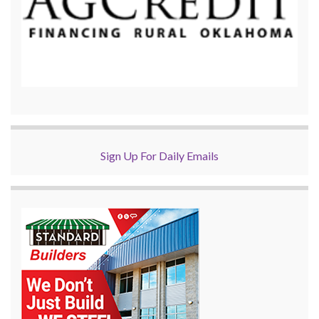
Sign Up For Daily Emails