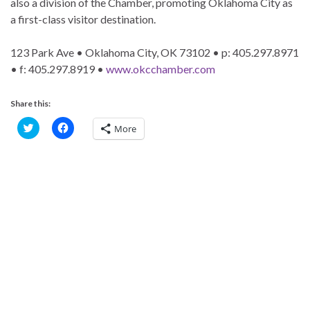
also a division of the Chamber, promoting Oklahoma City as
a first-class visitor destination.
123 Park Ave • Oklahoma City, OK 73102 • p: 405.297.8971
• f: 405.297.8919 •
www.okcchamber.com
Share this:
C
C
More
l
l
i
i
c
c
k
k
t
t
o
o
s
s
h
h
a
a
r
r
e
e
o
o
n
n
T
F
w
a
i
c
t
e
t
b
e
o
r
o