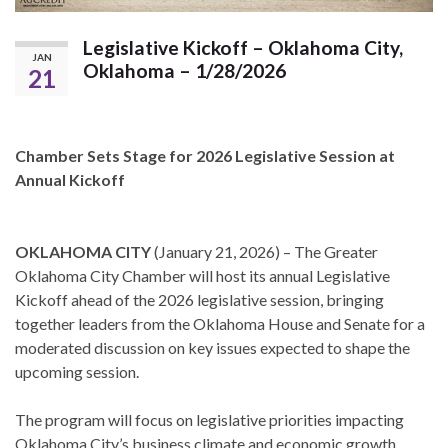
Legislative Kickoff – Oklahoma City,
JAN
Oklahoma – 1/28/2026
21
Chamber Sets Stage for 2026 Legislative Session at
Annual Kickoff
OKLAHOMA CITY
(January 21, 2026) – The Greater
Oklahoma City Chamber will host its annual Legislative
Kickoff ahead of the 2026 legislative session, bringing
together leaders from the Oklahoma House and Senate for a
moderated discussion on key issues expected to shape the
upcoming session.
The program will focus on legislative priorities impacting
Oklahoma City’s business climate and economic growth,