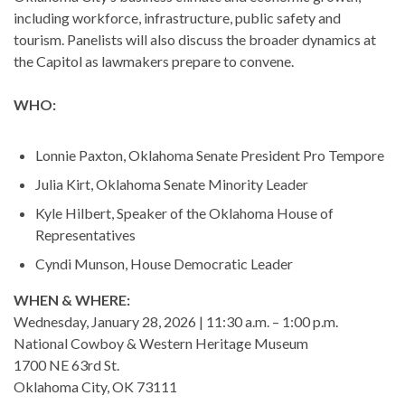
including workforce, infrastructure, public safety and
tourism. Panelists will also discuss the broader dynamics at
the Capitol as lawmakers prepare to convene.
WHO:
Lonnie Paxton, Oklahoma Senate President Pro Tempore
Julia Kirt, Oklahoma Senate Minority Leader
Kyle Hilbert, Speaker of the Oklahoma House of
Representatives
Cyndi Munson, House Democratic Leader
WHEN & WHERE:
Wednesday, January 28, 2026 | 11:30 a.m. – 1:00 p.m.
National Cowboy & Western Heritage Museum
1700 NE 63rd St.
Oklahoma City, OK 73111