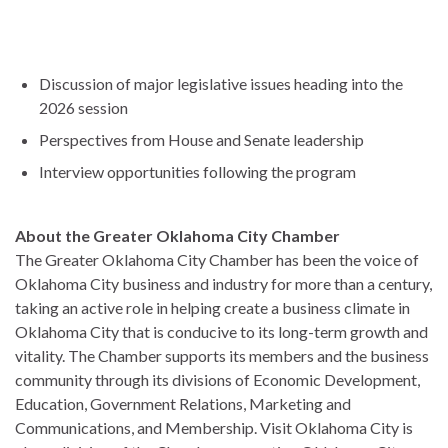
Discussion of major legislative issues heading into the
2026 session
Perspectives from House and Senate leadership
Interview opportunities following the program
About the Greater Oklahoma City Chamber
The Greater Oklahoma City Chamber has been the voice of
Oklahoma City business and industry for more than a century,
taking an active role in helping create a business climate in
Oklahoma City that is conducive to its long-term growth and
vitality. The Chamber supports its members and the business
community through its divisions of Economic Development,
Education, Government Relations, Marketing and
Communications, and Membership. Visit Oklahoma City is