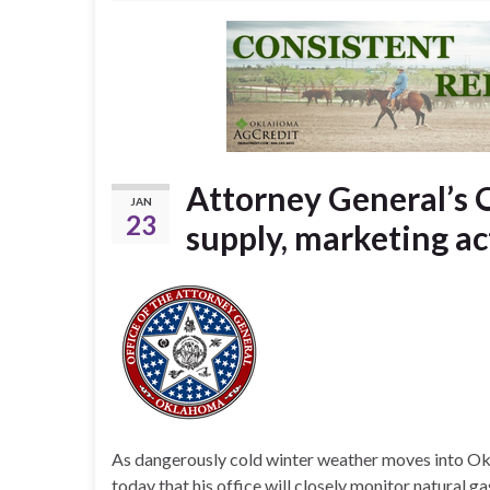
Attorney General’s O
JAN
23
supply, marketing ac
As dangerously cold winter weather moves into 
today that his office will closely monitor natural 