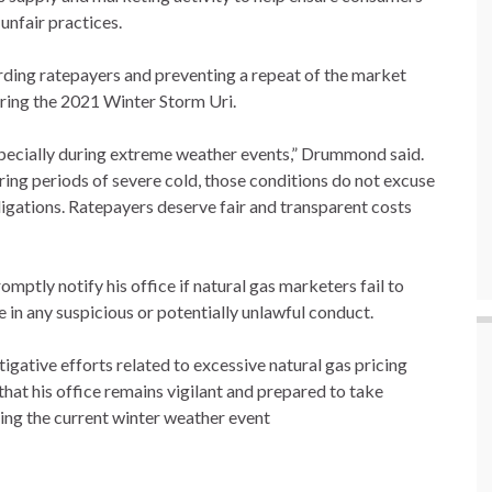
unfair practices.
ding ratepayers and preventing a repeat of the market
uring the 2021 Winter Storm Uri.
especially during extreme weather events,” Drummond said.
ring periods of severe cold, those conditions do not excuse
ligations. Ratepayers deserve fair and transparent costs
omptly notify his office if natural gas marketers fail to
 in any suspicious or potentially unlawful conduct.
gative efforts related to excessive natural gas pricing
at his office remains vigilant and prepared to take
ring the current winter weather event