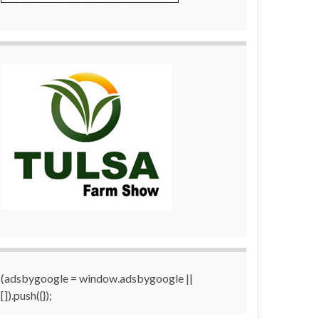
(adsbygoogle = window.adsbygoogle ||
[]).push({});