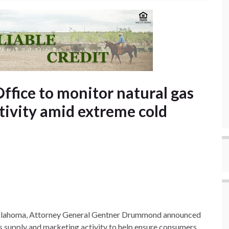
ffice to monitor natural gas
tivity amid extreme cold
Oklahoma, Attorney General Gentner Drummond announced
gas supply and marketing activity to help ensure consumers