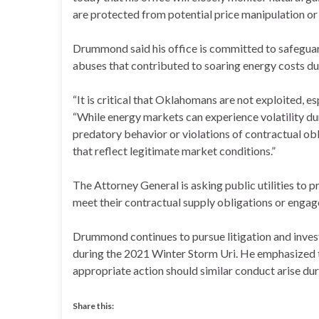
are protected from potential price manipulation or 
Drummond said his office is committed to safeguar
abuses that contributed to soaring energy costs d
“It is critical that Oklahomans are not exploited, 
“While energy markets can experience volatility du
predatory behavior or violations of contractual ob
that reflect legitimate market conditions.”
The Attorney General is asking public utilities to pr
meet their contractual supply obligations or engage
Drummond continues to pursue litigation and investi
during the 2021 Winter Storm Uri. He emphasized th
appropriate action should similar conduct arise du
Share this: