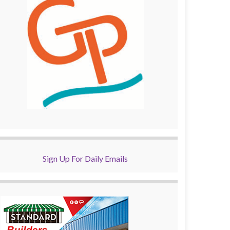
Sign Up For Daily Emails