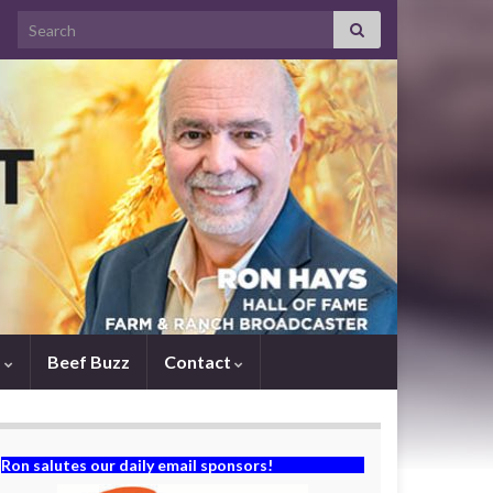
Search for:
s
Beef Buzz
Contact
Ron salutes our daily email sponsors!