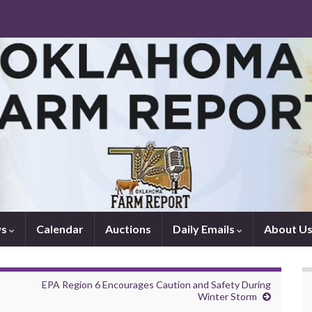
ws
Calendar
Auctions
Daily Emails
About U
EPA Region 6 Encourages Caution and Safety During
Winter Storm