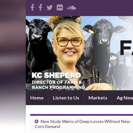
Home
Listen to Us
Markets
Ag Ne
New Study Warns of Deep Losses Without New
Corn Demand