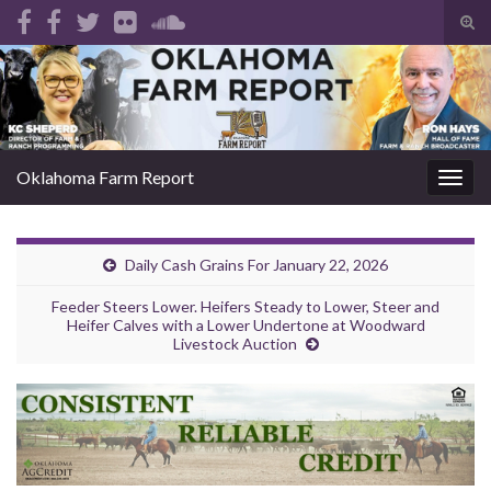
Tog
sear
Search for:
for
Oklahoma Farm Report
Togg
navig
Daily Cash Grains For January 22, 2026
Feeder Steers Lower. Heifers Steady to Lower, Steer and
Heifer Calves with a Lower Undertone at Woodward
Livestock Auction