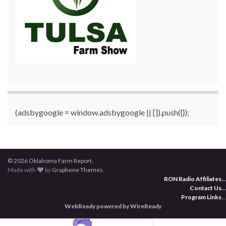
(adsbygoogle = window.adsbygoogle || []).push({});
© 2026 Oklahoma Farm Report.
Made with
by
Graphene Themes
.
RON Radio Affiliates
...
Contact Us
...
Program Links
...
WebReady powered by WireReady