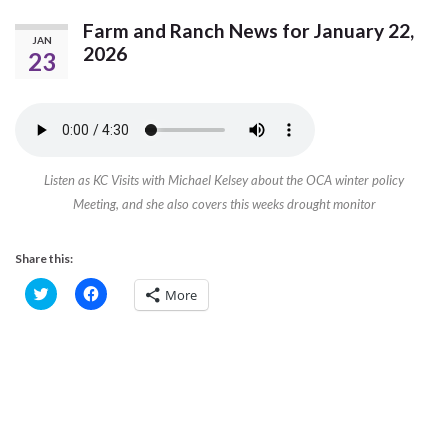
Farm and Ranch News for January 22,
JAN
2026
23
Listen as KC Visits with Michael Kelsey about the OCA winter policy
Meeting, and she also covers this weeks drought monitor
Share this:
C
C
More
l
l
i
i
c
c
k
k
t
t
o
o
s
s
h
h
a
a
r
r
e
e
o
o