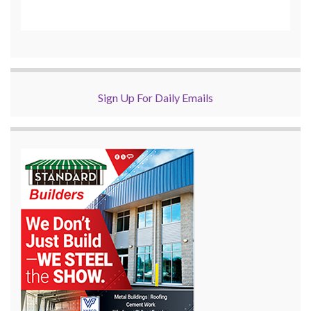
Sign Up For Daily Emails