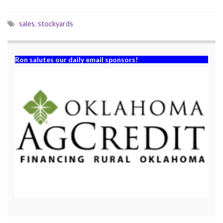
)
w
)
sales
,
stockyards
Ron salutes our daily email sponsors!