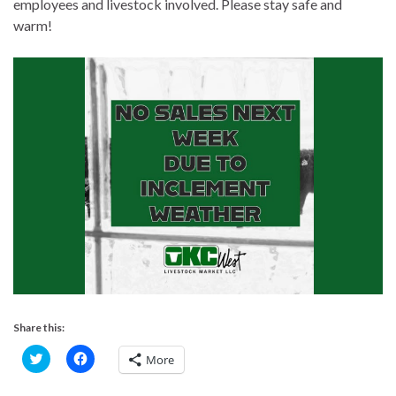
employees and livestock involved. Please stay safe and
warm!
Share this:
C
C
More
l
l
i
i
c
c