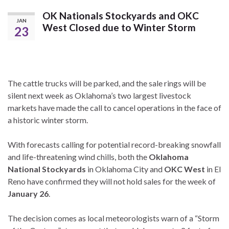
OK Nationals Stockyards and OKC
JAN
West Closed due to Winter Storm
23
The cattle trucks will be parked, and the sale rings will be
silent next week as Oklahoma’s two largest livestock
markets have made the call to cancel operations in the face of
a historic winter storm.
With forecasts calling for potential record-breaking snowfall
and life-threatening wind chills, both the
Oklahoma
National Stockyards
in Oklahoma City and
OKC West
in El
Reno have confirmed they will not hold sales for the week of
January 26
.
The decision comes as local meteorologists warn of a “Storm