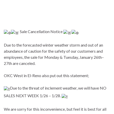
Sale Cancellation Notice
Due to the forecasted winter weather storm and out of an
abundance of caution for the safety of our customers and
employees, the sale for Monday & Tuesday, January 26th–
27th are canceled.
OKC West in El-Reno also put out this statement;
Due to the threat of inclement weather, we will have NO
SALES NEXT WEEK 1/26 – 1/28.
We are sorry for this inconvenience, but feel it is best for all