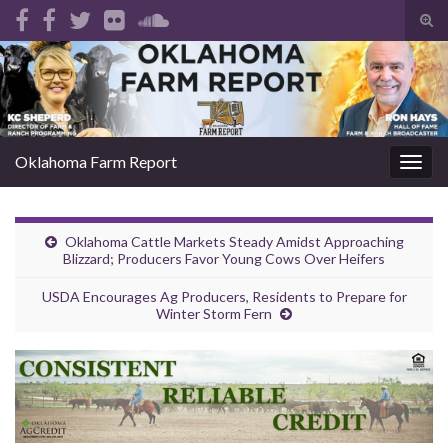
Tog
sear
Search for:
for
Oklahoma Farm Report
Togg
navig
Oklahoma Cattle Markets Steady Amidst Approaching
Blizzard; Producers Favor Young Cows Over Heifers
USDA Encourages Ag Producers, Residents to Prepare for
Winter Storm Fern