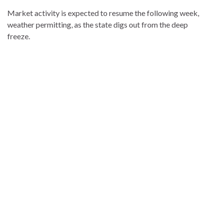
Market activity is expected to resume the following week,
weather permitting, as the state digs out from the deep
freeze.