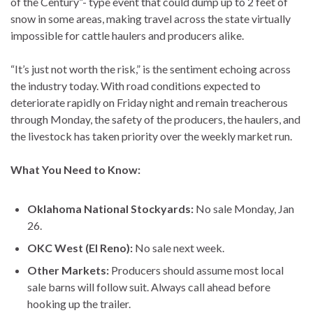
of the Century”- type event that could dump up to 2 feet of
snow in some areas, making travel across the state virtually
impossible for cattle haulers and producers alike.
“It’s just not worth the risk,” is the sentiment echoing across
the industry today. With road conditions expected to
deteriorate rapidly on Friday night and remain treacherous
through Monday, the safety of the producers, the haulers, and
the livestock has taken priority over the weekly market run.
What You Need to Know:
Oklahoma National Stockyards:
No sale Monday, Jan
26.
OKC West (El Reno):
No sale next week.
Other Markets:
Producers should assume most local
sale barns will follow suit. Always call ahead before
hooking up the trailer.