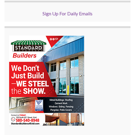
Sign Up For Daily Emails