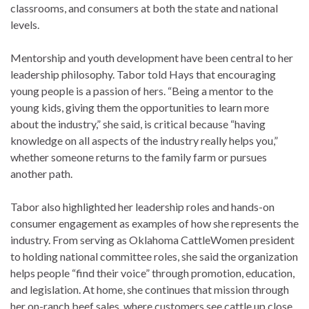
classrooms, and consumers at both the state and national
levels.
Mentorship and youth development have been central to her
leadership philosophy. Tabor told Hays that encouraging
young people is a passion of hers. “Being a mentor to the
young kids, giving them the opportunities to learn more
about the industry,” she said, is critical because “having
knowledge on all aspects of the industry really helps you,”
whether someone returns to the family farm or pursues
another path.
Tabor also highlighted her leadership roles and hands-on
consumer engagement as examples of how she represents the
industry. From serving as Oklahoma CattleWomen president
to holding national committee roles, she said the organization
helps people “find their voice” through promotion, education,
and legislation. At home, she continues that mission through
her on-ranch beef sales, where customers see cattle up close.