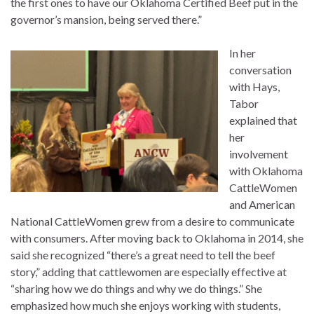
the first ones to have our Oklahoma Certified Beef put in the
governor’s mansion, being served there.”
In her
conversation
with Hays,
Tabor
explained that
her
involvement
with Oklahoma
CattleWomen
and American
National CattleWomen grew from a desire to communicate
with consumers. After moving back to Oklahoma in 2014, she
said she recognized “there’s a great need to tell the beef
story,” adding that cattlewomen are especially effective at
“sharing how we do things and why we do things.” She
emphasized how much she enjoys working with students,