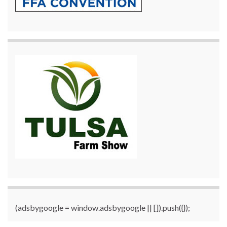
(adsbygoogle = window.adsbygoogle || []).push({});