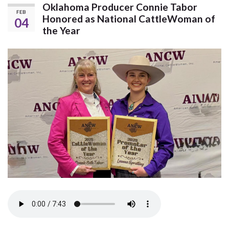
Oklahoma Producer Connie Tabor
FEB
Honored as National CattleWoman of
04
the Year