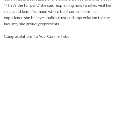
“That’s the fun part,” she said, explaining how families visit her
ranch and learn firsthand where beef comes from—an
experience she believes builds trust and appreciation for the
industry she proudly represents.
Congratulations To You, Connie Tabor