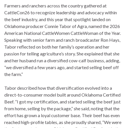
Farmers and ranchers across the country gathered at
CattleCon26 to recognize leadership and advocacy within
the beef industry, and this year that spotlight landed on
Oklahoma producer Connie Tabor of Agra, named the 2026
American National CattleWomen CattleWoman of the Year.
Speaking with senior farm and ranch broadcaster Ron Hays,
Tabor reflected on both her family’s operation and her
passion for telling agriculture’s story. She explained that she
and her husband run a diversified cow-calf business, adding,
“we diversified a few years ago, and started selling beef off
the farm.”
Tabor described how that diversification evolved into a
direct-to-consumer model built around Oklahoma Certified
Beef. “I got my certification, and started selling the beef just
from home, selling by the package,” she said, noting that the
effort has grown a loyal customer base. Their beef has even
reached high-profile tables, as she proudly shared, “We were