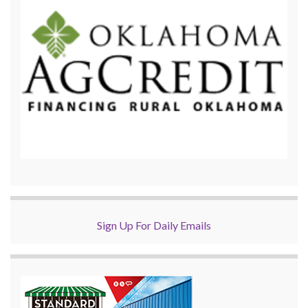
Sign Up For Daily Emails