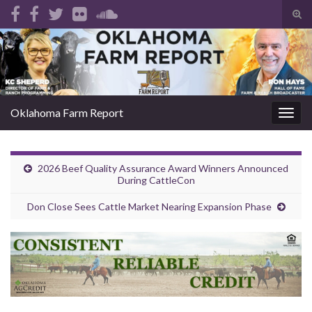
Tog
sear
Search for:
for
Oklahoma Farm Report
Togg
navig
2026 Beef Quality Assurance Award Winners Announced
During CattleCon
Don Close Sees Cattle Market Nearing Expansion Phase