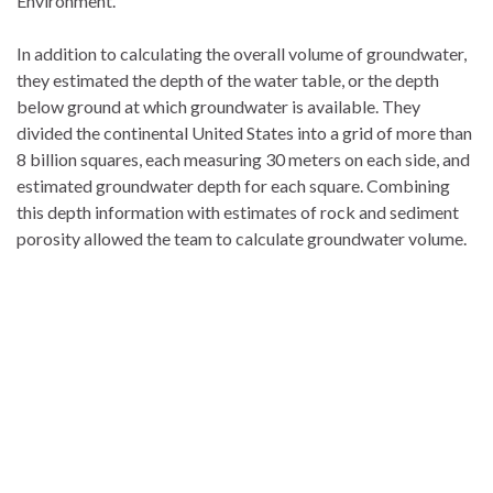
Environment.
In addition to calculating the overall volume of groundwater,
they estimated the depth of the water table, or the depth
below ground at which groundwater is available. They
divided the continental United States into a grid of more than
8 billion squares, each measuring 30 meters on each side, and
estimated groundwater depth for each square. Combining
this depth information with estimates of rock and sediment
porosity allowed the team to calculate groundwater volume.