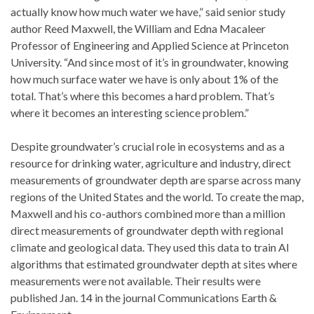
actually know how much water we have,” said senior study
author Reed Maxwell, the William and Edna Macaleer
Professor of Engineering and Applied Science at Princeton
University. “And since most of it’s in groundwater, knowing
how much surface water we have is only about 1% of the
total. That’s where this becomes a hard problem. That’s
where it becomes an interesting science problem.”
Despite groundwater’s crucial role in ecosystems and as a
resource for drinking water, agriculture and industry, direct
measurements of groundwater depth are sparse across many
regions of the United States and the world. To create the map,
Maxwell and his co-authors combined more than a million
direct measurements of groundwater depth with regional
climate and geological data. They used this data to train AI
algorithms that estimated groundwater depth at sites where
measurements were not available. Their results were
published Jan. 14 in the journal Communications Earth &