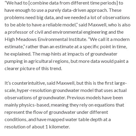
“We had to [combine data from different time periods] to
have enough to use a purely data-driven approach. These
problems need big data, and we needed a lot of observations
to be able to have a reliable model,” said Maxwell, who is also
a professor of civil and environmental engineering and the
High Meadows Environmental Institute. “We call it a modern
estimate,” rather than an estimate at a specific point in time,
he explained. The map hints at impacts of groundwater
pumping in agricultural regions, but more data would paint a
clearer picture of this trend.
It’s counterintuitive, said Maxwell, but this is the first large-
scale, hyper-resolution groundwater model that uses actual
observations of groundwater. Previous models have been
mainly physics-based, meaning they rely on equations that
represent the flow of groundwater under different
conditions, and have mapped water table depth at a
resolution of about 1 kilometer.