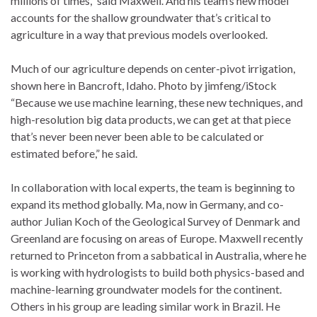
millions of times,” said Maxwell. And his team’s new model
accounts for the shallow groundwater that’s critical to
agriculture in a way that previous models overlooked.
Much of our agriculture depends on center-pivot irrigation,
shown here in Bancroft, Idaho. Photo by jimfeng/iStock
“Because we use machine learning, these new techniques, and
high-resolution big data products, we can get at that piece
that’s never been never been able to be calculated or
estimated before,” he said.
In collaboration with local experts, the team is beginning to
expand its method globally. Ma, now in Germany, and co-
author Julian Koch of the Geological Survey of Denmark and
Greenland are focusing on areas of Europe. Maxwell recently
returned to Princeton from a sabbatical in Australia, where he
is working with hydrologists to build both physics-based and
machine-learning groundwater models for the continent.
Others in his group are leading similar work in Brazil. He