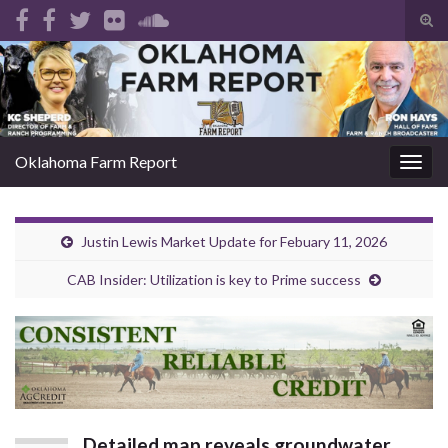
Tog
sear
Search for:
for
Oklahoma Farm Report
Togg
navig
Justin Lewis Market Update for Febuary 11, 2026
CAB Insider: Utilization is key to Prime success
Detailed map reveals groundwater