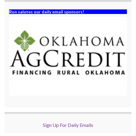
Ron salutes our daily email sponsors!
Sign Up For Daily Emails