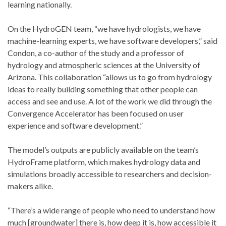
learning nationally.
On the HydroGEN team, “we have hydrologists, we have
machine-learning experts, we have software developers,” said
Condon, a co-author of the study and a professor of
hydrology and atmospheric sciences at the University of
Arizona. This collaboration “allows us to go from hydrology
ideas to really building something that other people can
access and see and use. A lot of the work we did through the
Convergence Accelerator has been focused on user
experience and software development.”
The model’s outputs are publicly available on the team’s
HydroFrame platform, which makes hydrology data and
simulations broadly accessible to researchers and decision-
makers alike.
“There’s a wide range of people who need to understand how
much [groundwater] there is, how deep it is, how accessible it