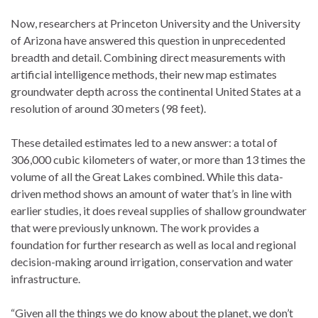
Now, researchers at Princeton University and the University
of Arizona have answered this question in unprecedented
breadth and detail. Combining direct measurements with
artificial intelligence methods, their new map estimates
groundwater depth across the continental United States at a
resolution of around 30 meters (98 feet).
These detailed estimates led to a new answer: a total of
306,000 cubic kilometers of water, or more than 13 times the
volume of all the Great Lakes combined. While this data-
driven method shows an amount of water that’s in line with
earlier studies, it does reveal supplies of shallow groundwater
that were previously unknown. The work provides a
foundation for further research as well as local and regional
decision-making around irrigation, conservation and water
infrastructure.
“Given all the things we do know about the planet, we don’t