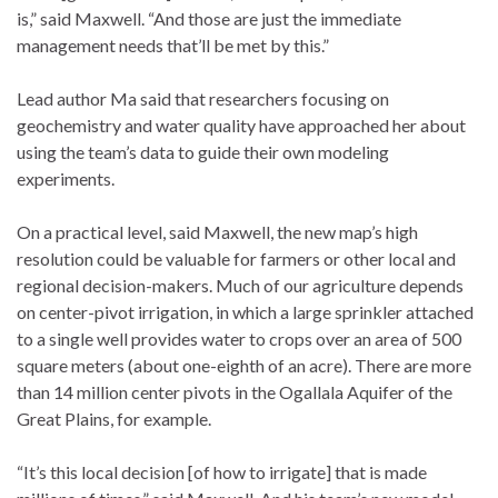
is,” said Maxwell. “And those are just the immediate
management needs that’ll be met by this.”
Lead author Ma said that researchers focusing on
geochemistry and water quality have approached her about
using the team’s data to guide their own modeling
experiments.
On a practical level, said Maxwell, the new map’s high
resolution could be valuable for farmers or other local and
regional decision-makers. Much of our agriculture depends
on center-pivot irrigation, in which a large sprinkler attached
to a single well provides water to crops over an area of 500
square meters (about one-eighth of an acre). There are more
than 14 million center pivots in the Ogallala Aquifer of the
Great Plains, for example.
“It’s this local decision [of how to irrigate] that is made