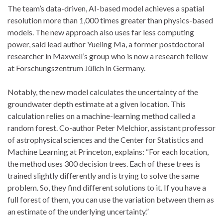
The team’s data-driven, AI-based model achieves a spatial
resolution more than 1,000 times greater than physics-based
models. The new approach also uses far less computing
power, said lead author Yueling Ma, a former postdoctoral
researcher in Maxwell’s group who is now a research fellow
at Forschungszentrum Jülich in Germany.
Notably, the new model calculates the uncertainty of the
groundwater depth estimate at a given location. This
calculation relies on a machine-learning method called a
random forest. Co-author Peter Melchior, assistant professor
of astrophysical sciences and the Center for Statistics and
Machine Learning at Princeton, explains: “For each location,
the method uses 300 decision trees. Each of these trees is
trained slightly differently and is trying to solve the same
problem. So, they find different solutions to it. If you have a
full forest of them, you can use the variation between them as
an estimate of the underlying uncertainty.”