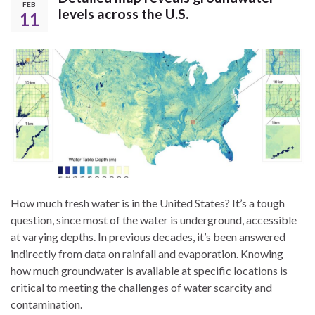
FEB
levels across the U.S.
11
How much fresh water is in the United States? It’s a tough
question, since most of the water is underground, accessible
at varying depths. In previous decades, it’s been answered
indirectly from data on rainfall and evaporation. Knowing
how much groundwater is available at specific locations is
critical to meeting the challenges of water scarcity and
contamination.