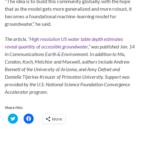
“The idea is to build this community globally, with the hope
that as the model gets more generalized and more robust, it
becomes a foundational machine-learning model for
groundwater,” he said.
The article, “
High resolution US water table depth estimates
reveal quantity of accessible groundwater
,” was published Jan. 14
in Communications Earth & Environment. In addition to Ma,
Condon, Koch, Melchior and Maxwell, authors include Andrew
Bennett of the University of Arizona, and Amy Defnet and
Danielle Tijerina-Kreuzer of Princeton University. Support was
provided by the U.S. National Science Foundation Convergence
Accelerator program.
Share this:
C
C
More
l
l
i
i
c
c
k
k
t
t