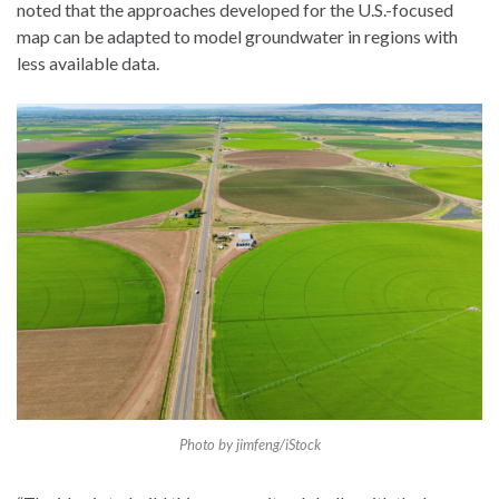
noted that the approaches developed for the U.S.-focused
map can be adapted to model groundwater in regions with
less available data.
Photo by jimfeng/iStock