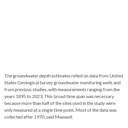
The groundwater depth estimates relied on data from United
States Geological Survey groundwater monitoring wells and
from previous studies, with measurements ranging from the
years 1895 to 2023. This broad time span was necessary
because more than half of the sites used in the study were
only measured at a single time point. Most of the data was
collected after 1970, said Maxwell.