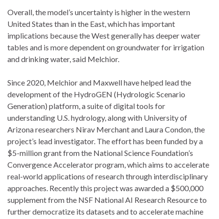
Overall, the model’s uncertainty is higher in the western
United States than in the East, which has important
implications because the West generally has deeper water
tables and is more dependent on groundwater for irrigation
and drinking water, said Melchior.
Since 2020, Melchior and Maxwell have helped lead the
development of the HydroGEN (Hydrologic Scenario
Generation) platform, a suite of digital tools for
understanding U.S. hydrology, along with University of
Arizona researchers Nirav Merchant and Laura Condon, the
project’s lead investigator. The effort has been funded by a
$5-million grant from the National Science Foundation’s
Convergence Accelerator program, which aims to accelerate
real-world applications of research through interdisciplinary
approaches. Recently this project was awarded a $500,000
supplement from the NSF National AI Research Resource to
further democratize its datasets and to accelerate machine