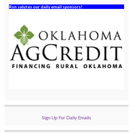
Ron salutes our daily email sponsors!
Sign Up For Daily Emails