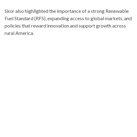
Skor also highlighted the importance of a strong Renewable
Fuel Standard (RFS), expanding access to global markets, and
policies that reward innovation and support growth across
rural America.