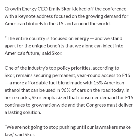
Growth Energy CEO Emily Skor kicked off the conference
with a keynote address focused on the growing demand for
American biofuels in the U.S. and around the world.
“The entire country is focused on energy — and we stand
apart for the unique benefits that we alone can inject into
America’s future,” said Skor.
One of the industry’s top policy priorities, according to
Skor, remains securing permanent, year-round access to E15
— a more affordable fuel blend made with 15% American
ethanol that can be used in 96% of cars on the road today. In
her remarks, Skor emphasized that consumer demand for E15
continues to grow nationwide and that Congress must deliver
a lasting solution.
“We are not going to stop pushing until our lawmakers make
law,” said Skor.