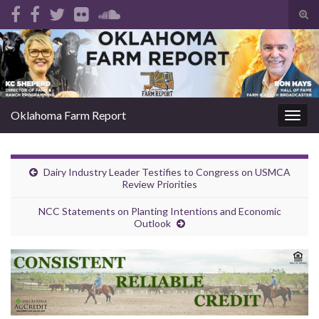
Tog
sear
Search for:
for
Oklahoma Farm Report
Togg
navig
Dairy Industry Leader Testifies to Congress on USMCA
Review Priorities
NCC Statements on Planting Intentions and Economic
Outlook