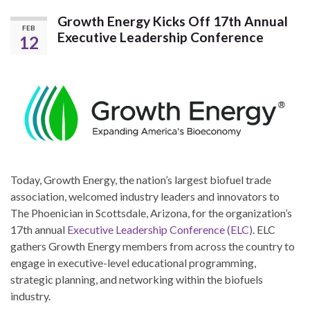
Growth Energy Kicks Off 17th Annual
FEB
Executive Leadership Conference
12
Today, Growth Energy, the nation’s largest biofuel trade
association, welcomed industry leaders and innovators to
The Phoenician in Scottsdale, Arizona, for the organization’s
17th annual
Executive Leadership Conference (ELC)
. ELC
gathers Growth Energy members from across the country to
engage in executive-level educational programming,
strategic planning, and networking within the biofuels
industry.