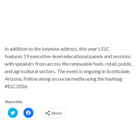
In addition to the keynote address, this year’s ELC
features 19 executive-level educational panels and sessions
with speakers from across the renewable fuels, retail, public,
and agricultural sectors. The event is ongoing in Scottsdale,
Arizona. Follow along on social media using the hashtag
#ELC2026.
Share this:
C
C
More
l
l
i
i
c
c
k
k
t
t
o
o