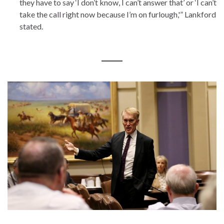
they have to say ‘I don’t know, I can’t answer that’ or ‘I can’t
take the call right now because I’m on furlough,'” Lankford
stated.