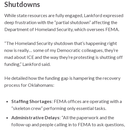
Shutdowns
While state resources are fully engaged, Lankford expressed
deep frustration with the “partial shutdown” affecting the
Department of Homeland Security, which oversees FEMA.
“The Homeland Security shutdown that’s happening right
now is really… some of my Democratic colleagues, they’re
mad about ICE and the way they’re protesting is shutting off
funding,” Lankford said.
He detailed how the funding gap is hampering the recovery
process for Oklahomans:
Staffing Shortages
: FEMA offices are operating with a
“skeleton crew” performing only essential tasks.
Administrative Delays
: “All the paperwork and the
follow-up and people calling in to FEMA to ask questions,