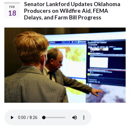
Senator Lankford Updates Oklahoma
FEB
Producers on Wildfire Aid, FEMA
18
Delays, and Farm Bill Progress