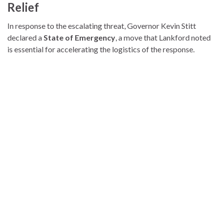
Relief
In response to the escalating threat, Governor Kevin Stitt
declared a
State of Emergency
, a move that Lankford noted
is essential for accelerating the logistics of the response.