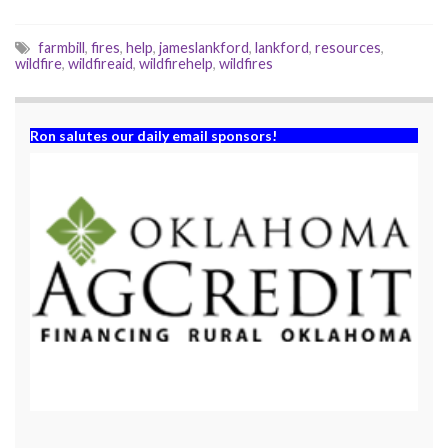
)
w
)
farmbill
,
fires
,
help
,
jameslankford
,
lankford
,
resources
,
wildfire
,
wildfireaid
,
wildfirehelp
,
wildfires
Ron salutes our daily email sponsors!