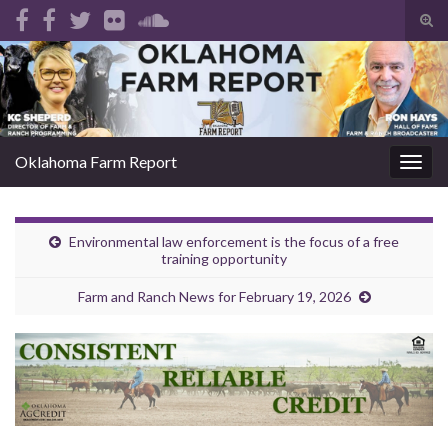
Tog
sear
Search for:
for
Oklahoma Farm Report
Togg
navig
Environmental law enforcement is the focus of a free
training opportunity
Farm and Ranch News for February 19, 2026