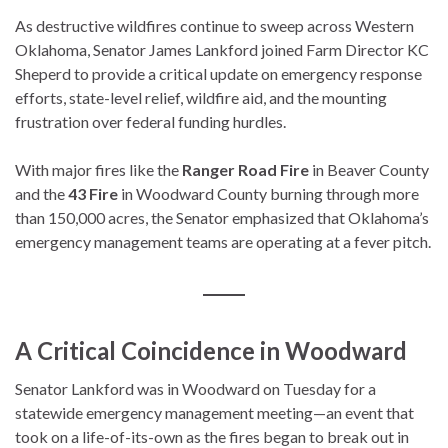
As destructive wildfires continue to sweep across Western
Oklahoma, Senator James Lankford joined Farm Director KC
Sheperd to provide a critical update on emergency response
efforts, state-level relief, wildfire aid, and the mounting
frustration over federal funding hurdles.
With major fires like the
Ranger Road Fire
in Beaver County
and the
43 Fire
in Woodward County burning through more
than 150,000 acres, the Senator emphasized that Oklahoma’s
emergency management teams are operating at a fever pitch.
A Critical Coincidence in Woodward
Senator Lankford was in Woodward on Tuesday for a
statewide emergency management meeting—an event that
took on a life-of-its-own as the fires began to break out in