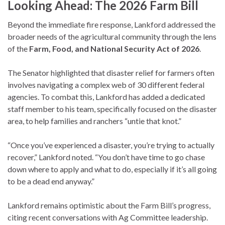
Looking Ahead: The 2026 Farm Bill
Beyond the immediate fire response, Lankford addressed the
broader needs of the agricultural community through the lens
of the
Farm, Food, and National Security Act of 2026
.
The Senator highlighted that disaster relief for farmers often
involves navigating a complex web of 30 different federal
agencies. To combat this, Lankford has added a dedicated
staff member to his team, specifically focused on the disaster
area, to help families and ranchers “untie that knot.”
“Once you’ve experienced a disaster, you’re trying to actually
recover,” Lankford noted. “You don’t have time to go chase
down where to apply and what to do, especially if it’s all going
to be a dead end anyway.”
Lankford remains optimistic about the Farm Bill’s progress,
citing recent conversations with Ag Committee leadership.