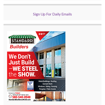
Sign Up For Daily Emails