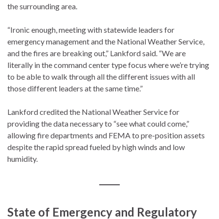
the surrounding area.
“Ironic enough, meeting with statewide leaders for
emergency management and the National Weather Service,
and the fires are breaking out,” Lankford said. “We are
literally in the command center type focus where we’re trying
to be able to walk through all the different issues with all
those different leaders at the same time.”
Lankford credited the National Weather Service for
providing the data necessary to “see what could come,”
allowing fire departments and FEMA to pre-position assets
despite the rapid spread fueled by high winds and low
humidity.
State of Emergency and Regulatory