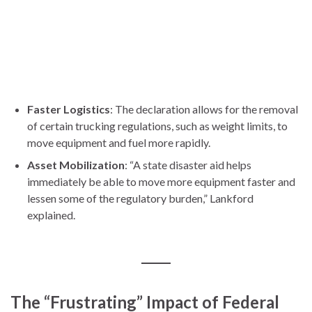
Faster Logistics
: The declaration allows for the removal
of certain trucking regulations, such as weight limits, to
move equipment and fuel more rapidly.
Asset Mobilization
: “A state disaster aid helps
immediately be able to move more equipment faster and
lessen some of the regulatory burden,” Lankford
explained.
The “Frustrating” Impact of Federal