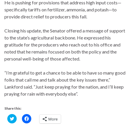
He is pushing for provisions that address high input costs—
specifically tariffs on fertilizer, ammonia, and potash—to
provide direct relief to producers this fall.
Closing his update, the Senator offered a message of support
to the state’s agricultural backbone. He expressed his
gratitude for the producers who reach out to his office and
noted that he remains focused on both the policy and the
personal well-being of those affected.
“I’m grateful to get a chance to be able to have so many good
folks that call me and talk about the key issues there,”
Lankford said. “Just keep praying for the nation, and I’ll keep
praying for rain with everybody else”.
Share this:
C
C
More
l
l
i
i
c
c