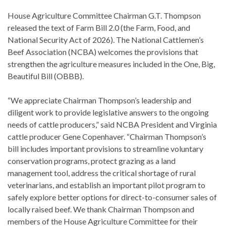
House Agriculture Committee Chairman G.T. Thompson
released the text of Farm Bill 2.0 (the Farm, Food, and
National Security Act of 2026). The National Cattlemen’s
Beef Association (NCBA) welcomes the provisions that
strengthen the agriculture measures included in the One, Big,
Beautiful Bill (OBBB).
“We appreciate Chairman Thompson’s leadership and
diligent work to provide legislative answers to the ongoing
needs of cattle producers,” said NCBA President and Virginia
cattle producer Gene Copenhaver. “Chairman Thompson’s
bill includes important provisions to streamline voluntary
conservation programs, protect grazing as a land
management tool, address the critical shortage of rural
veterinarians, and establish an important pilot program to
safely explore better options for direct-to-consumer sales of
locally raised beef. We thank Chairman Thompson and
members of the House Agriculture Committee for their