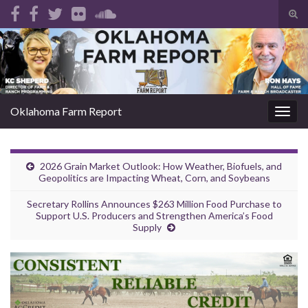
Tog
sear
Search for:
for
Oklahoma Farm Report
Togg
navig
2026 Grain Market Outlook: How Weather, Biofuels, and
Geopolitics are Impacting Wheat, Corn, and Soybeans
Secretary Rollins Announces $263 Million Food Purchase to
Support U.S. Producers and Strengthen America’s Food
Supply