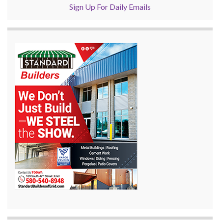
Sign Up For Daily Emails