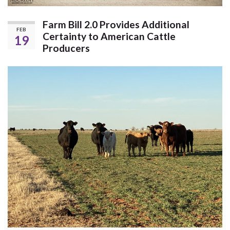
Farm Bill 2.0 Provides Additional
FEB
Certainty to American Cattle
19
Producers