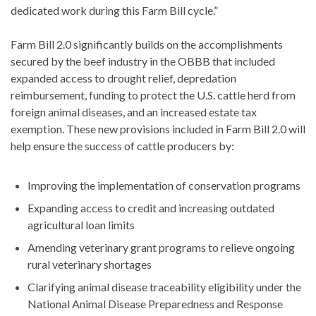
dedicated work during this Farm Bill cycle.”
Farm Bill 2.0 significantly builds on the accomplishments
secured by the beef industry in the OBBB that included
expanded access to drought relief, depredation
reimbursement, funding to protect the U.S. cattle herd from
foreign animal diseases, and an increased estate tax
exemption. These new provisions included in Farm Bill 2.0 will
help ensure the success of cattle producers by:
Improving the implementation of conservation programs
Expanding access to credit and increasing outdated
agricultural loan limits
Amending veterinary grant programs to relieve ongoing
rural veterinary shortages
Clarifying animal disease traceability eligibility under the
National Animal Disease Preparedness and Response