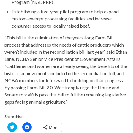
Program (NADPRP)
Establishing a five-year pilot program to help expand
custom-exempt processing facilities and increase
consumer access to locally raised beef.
“This bill is the culmination of the years-long Farm Bill
process that addresses the needs of cattle producers which
weren’t included in the reconciliation bill last year,” said Ethan
Lane, NCBA Senior Vice President of Government Affairs.
“Cattlemen and women are already seeing the benefits of the
historic achievements included in the reconciliation bill, and
NCBA members look forward to building on that progress
by passing Farm Bill 2.0. We strongly urge the House and
Senate to swiftly pass this bill to fill the remaining legislative
gaps facing animal agriculture.”
Share this:
C
C
More
l
l