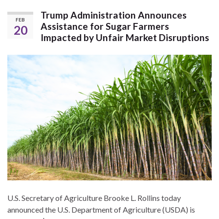
Trump Administration Announces
FEB
Assistance for Sugar Farmers
20
Impacted by Unfair Market Disruptions
U.S. Secretary of Agriculture Brooke L. Rollins today
announced the U.S. Department of Agriculture (USDA) is