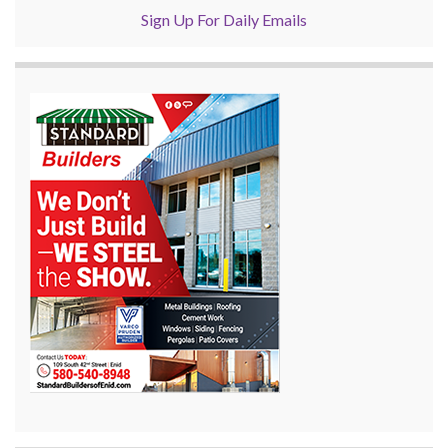
Sign Up For Daily Emails