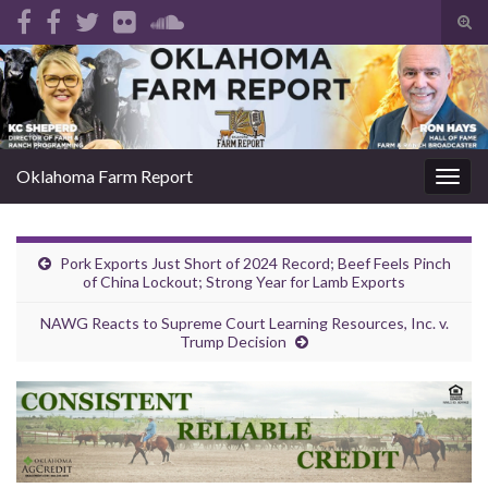
Tog
sear
Search for:
for
Oklahoma Farm Report
Togg
navig
Pork Exports Just Short of 2024 Record; Beef Feels Pinch
of China Lockout; Strong Year for Lamb Exports
NAWG Reacts to Supreme Court Learning Resources, Inc. v.
Trump Decision