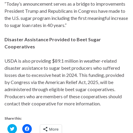
“Today’s announcement serves as a bridge to improvements
President Trump and Republicans in Congress have made to
the U.S. sugar program including the first meaningful increase
to sugar loan rates in 40 years.”
Disaster Assistance Provided to Beet Sugar
Cooperatives
USDA is also providing $89.1 million in weather-related
disaster assistance to sugar beet producers who suffered
losses due to excessive heat in 2024. This funding, provided
by Congress via the American Relief Act, 2025, will be
administered through eligible beet sugar cooperatives.
Producers who are members of these cooperatives should
contact their cooperative for more information.
Share this:
C
C
More
l
l