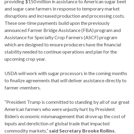
providing $150 million in assistance to American sugar beet
and sugar cane farmers in response to temporary market
disruptions and increased production and processing costs.
These one-time payments build upon the previously
announced Farmer Bridge Assistance (FBA) program and
Assistance for Specialty Crop Farmers (ASCF) program
which are designed to ensure producers have the financial
stability needed to continue operations and plan for the
upcoming crop year.
USDA will work with sugar processors in the coming months
to finalize agreements that will deliver assistance directly to
farmer-members.
“President Trump is committed to standing by all of our great
American farmers who were unjustly hurt by President
Biden’s economic mismanagement that drove up the cost of
inputs and dereliction of global trade that impacted
commodity markets,”
said Secretary Brooke Rollins
.